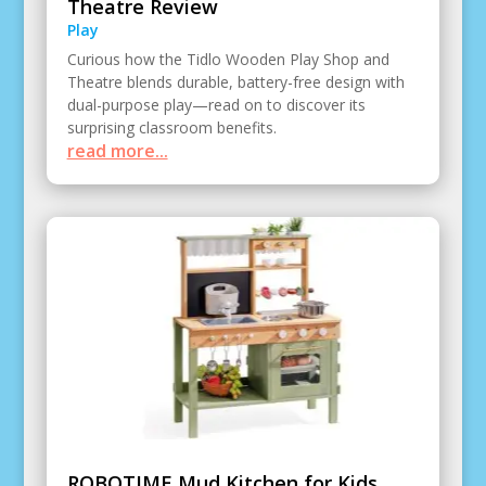
Theatre Review
Play
Curious how the Tidlo Wooden Play Shop and
Theatre blends durable, battery-free design with
dual-purpose play—read on to discover its
surprising classroom benefits.
read more...
ROBOTIME Mud Kitchen for Kids