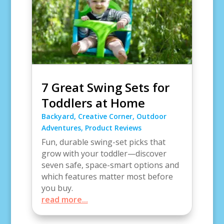
7 Great Swing Sets for
Toddlers at Home
Backyard
,
Creative Corner
,
Outdoor
Adventures
,
Product Reviews
Fun, durable swing-set picks that
grow with your toddler—discover
seven safe, space-smart options and
which features matter most before
you buy.
read more...