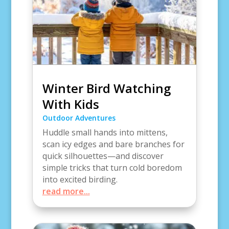
Winter Bird Watching
With Kids
Outdoor Adventures
Huddle small hands into mittens,
scan icy edges and bare branches for
quick silhouettes—and discover
simple tricks that turn cold boredom
into excited birding.
read more...