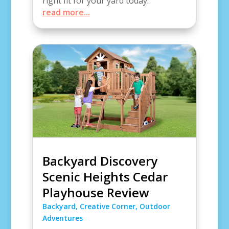
right fit for your yard today.
read more...
Backyard Discovery
Scenic Heights Cedar
Playhouse Review
Backyard
,
Creative Corner
,
Outdoor
Adventures