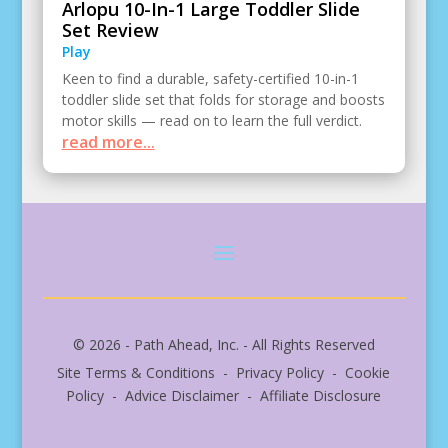
Arlopu 10-In-1 Large Toddler Slide
Set Review
Play
Keen to find a durable, safety-certified 10-in-1
toddler slide set that folds for storage and boosts
motor skills — read on to learn the full verdict.
read more...
© 2026 - Path Ahead, Inc. - All Rights Reserved
Site Terms & Conditions - Privacy Policy - Cookie
Policy - Advice Disclaimer - Affiliate Disclosure