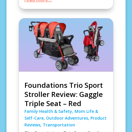
Foundations Trio Sport
Stroller Review: Gaggle
Triple Seat – Red
Family Health & Safety
,
Mom Life &
Self-Care
,
Outdoor Adventures
,
Product
Reviews
,
Transportation