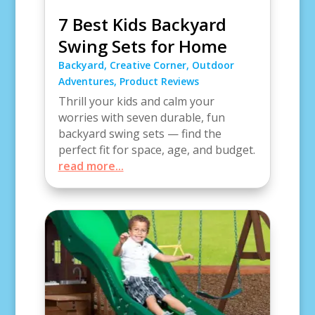
7 Best Kids Backyard
Swing Sets for Home
Backyard
,
Creative Corner
,
Outdoor
Adventures
,
Product Reviews
Thrill your kids and calm your
worries with seven durable, fun
backyard swing sets — find the
perfect fit for space, age, and budget.
read more...