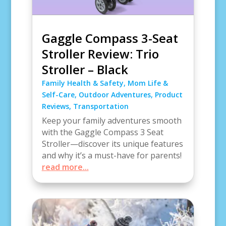
Gaggle Compass 3-Seat
Stroller Review: Trio
Stroller – Black
Family Health & Safety
,
Mom Life &
Self-Care
,
Outdoor Adventures
,
Product
Reviews
,
Transportation
Keep your family adventures smooth
with the Gaggle Compass 3 Seat
Stroller—discover its unique features
and why it’s a must-have for parents!
read more...