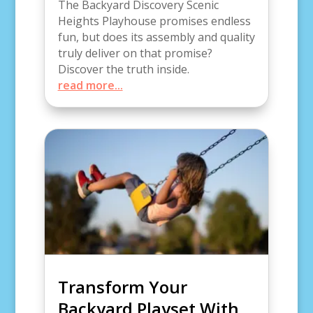
The Backyard Discovery Scenic
Heights Playhouse promises endless
fun, but does its assembly and quality
truly deliver on that promise?
Discover the truth inside.
read more...
Transform Your
Backyard Playset With