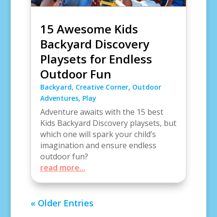
15 Awesome Kids
Backyard Discovery
Playsets for Endless
Outdoor Fun
Backyard
,
Creative Corner
,
Outdoor
Adventures
,
Play
Adventure awaits with the 15 best
Kids Backyard Discovery playsets, but
which one will spark your child’s
imagination and ensure endless
outdoor fun?
read more...
« Older Entries