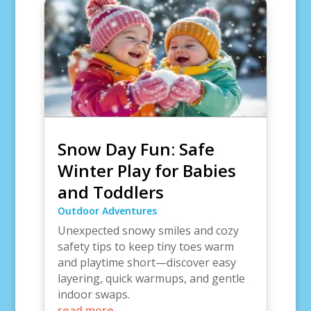
Snow Day Fun: Safe
Winter Play for Babies
and Toddlers
Outdoor Adventures
Unexpected snowy smiles and cozy
safety tips to keep tiny toes warm
and playtime short—discover easy
layering, quick warmups, and gentle
indoor swaps.
read more...