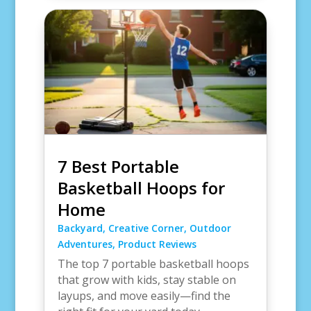
7 Best Portable
Basketball Hoops for
Home
Backyard
,
Creative Corner
,
Outdoor
Adventures
,
Product Reviews
The top 7 portable basketball hoops
that grow with kids, stay stable on
layups, and move easily—find the