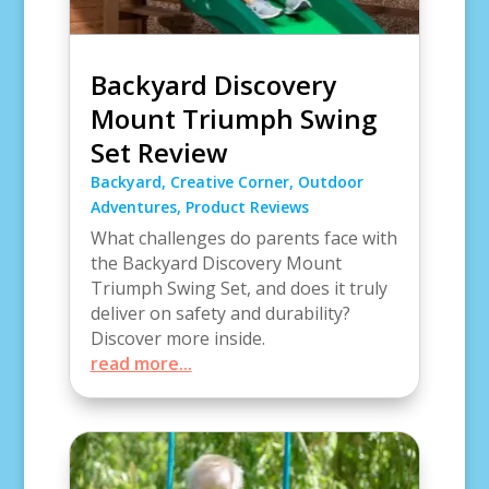
Backyard Discovery
Mount Triumph Swing
Set Review
Backyard
,
Creative Corner
,
Outdoor
Adventures
,
Product Reviews
What challenges do parents face with
the Backyard Discovery Mount
Triumph Swing Set, and does it truly
deliver on safety and durability?
Discover more inside.
read more...