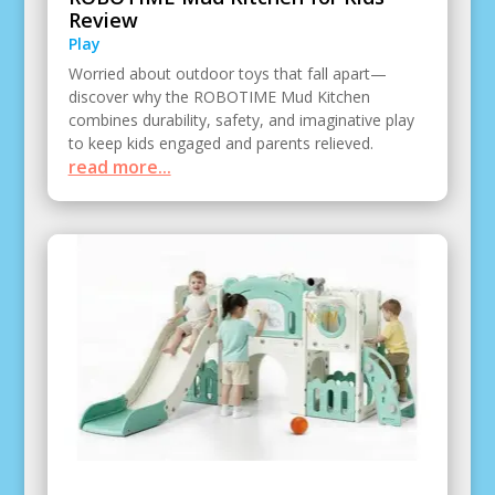
Review
Play
Worried about outdoor toys that fall apart—
discover why the ROBOTIME Mud Kitchen
combines durability, safety, and imaginative play
to keep kids engaged and parents relieved.
read more...