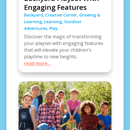
Engaging Features
Backyard
,
Creative Corner
,
Growing &
Learning
,
Learning
,
Outdoor
Adventures
,
Play
Discover the magic of transforming
your playset with engaging features
that will elevate your children's
playtime to new heights.
read more...