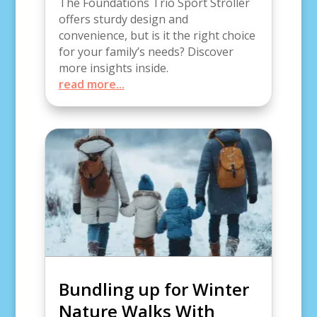
The Foundations Trio Sport Stroller
offers sturdy design and
convenience, but is it the right choice
for your family’s needs? Discover
more insights inside.
read more...
Bundling up for Winter
Nature Walks With