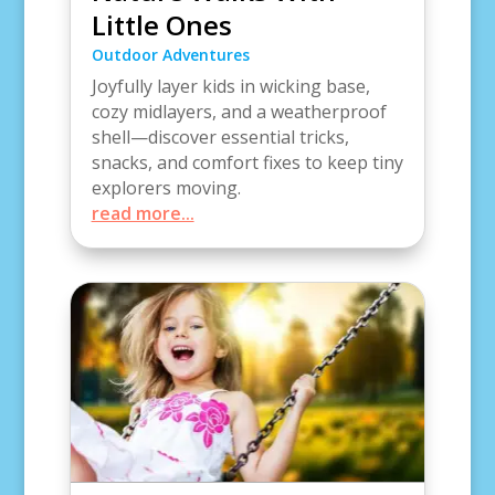
Little Ones
Outdoor Adventures
Joyfully layer kids in wicking base,
cozy midlayers, and a weatherproof
shell—discover essential tricks,
snacks, and comfort fixes to keep tiny
explorers moving.
read more...