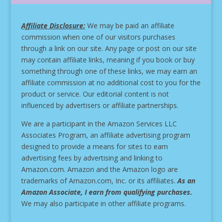
Affiliate Disclosure:
We may be paid an affiliate
commission when one of our visitors purchases
through a link on our site.
Any page or post on our site
may contain affiliate links, meaning if you book or buy
something through one of these links, we may earn an
affiliate commission at no additional cost to you for the
product or service.
Our editorial content is not
influenced by advertisers or affiliate partnerships.
We are a participant in the Amazon Services LLC
Associates Program, an affiliate advertising program
designed to provide a means for sites to earn
advertising fees by advertising and linking to
Amazon.com. Amazon and the Amazon logo are
trademarks of Amazon.com, Inc. or its affiliates.
As an
Amazon Associate, I earn from qualifying purchases.
We may also participate in other affiliate programs.