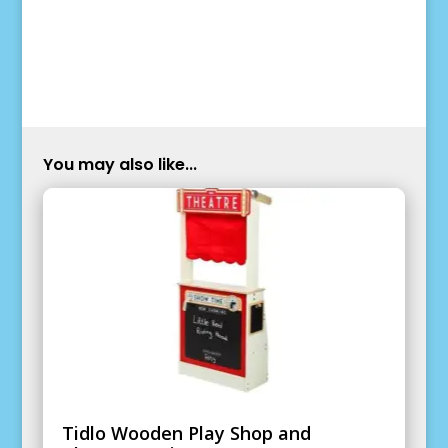
You may also like...
Tidlo Wooden Play Shop and