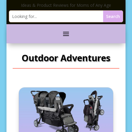
Ideas & Product Reviews for Moms of Any Age
Outdoor Adventures