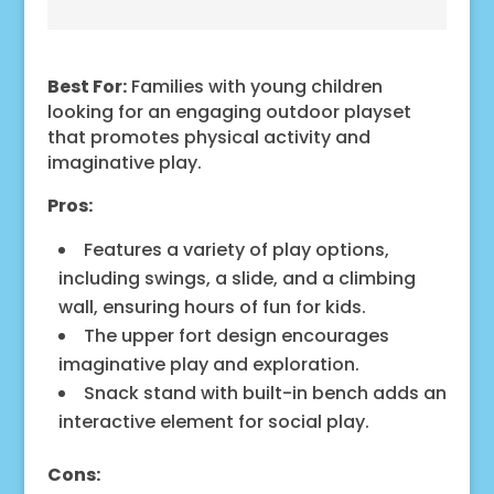
Best For:
Families with young children
looking for an engaging outdoor playset
that promotes physical activity and
imaginative play.
Pros:
Features a variety of play options,
including swings, a slide, and a climbing
wall, ensuring hours of fun for kids.
The upper fort design encourages
imaginative play and exploration.
Snack stand with built-in bench adds an
interactive element for social play.
Cons: