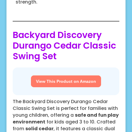
strength.
Backyard Discovery
Durango Cedar Classic
Swing Set
View This Product on Amazon
The Backyard Discovery Durango Cedar
Classic Swing Set is perfect for families with
young children, offering a
safe and fun play
environment
for kids aged 3 to 10. Crafted
from
solid cedar
, it features a classic dual