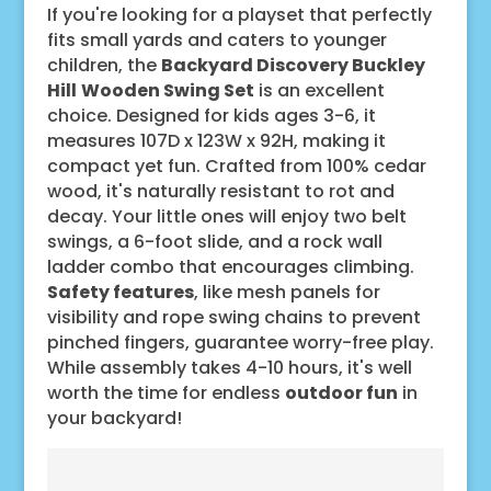
If you're looking for a playset that perfectly
fits small yards and caters to younger
children, the
Backyard Discovery Buckley
Hill
Wooden Swing Set
is an excellent
choice. Designed for kids ages 3-6, it
measures 107D x 123W x 92H, making it
compact yet fun. Crafted from 100% cedar
wood, it's naturally resistant to rot and
decay. Your little ones will enjoy two belt
swings, a 6-foot slide, and a rock wall
ladder combo that encourages climbing.
Safety features
, like mesh panels for
visibility and rope swing chains to prevent
pinched fingers, guarantee worry-free play.
While assembly takes 4-10 hours, it's well
worth the time for endless
outdoor fun
in
your backyard!