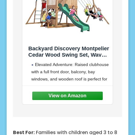
Backyard Discovery Montpelier
Cedar Wood Swing Set, Wave
Slide, Clubhouse, Monkey
Elevated Adventure: Raised clubhouse
Bars, Picnic Area, Snack Bar,
with a full front door, balcony, bay
Belt Swings, Trapeze, Balcony,
windows, and wooden roof is perfect for
Playhouse, Working Door,
Ladder, Outdoor Playset
outdoor play
Lower Play Space: Shaded sandbox
area to inspire creative sensory
Best For:
Families with children aged 3 to 8