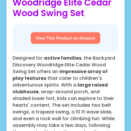
Woodridge Elite Cedar
Wood Swing Set
View This Product on Amazon
Designed for
active families
, the Backyard
Discovery Woodridge Elite Cedar Wood
Swing Set offers an
impressive array of
play features
that cater to children's
adventurous spirits. With a
large raised
clubhouse
, wrap-around porch, and
shaded lower fort, kids can explore to their
hearts' content. The set includes two belt
swings, a trapeze swing, a 10 ft wave slide,
and even a rock wall for climbing fun. While
assembly may take a few days, following