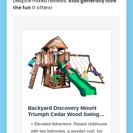
Despite mixed reviews,
kids generally love
the fun
it offers!
Backyard Discovery Mount
Triumph Cedar Wood Swing
Set with Wave Slide,
Elevated Adventure: Raised clubhouse
Clubhouse, Rock Wall, Play
with two balconies, a wooden roof, toy