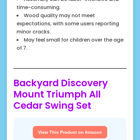
time-consuming.
Wood quality may not meet
expectations, with some users reporting
minor cracks.
May feel small for children over the age
of 7.
Backyard Discovery
Mount Triumph All
Cedar Swing Set
View This Product on Amazon