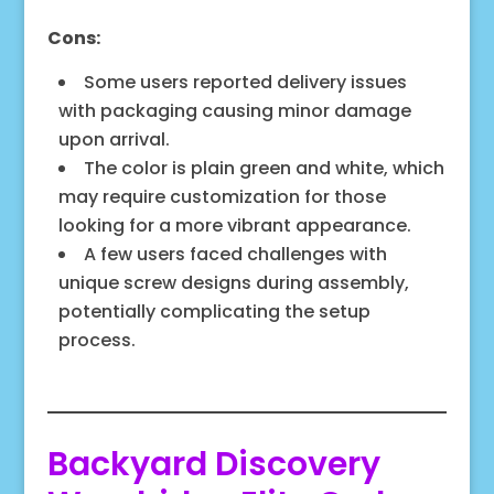
Cons:
Some users reported delivery issues
with packaging causing minor damage
upon arrival.
The color is plain green and white, which
may require customization for those
looking for a more vibrant appearance.
A few users faced challenges with
unique screw designs during assembly,
potentially complicating the setup
process.
Backyard Discovery