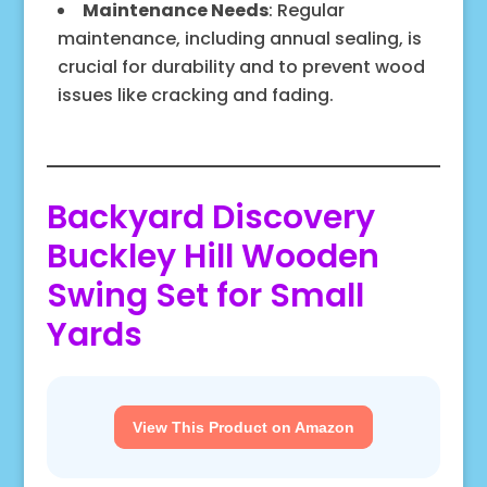
Maintenance Needs
: Regular
maintenance, including annual sealing, is
crucial for durability and to prevent wood
issues like cracking and fading.
Backyard Discovery
Buckley Hill Wooden
Swing Set for Small
Yards
View This Product on Amazon