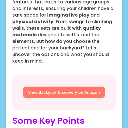
features that cater to various age groups
and interests, ensuring your children have a
safe space for
imaginative play
and
physical activity
. From swings to climbing
walls, these sets are built with
quality
materials
designed to withstand the
elements. But how do you choose the
perfect one for your backyard? Let's
uncover the options and what you should
keep in mind.
View Backyard Discovery on Amazon
Some Key Points