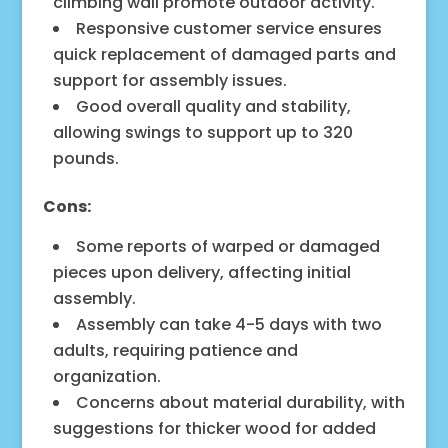
climbing wall promote outdoor activity.
Responsive customer service ensures
quick replacement of damaged parts and
support for assembly issues.
Good overall quality and stability,
allowing swings to support up to 320
pounds.
Cons:
Some reports of warped or damaged
pieces upon delivery, affecting initial
assembly.
Assembly can take 4-5 days with two
adults, requiring patience and
organization.
Concerns about material durability, with
suggestions for thicker wood for added