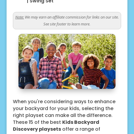
|
Swing Set
Note:
We may earn an affiliate commission for links on our site.
See site footer to learn more.
When you're considering ways to enhance
your backyard for your kids, selecting the
right playset can make all the difference.
These 15 of the best
Kids Backyard
Discovery playsets
offer a range of