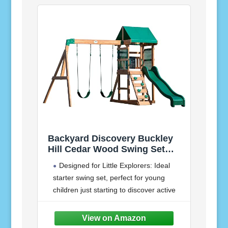
Backyard Discovery Buckley
Hill Cedar Wood Swing Set
with Wave Slide, Play Deck,
Designed for Little Explorers: Ideal
Rock Wall Ladder, Belt Swings,
starter swing set, perfect for young
Chalkboard, Canopy Roof,
children just starting to discover active
Outdoor Playset
outdoor play
Elevated Adventure: Raised play deck
features a brightly colored canopy roof