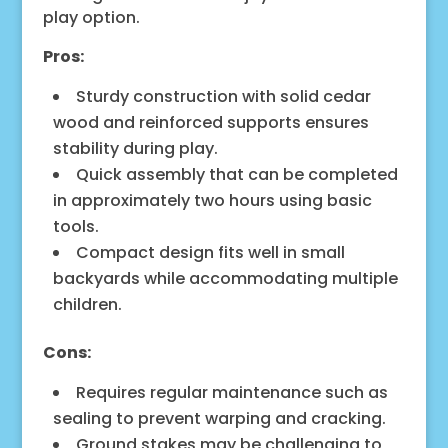
play option.
Pros:
Sturdy construction with solid cedar
wood and reinforced supports ensures
stability during play.
Quick assembly that can be completed
in approximately two hours using basic
tools.
Compact design fits well in small
backyards while accommodating multiple
children.
Cons:
Requires regular maintenance such as
sealing to prevent warping and cracking.
Ground stakes may be challenging to