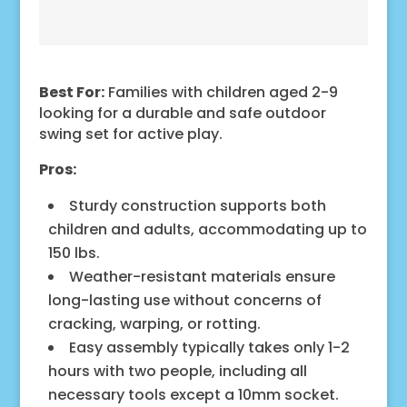
Best For:
Families with children aged 2-9
looking for a durable and safe outdoor
swing set for active play.
Pros:
Sturdy construction supports both
children and adults, accommodating up to
150 lbs.
Weather-resistant materials ensure
long-lasting use without concerns of
cracking, warping, or rotting.
Easy assembly typically takes only 1-2
hours with two people, including all
necessary tools except a 10mm socket.