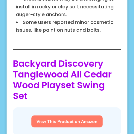
install in rocky or clay soil, necessitating
auger-style anchors.
Some users reported minor cosmetic
issues, like paint on nuts and bolts.
Backyard Discovery
Tanglewood All Cedar
Wood Playset Swing
Set
View This Product on Amazon