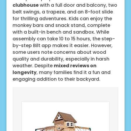
clubhouse
with a full door and balcony, two
belt swings, a trapeze, and an 8-foot slide
for thrilling adventures. Kids can enjoy the
monkey bars and snack stand, complete
with a built-in bench and sandbox. While
assembly can take 10 to 15 hours, the step-
by-step Bilt app makes it easier. However,
some users note concerns about wood
quality and durability, especially in harsh
weather. Despite
mixed reviews on
longevity
, many families find it a fun and
engaging addition to their backyard.