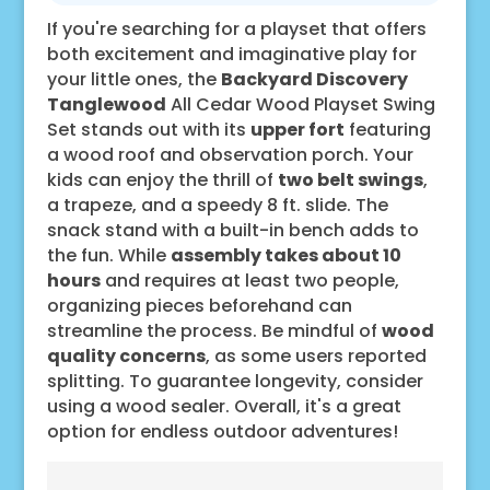
If you're searching for a playset that offers
both excitement and imaginative play for
your little ones, the
Backyard Discovery
Tanglewood
All Cedar Wood Playset Swing
Set stands out with its
upper fort
featuring
a wood roof and observation porch. Your
kids can enjoy the thrill of
two belt swings
,
a trapeze, and a speedy 8 ft. slide. The
snack stand with a built-in bench adds to
the fun. While
assembly takes about 10
hours
and requires at least two people,
organizing pieces beforehand can
streamline the process. Be mindful of
wood
quality concerns
, as some users reported
splitting. To guarantee longevity, consider
using a wood sealer. Overall, it's a great
option for endless outdoor adventures!