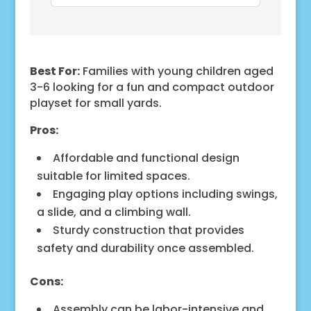
Best For:
Families with young children aged
3-6 looking for a fun and compact outdoor
playset for small yards.
Pros:
Affordable and functional design
suitable for limited spaces.
Engaging play options including swings,
a slide, and a climbing wall.
Sturdy construction that provides
safety and durability once assembled.
Cons:
Assembly can be labor-intensive and