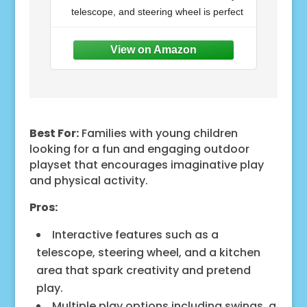
Kitchen, Picnic Area, Belt
telescope, and steering wheel is perfect
Swings, Trapeze, Balconies,
Playhouse, Ladder,
for outdoor play, complemented by a
Accessories, Outdoor Playset
wide step ladder for easy access
Lower
Best For:
Families with young children
looking for a fun and engaging outdoor
playset that encourages imaginative play
and physical activity.
Pros:
Interactive features such as a
telescope, steering wheel, and a kitchen
area that spark creativity and pretend
play.
Multiple play options including swings, a