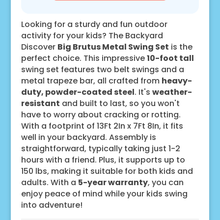
Looking for a sturdy and fun outdoor
activity for your kids? The Backyard
Discover
Big Brutus Metal Swing Set
is the
perfect choice. This impressive
10-foot tall
swing set features two belt swings and a
metal trapeze bar, all crafted from
heavy-
duty, powder-coated steel
. It's
weather-
resistant
and built to last, so you won't
have to worry about cracking or rotting.
With a footprint of 13Ft 2In x 7Ft 8In, it fits
well in your backyard. Assembly is
straightforward, typically taking just 1-2
hours with a friend. Plus, it supports up to
150 lbs, making it suitable for both kids and
adults. With a
5-year warranty
, you can
enjoy peace of mind while your kids swing
into adventure!