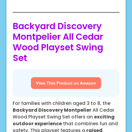
Backyard Discovery
Montpelier All Cedar
Wood Playset Swing
Set
View This Product on Amazon
For families with children aged 3 to 8, the
Backyard Discovery Montpelier
All Cedar
Wood Playset Swing Set offers an
exciting
outdoor experience
that combines fun and
safety. This playset features a
raised