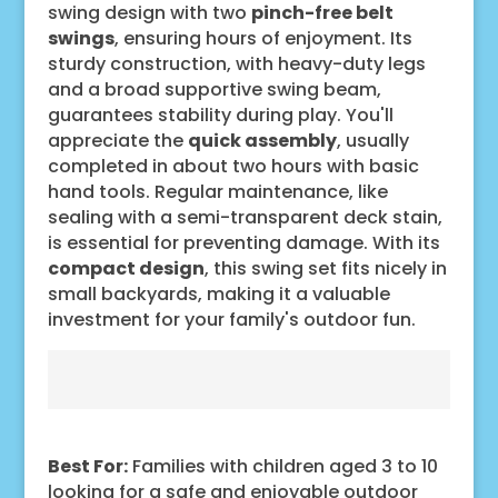
swing design with two
pinch-free belt
swings
, ensuring hours of enjoyment. Its
sturdy construction, with heavy-duty legs
and a broad supportive swing beam,
guarantees stability during play. You'll
appreciate the
quick assembly
, usually
completed in about two hours with basic
hand tools. Regular maintenance, like
sealing with a semi-transparent deck stain,
is essential for preventing damage. With its
compact design
, this swing set fits nicely in
small backyards, making it a valuable
investment for your family's outdoor fun.
Best For:
Families with children aged 3 to 10
looking for a safe and enjoyable outdoor