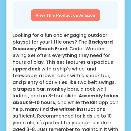
View This Product on Amazon
Looking for a fun and engaging outdoor
playset for your little ones? The
Backyard
Discovery Beach Front
Cedar Wooden
Swing Set offers everything they need for
hours of play. This set features a spacious
upper deck
with a ship's wheel and
telescope, a lower deck with a snack bar,
and plenty of activities like two belt swings,
a trapeze bar, monkey bars, a rock wall
ladder, and an 8-foot slide.
Assembly takes
about 9-10 hours
, and while the Bilt app can
help, many find the written instructions
sufficient. Recommended for kids up to 10
years old, it's perfect for younger children
aged 3-8. Just remember to maintain it with