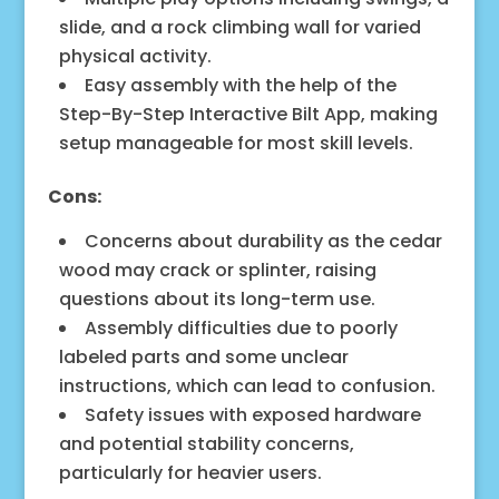
slide, and a rock climbing wall for varied
physical activity.
Easy assembly with the help of the
Step-By-Step Interactive Bilt App, making
setup manageable for most skill levels.
Cons:
Concerns about durability as the cedar
wood may crack or splinter, raising
questions about its long-term use.
Assembly difficulties due to poorly
labeled parts and some unclear
instructions, which can lead to confusion.
Safety issues with exposed hardware
and potential stability concerns,
particularly for heavier users.