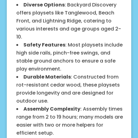
Diverse Options
: Backyard Discovery
offers playsets like Tanglewood, Beach
Front, and Lightning Ridge, catering to
various interests and age groups aged 2-
10.
Safety Features
: Most playsets include
high side rails, pinch-free swings, and
stable ground anchors to ensure a safe
play environment.
Durable Materials
: Constructed from
rot-resistant cedar wood, these playsets
provide longevity and are designed for
outdoor use.
Assembly Complexity
: Assembly times
range from 2 to 19 hours; many models are
easier with two or more helpers for
efficient setup.