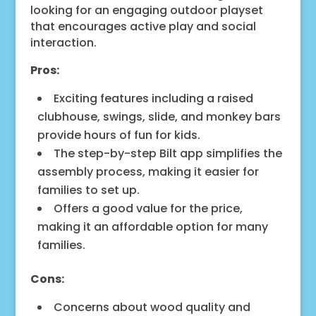
looking for an engaging outdoor playset
that encourages active play and social
interaction.
Pros:
Exciting features including a raised
clubhouse, swings, slide, and monkey bars
provide hours of fun for kids.
The step-by-step Bilt app simplifies the
assembly process, making it easier for
families to set up.
Offers a good value for the price,
making it an affordable option for many
families.
Cons:
Concerns about wood quality and