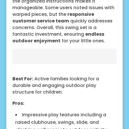
the organized instructions makes it
manageable. Some users noted issues with
warped pieces, but the
responsive
customer service team
quickly addresses
concerns. Overall, this swing set is a
fantastic investment, ensuring
endless
outdoor enjoyment
for your little ones.
Best For:
Active families looking for a
durable and engaging outdoor play
structure for children.
Pros:
Impressive play features including a
raised clubhouse, swings, slide, and