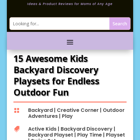
Ideas & Product Reviews for Moms of Any Age
15 Awesome Kids
Backyard Discovery
Playsets for Endless
Outdoor Fun
Backyard
|
Creative Corner
|
Outdoor

Adventures
|
Play
Active Kids
|
Backyard Discovery
|

Backyard Playset
|
Play Time
|
Playset