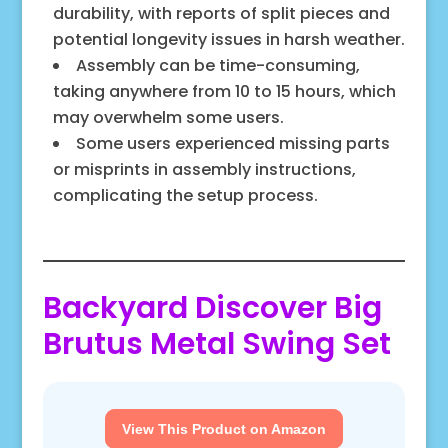
durability, with reports of split pieces and
potential longevity issues in harsh weather.
Assembly can be time-consuming,
taking anywhere from 10 to 15 hours, which
may overwhelm some users.
Some users experienced missing parts
or misprints in assembly instructions,
complicating the setup process.
Backyard Discover Big
Brutus Metal Swing Set
View This Product on Amazon