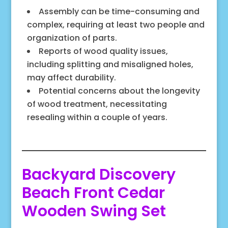
Assembly can be time-consuming and
complex, requiring at least two people and
organization of parts.
Reports of wood quality issues,
including splitting and misaligned holes,
may affect durability.
Potential concerns about the longevity
of wood treatment, necessitating
resealing within a couple of years.
Backyard Discovery
Beach Front Cedar
Wooden Swing Set