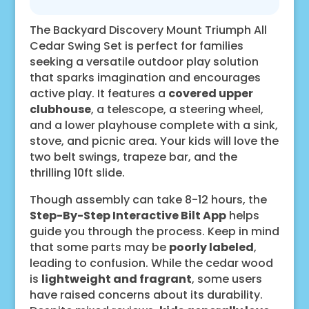
The Backyard Discovery Mount Triumph All
Cedar Swing Set is perfect for families
seeking a versatile outdoor play solution
that sparks imagination and encourages
active play. It features a
covered upper
clubhouse
, a telescope, a steering wheel,
and a lower playhouse complete with a sink,
stove, and picnic area. Your kids will love the
two belt swings, trapeze bar, and the
thrilling 10ft slide.
Though assembly can take 8-12 hours, the
Step-By-Step Interactive Bilt App
helps
guide you through the process. Keep in mind
that some parts may be
poorly labeled
,
leading to confusion. While the cedar wood
is
lightweight and fragrant
, some users
have raised concerns about its durability.