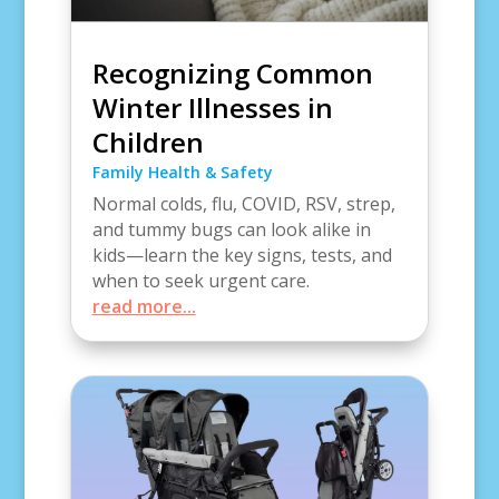
Recognizing Common
Winter Illnesses in
Children
Family Health & Safety
Normal colds, flu, COVID, RSV, strep,
and tummy bugs can look alike in
kids—learn the key signs, tests, and
when to seek urgent care.
read more...