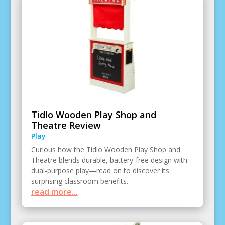
Tidlo Wooden Play Shop and
Theatre Review
Play
Curious how the Tidlo Wooden Play Shop and
Theatre blends durable, battery-free design with
dual-purpose play—read on to discover its
surprising classroom benefits.
read more...