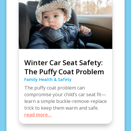
Winter Car Seat Safety:
The Puffy Coat Problem
Family Health & Safety
The puffy coat problem can
compromise your child’s car seat fit—
learn a simple buckle-remove-replace
trick to keep them warm and safe.
read more...