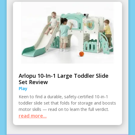
Arlopu 10-In-1 Large Toddler Slide
Set Review
Play
Keen to find a durable, safety-certified 10-in-1
toddler slide set that folds for storage and boosts
motor skills — read on to learn the full verdict.
read more...