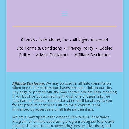
© 2026 - Path Ahead, Inc. - All Rights Reserved
Site Terms & Conditions - Privacy Policy - Cookie
Policy - Advice Disclaimer - Affiliate Disclosure
Affiliate Disclosure:
We may be paid an affiliate commission
when one of our visitors purchases through a link on our site.
Any page or post on our site may contain affiliate links, meaning
if you book or buy something through one of these links, we
may earn an affiliate commission at no additional cost to you
for the product or service.
Our editorial content is not
influenced by advertisers or affiliate partnerships.
We are a participant in the Amazon Services LLC Associates
Program, an affiliate advertising program designed to provide
a means for sites to earn advertising fees by advertising and