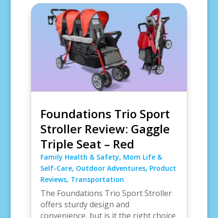
Foundations Trio Sport
Stroller Review: Gaggle
Triple Seat – Red
Family Health & Safety
,
Mom Life &
Self-Care
,
Outdoor Adventures
,
Product
Reviews
,
Transportation
The Foundations Trio Sport Stroller
offers sturdy design and
convenience, but is it the right choice