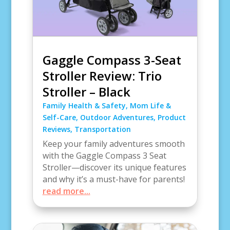
Gaggle Compass 3-Seat
Stroller Review: Trio
Stroller – Black
Family Health & Safety
,
Mom Life &
Self-Care
,
Outdoor Adventures
,
Product
Reviews
,
Transportation
Keep your family adventures smooth
with the Gaggle Compass 3 Seat
Stroller—discover its unique features
and why it’s a must-have for parents!
read more...