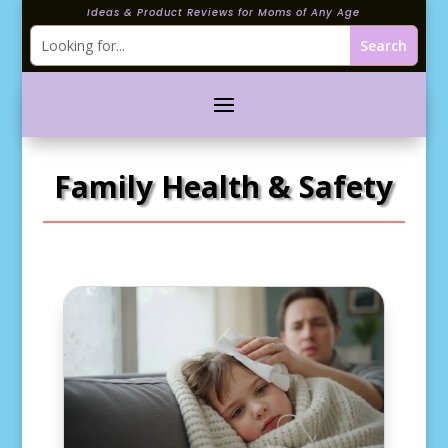
Ideas & Product Reviews for Moms of Any Age
Family Health & Safety