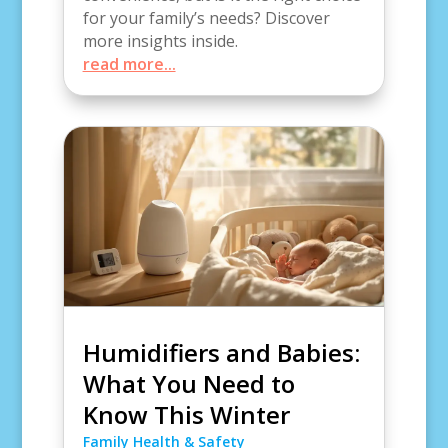
for your family’s needs? Discover
more insights inside.
read more...
Humidifiers and Babies:
What You Need to
Know This Winter
Family Health & Safety