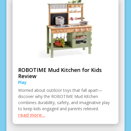
ROBOTIME Mud Kitchen for Kids
Review
Play
Worried about outdoor toys that fall apart—
discover why the ROBOTIME Mud Kitchen
combines durability, safety, and imaginative play
to keep kids engaged and parents relieved.
read more...