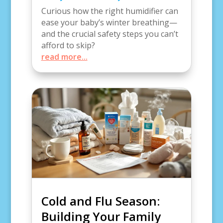
Curious how the right humidifier can
ease your baby’s winter breathing—
and the crucial safety steps you can’t
afford to skip?
read more...
Cold and Flu Season:
Building Your Family