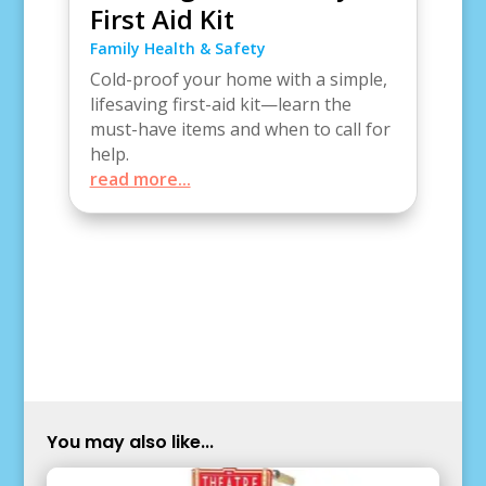
First Aid Kit
Family Health & Safety
Cold-proof your home with a simple,
lifesaving first-aid kit—learn the
must-have items and when to call for
help.
read more...
You may also like...