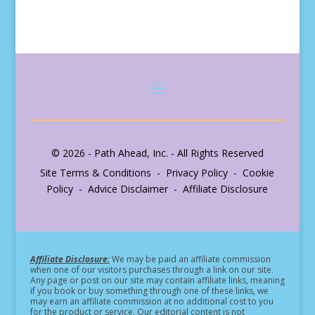
© 2026 - Path Ahead, Inc. - All Rights Reserved
Site Terms & Conditions - Privacy Policy - Cookie
Policy - Advice Disclaimer - Affiliate Disclosure
Affiliate Disclosure:
We may be paid an affiliate commission
when one of our visitors purchases through a link on our site.
Any page or post on our site may contain affiliate links, meaning
if you book or buy something through one of these links, we
may earn an affiliate commission at no additional cost to you
for the product or service.
Our editorial content is not