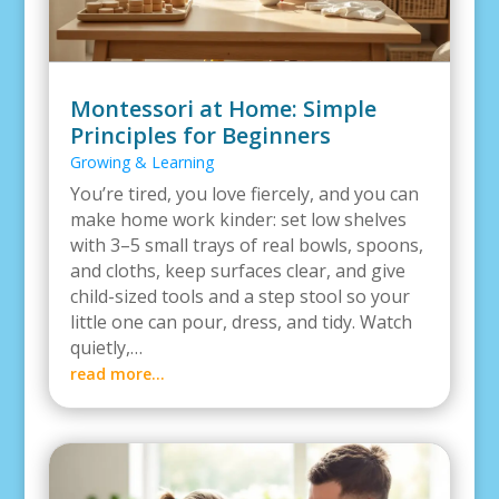
Montessori at Home: Simple
Principles for Beginners
Growing & Learning
You’re tired, you love fiercely, and you can
make home work kinder: set low shelves
with 3–5 small trays of real bowls, spoons,
and cloths, keep surfaces clear, and give
child-sized tools and a step stool so your
little one can pour, dress, and tidy. Watch
quietly,…
read more…