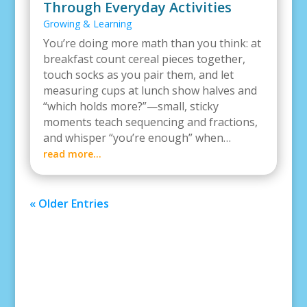
Through Everyday Activities
Growing & Learning
You’re doing more math than you think: at
breakfast count cereal pieces together,
touch socks as you pair them, and let
measuring cups at lunch show halves and
“which holds more?”—small, sticky
moments teach sequencing and fractions,
and whisper “you’re enough” when…
read more…
« Older Entries