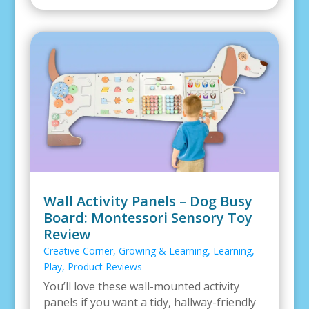
Wall Activity Panels – Dog Busy
Board: Montessori Sensory Toy
Review
Creative Corner
,
Growing & Learning
,
Learning
,
Play
,
Product Reviews
You’ll love these wall-mounted activity
panels if you want a tidy, hallway-friendly