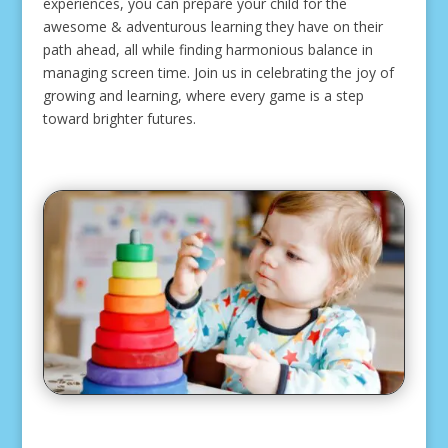
experiences, you can prepare your child for the
awesome & adventurous learning they have on their
path ahead, all while finding harmonious balance in
managing screen time. Join us in celebrating the joy of
growing and learning, where every game is a step
toward brighter futures.