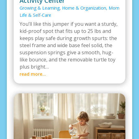
Activity Center
Growing & Learning
,
Home & Organization
,
Mom
Life & Self-Care
You’ll like this jumper if you want a sturdy,
kid-proof spot that fits up to 25 lbs and
keeps play safe during growth spurts: the
steel frame and wide base feel solid, the
suspension springs give a smooth, hug-
like bounce, and the removable turtle toy
plus bright…
read more…