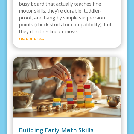
busy board that actually teaches fine
motor skills: they’re durable, toddler-
proof, and hang by simple suspension
points (check studs for compatibility), but
they don’t recline or move…
read more…
Building Early Math Skills