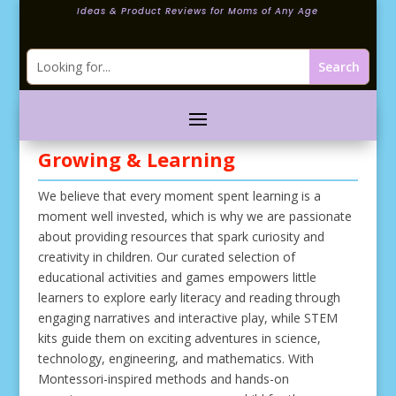
Ideas & Product Reviews for Moms of Any Age
Growing & Learning
We believe that every moment spent learning is a
moment well invested, which is why we are passionate
about providing resources that spark curiosity and
creativity in children. Our curated selection of
educational activities and games empowers little
learners to explore early literacy and reading through
engaging narratives and interactive play, while STEM
kits guide them on exciting adventures in science,
technology, engineering, and mathematics. With
Montessori-inspired methods and hands-on