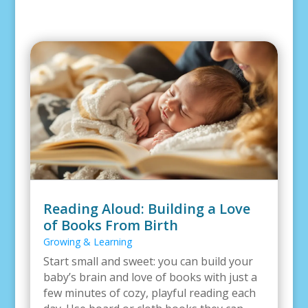
Reading Aloud: Building a Love
of Books From Birth
Growing & Learning
Start small and sweet: you can build your
baby’s brain and love of books with just a
few minutes of cozy, playful reading each