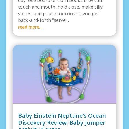
day. Use board or cloth books they can
touch and mouth, hold close, make silly
voices, and pause for coos so you get
back-and-forth “serve…
read more…
Baby Einstein Neptune’s Ocean
Discovery Review: Baby Jumper