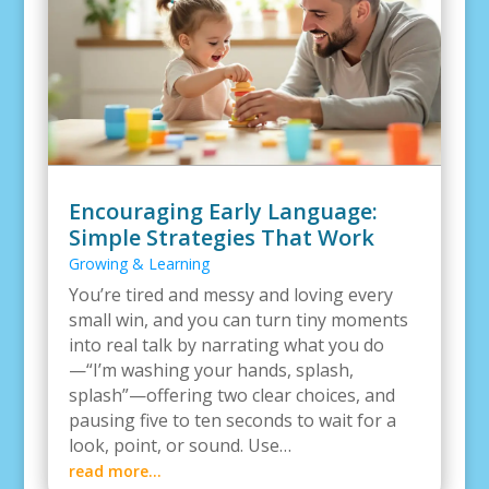
Encouraging Early Language:
Simple Strategies That Work
Growing & Learning
You’re tired and messy and loving every
small win, and you can turn tiny moments
into real talk by narrating what you do
—“I’m washing your hands, splash,
splash”—offering two clear choices, and
pausing five to ten seconds to wait for a
look, point, or sound. Use…
read more…