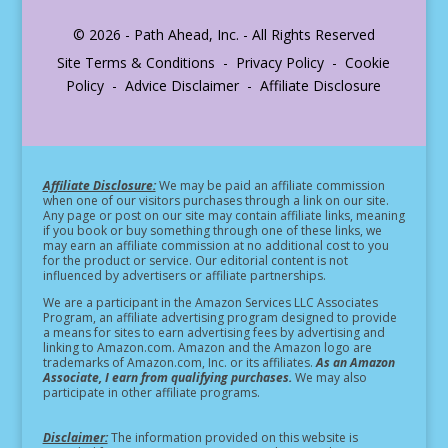
© 2026 - Path Ahead, Inc. - All Rights Reserved
Site Terms & Conditions - Privacy Policy - Cookie
Policy - Advice Disclaimer - Affiliate Disclosure
Affiliate Disclosure:
We may be paid an affiliate commission
when one of our visitors purchases through a link on our site.
Any page or post on our site may contain affiliate links, meaning
if you book or buy something through one of these links, we
may earn an affiliate commission at no additional cost to you
for the product or service.
Our editorial content is not
influenced by advertisers or affiliate partnerships.
We are a participant in the Amazon Services LLC Associates
Program, an affiliate advertising program designed to provide
a means for sites to earn advertising fees by advertising and
linking to Amazon.com. Amazon and the Amazon logo are
trademarks of Amazon.com, Inc. or its affiliates.
As an Amazon
Associate, I earn from qualifying purchases.
We may also
participate in other affiliate programs.
Disclaimer:
The information provided on this website is