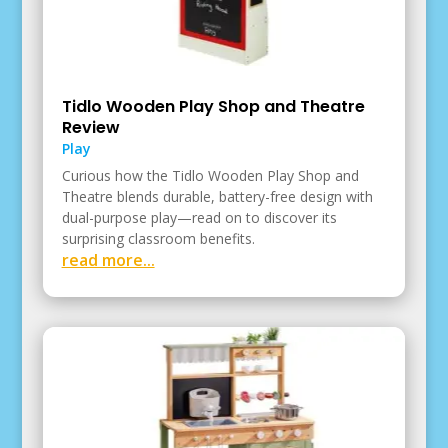
Tidlo Wooden Play Shop and Theatre
Review
Play
Curious how the Tidlo Wooden Play Shop and
Theatre blends durable, battery-free design with
dual-purpose play—read on to discover its
surprising classroom benefits.
read more...