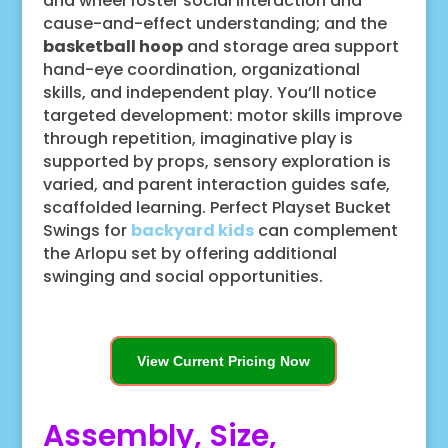
and wheel foster social interaction and
cause-and-effect understanding; and the
basketball hoop
and storage area support
hand-eye coordination, organizational
skills, and independent play. You’ll notice
targeted development: motor skills improve
through repetition, imaginative play is
supported by props, sensory exploration is
varied, and parent interaction guides safe,
scaffolded learning. Perfect Playset Bucket
Swings for
backyard kids
can complement
the Arlopu set by offering additional
swinging and social opportunities.
View Current Pricing Now
Assembly, Size,