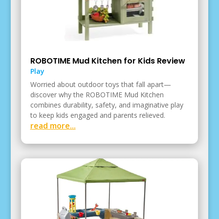
ROBOTIME Mud Kitchen for Kids Review
Play
Worried about outdoor toys that fall apart—
discover why the ROBOTIME Mud Kitchen
combines durability, safety, and imaginative play
to keep kids engaged and parents relieved.
read more...