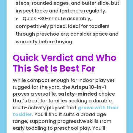
steps, rounded edges, and buffer slide, but
inspect locks and fasteners regularly.
Quick ~30-minute assembly,
competitively priced, ideal for toddlers
through preschoolers; consider space and
warranty before buying.
Quick Verdict and Who
This Set Is Best For
While compact enough for indoor play yet
rugged for the yard, the
Arlopu 10-in-1
proves a versatile,
safety-minded
choice
that’s best for families seeking a durable,
multi-activity playset that
grows with their
toddler
. You’ll find it suits a broad age
range, supporting progressive skills from
early toddling to preschool play. You’ll