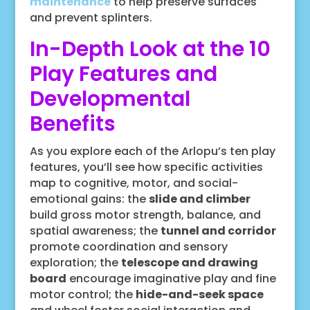
maintenance
to help preserve surfaces
and prevent splinters.
In-Depth Look at the 10
Play Features and
Developmental
Benefits
As you explore each of the Arlopu’s ten play
features, you’ll see how specific activities
map to cognitive, motor, and social-
emotional gains: the
slide and climber
build gross motor strength, balance, and
spatial awareness; the
tunnel and corridor
promote coordination and sensory
exploration; the
telescope and drawing
board
encourage imaginative play and fine
motor control; the
hide-and-seek space