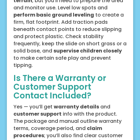
terrain
, but you’ll need to prepare the area
and monitor use. Level low spots and
perform basic ground leveling
to create a
firm, flat footprint. Add traction pads
beneath contact points to reduce slipping
and protect plastic. Check stability
frequently, keep the slide on short grass or a
solid base, and
supervise children closely
to make certain safe play and prevent
tipping.
Is There a Warranty or
Customer Support
Contact Included?
Yes — you’ll get
warranty details
and
customer support
info with the product.
The package and manual outline warranty
terms, coverage period, and
claim
procedures
; you’ll also find clear customer