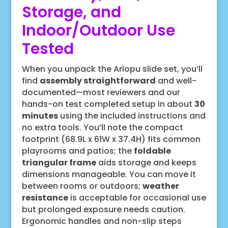
Storage, and
Indoor/Outdoor Use
Tested
When you unpack the Arlopu slide set, you’ll
find
assembly straightforward
and well-
documented—most reviewers and our
hands-on test completed setup in about
30
minutes
using the included instructions and
no extra tools. You’ll note the compact
footprint (68.9L x 61W x 37.4H) fits common
playrooms and patios; the
foldable
triangular frame
aids storage and keeps
dimensions manageable. You can move it
between rooms or outdoors;
weather
resistance
is acceptable for occasional use
but prolonged exposure needs caution.
Ergonomic handles and non-slip steps