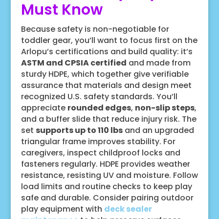
Must Know
Because safety is non-negotiable for
toddler gear, you’ll want to focus first on the
Arlopu’s certifications and build quality: it’s
ASTM and CPSIA certified
and made from
sturdy HDPE, which together give verifiable
assurance that materials and design meet
recognized U.S. safety standards. You’ll
appreciate
rounded edges
,
non-slip steps
,
and a buffer slide that reduce injury risk. The
set
supports up to 110 lbs
and an upgraded
triangular frame improves stability. For
caregivers, inspect childproof locks and
fasteners regularly. HDPE provides weather
resistance, resisting UV and moisture. Follow
load limits and routine checks to keep play
safe and durable. Consider pairing outdoor
play equipment with
deck sealer