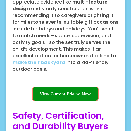
appreciate evidence like
multi-feature
design
and sturdy construction when
recommending it to caregivers or gifting it
for milestone events; suitable gift occasions
include birthdays and holidays. You’ll want
to match needs—space, supervision, and
activity goals—so the set truly serves the
child’s development. This makes it an
excellent option for homeowners looking to
make their backyard
into a kid-friendly
outdoor oasis.
View Current Pricing Now
Safety, Certification,
and Durability Buyers