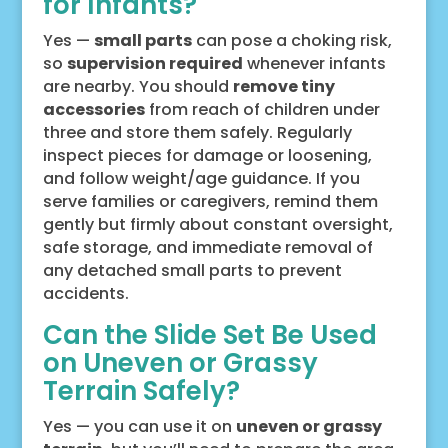
for Infants?
Yes —
small parts
can pose a choking risk,
so
supervision required
whenever infants
are nearby. You should
remove tiny
accessories
from reach of children under
three and store them safely. Regularly
inspect pieces for damage or loosening,
and follow weight/age guidance. If you
serve families or caregivers, remind them
gently but firmly about constant oversight,
safe storage, and immediate removal of
any detached small parts to prevent
accidents.
Can the Slide Set Be Used
on Uneven or Grassy
Terrain Safely?
Yes — you can use it on
uneven or grassy