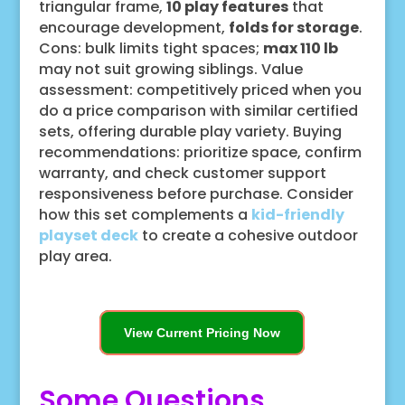
triangular frame,
10 play features
that
encourage development,
folds for storage
.
Cons: bulk limits tight spaces;
max 110 lb
may not suit growing siblings. Value
assessment: competitively priced when you
do a price comparison with similar certified
sets, offering durable play variety. Buying
recommendations: prioritize space, confirm
warranty, and check customer support
responsiveness before purchase. Consider
how this set complements a
kid-friendly
playset deck
to create a cohesive outdoor
play area.
View Current Pricing Now
Some Questions