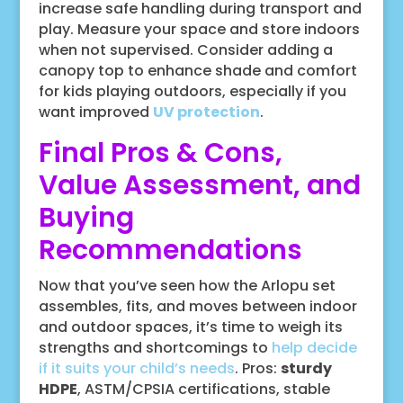
increase safe handling during transport and
play. Measure your space and store indoors
when not supervised. Consider adding a
canopy top to enhance shade and comfort
for kids playing outdoors, especially if you
want improved
UV protection
.
Final Pros & Cons,
Value Assessment, and
Buying
Recommendations
Now that you’ve seen how the Arlopu set
assembles, fits, and moves between indoor
and outdoor spaces, it’s time to weigh its
strengths and shortcomings to
help decide
if it suits your child’s needs
. Pros:
sturdy
HDPE
, ASTM/CPSIA certifications, stable