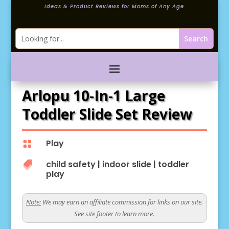
Ideas & Product Reviews for Moms of Any Age
Arlopu 10-In-1 Large
Toddler Slide Set Review
Play

child safety
|
indoor slide
|
toddler

play
Note:
We may earn an affiliate commission for links on our site.
See site footer to learn more.