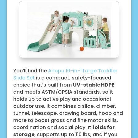
You’ll find the
Arlopu 10-in-1 Large Toddler
Slide Set
is a compact, safety-focused
choice that’s built from
UV-stable HDPE
and meets ASTM/CPSIA standards, so it
holds up to active play and occasional
outdoor use. It combines a slide, climber,
tunnel, telescope, drawing board, hoop and
more to boost gross and fine motor skills,
coordination and social play. It
folds for
storage
, supports up to 110 lbs, and if you