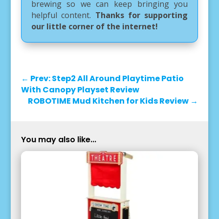
brewing so we can keep bringing you
helpful content.
Thanks for supporting
our little corner of the internet!
←
Prev: Step2 All Around Playtime Patio
With Canopy Playset Review
ROBOTIME Mud Kitchen for Kids Review
→
You may also like...