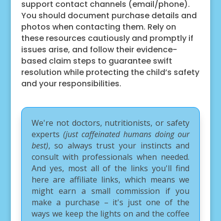
support contact channels (email/phone).
You should document purchase details and
photos when contacting them. Rely on
these resources cautiously and promptly if
issues arise, and follow their evidence-
based claim steps to guarantee swift
resolution while protecting the child’s safety
and your responsibilities.
We're not doctors, nutritionists, or safety
experts
(just caffeinated humans doing our
best)
, so always trust your instincts and
consult with professionals when needed.
And yes, most all of the links you'll find
here are affiliate links, which means we
might earn a small commission if you
make a purchase – it's just one of the
ways we keep the lights on and the coffee