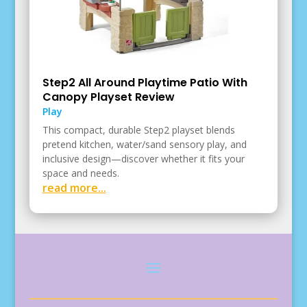
Step2 All Around Playtime Patio With
Canopy Playset Review
Play
This compact, durable Step2 playset blends
pretend kitchen, water/sand sensory play, and
inclusive design—discover whether it fits your
space and needs.
read more...