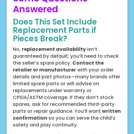
Answered
Does This Set Include
Replacement Parts if
Pieces Break?
No,
replacement availability
isn’t
guaranteed by default; you’ll need to check
the seller’s spare policy.
Contact the
retailer or manufacturer
with your order
details and part photos—many brands offer
limited spare parts or will advise on
replacements under warranty or
CPSIA/ASTM coverage. If they don’t stock
spares, ask for recommended third-party
parts or repair guidance. You’ll want
written
confirmation
so you can serve the child’s
safety and play continuity.