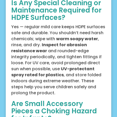
Is Any Special Cleaning or
Maintenance Required for
HDPE Surfaces?
Yes — regular mild care keeps HDPE surfaces
safe and durable. You shouldn’t need harsh
chemicals; wipe with
warm soapy water
,
rinse, and dry.
Inspect for abrasion
resistance wear
and rounded-edge
integrity periodically, and tighten fittings if
loose. For UV care, avoid prolonged direct
sun when possible, use
UV-protectant
spray rated for plastics
, and store folded
indoors during extreme weather. These
steps help you serve children safely and
prolong the product.
Are Small Accessory
Pieces a Choking Hazard