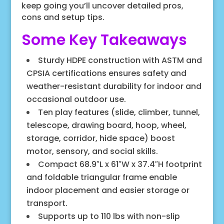
keep going you’ll uncover detailed pros,
cons and setup tips.
Some Key Takeaways
Sturdy HDPE construction with ASTM and
CPSIA certifications ensures safety and
weather-resistant durability for indoor and
occasional outdoor use.
Ten play features (slide, climber, tunnel,
telescope, drawing board, hoop, wheel,
storage, corridor, hide space) boost
motor, sensory, and social skills.
Compact 68.9″L x 61″W x 37.4″H footprint
and foldable triangular frame enable
indoor placement and easier storage or
transport.
Supports up to 110 lbs with non-slip