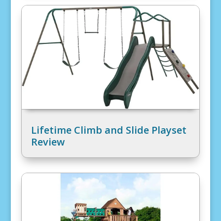
Lifetime Climb and Slide Playset
Review