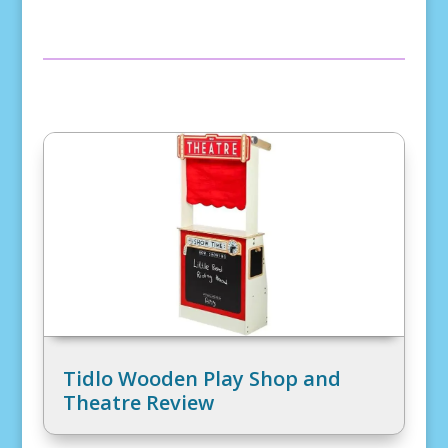
Tidlo Wooden Play Shop and
Theatre Review