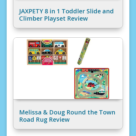
JAXPETY 8 in 1 Toddler Slide and
Climber Playset Review
Melissa & Doug Round the Town
Road Rug Review