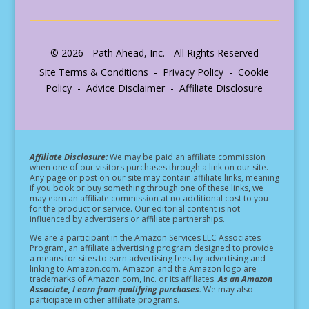
© 2026 - Path Ahead, Inc. - All Rights Reserved
Site Terms & Conditions - Privacy Policy - Cookie
Policy - Advice Disclaimer - Affiliate Disclosure
Affiliate Disclosure:
We may be paid an affiliate commission
when one of our visitors purchases through a link on our site.
Any page or post on our site may contain affiliate links, meaning
if you book or buy something through one of these links, we
may earn an affiliate commission at no additional cost to you
for the product or service.
Our editorial content is not
influenced by advertisers or affiliate partnerships.
We are a participant in the Amazon Services LLC Associates
Program, an affiliate advertising program designed to provide
a means for sites to earn advertising fees by advertising and
linking to Amazon.com. Amazon and the Amazon logo are
trademarks of Amazon.com, Inc. or its affiliates.
As an Amazon
Associate, I earn from qualifying purchases.
We may also
participate in other affiliate programs.