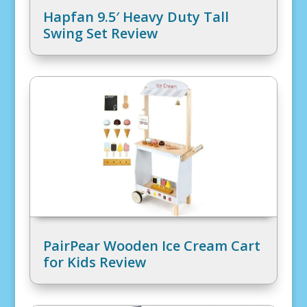
Hapfan 9.5′ Heavy Duty Tall
Swing Set Review
PairPear Wooden Ice Cream Cart
for Kids Review