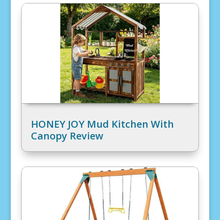
HONEY JOY Mud Kitchen With
Canopy Review