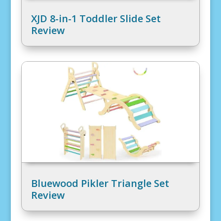
XJD 8-in-1 Toddler Slide Set
Review
Bluewood Pikler Triangle Set
Review