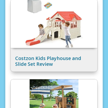
Costzon Kids Playhouse and
Slide Set Review