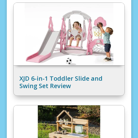
XJD 6-in-1 Toddler Slide and
Swing Set Review