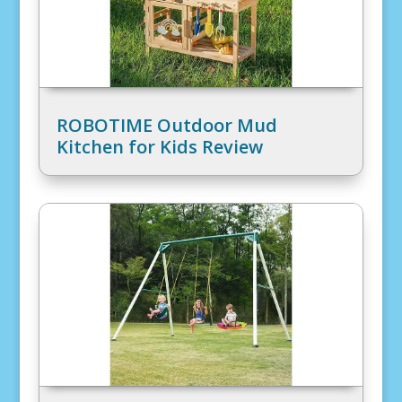
ROBOTIME Outdoor Mud
Kitchen for Kids Review