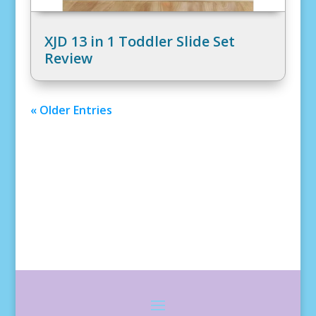
XJD 13 in 1 Toddler Slide Set
Review
« Older Entries