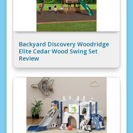
Backyard Discovery Woodridge
Elite Cedar Wood Swing Set
Review