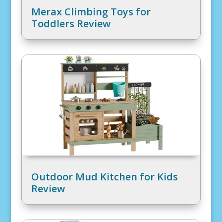
Merax Climbing Toys for
Toddlers Review
Outdoor Mud Kitchen for Kids
Review