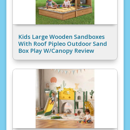
Kids Large Wooden Sandboxes
With Roof Pipleo Outdoor Sand
Box Play W/Canopy Review