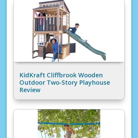
KidKraft Cliffbrook Wooden
Outdoor Two-Story Playhouse
Review