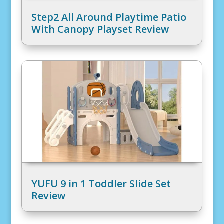
Step2 All Around Playtime Patio
With Canopy Playset Review
YUFU 9 in 1 Toddler Slide Set
Review