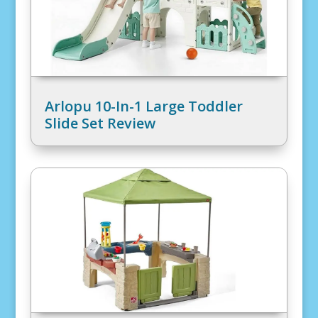
Arlopu 10-In-1 Large Toddler
Slide Set Review