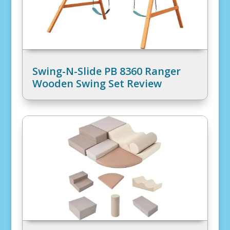
Swing-N-Slide PB 8360 Ranger
Wooden Swing Set Review