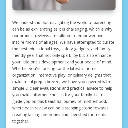
We understand that navigating the world of parenting
can be as exhilarating as it is challenging, which is why
our product reviews are tailored to empower and
inspire moms of all ages. We have attempted to curate
the best educational toys, safety gadgets, and family-
friendly gear that not only spark joy but also enhance
your little one's development and your peace of mind.
Whether you're looking for the latest in home
organization, interactive play, or culinary delights that
make meal prep a breeze, we have you covered with
simple & clear evaluations and practical advice to help
you make informed choices for your family. Let us
guide you on this beautiful journey of motherhood,
where each review can be a stepping stone towards
creating lasting memories and cherished moments
together.