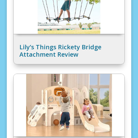
Lily’s Things Rickety Bridge
Attachment Review