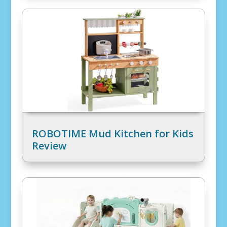
ROBOTIME Mud Kitchen for Kids
Review