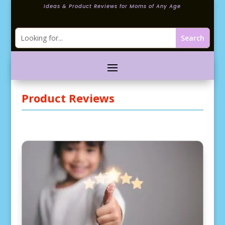
Ideas & Product Reviews for Moms of Any Age
Product Reviews