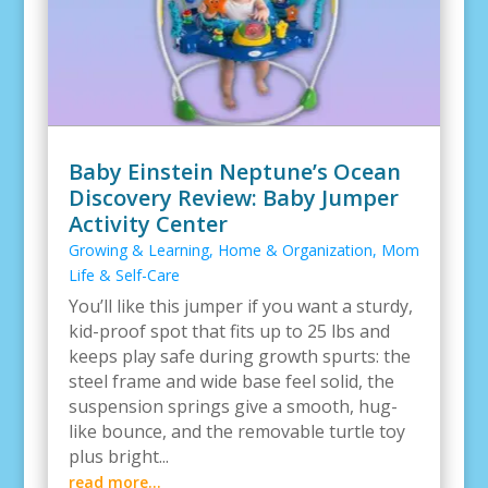
Baby Einstein Neptune’s Ocean
Discovery Review: Baby Jumper
Activity Center
Growing & Learning
,
Home & Organization
,
Mom
Life & Self-Care
You’ll like this jumper if you want a sturdy,
kid-proof spot that fits up to 25 lbs and
keeps play safe during growth spurts: the
steel frame and wide base feel solid, the
suspension springs give a smooth, hug-
like bounce, and the removable turtle toy
plus bright...
read more...