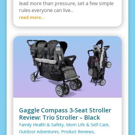
lead more than pressure, set a few simple
rules everyone can live...
read more...
Gaggle Compass 3-Seat Stroller
Review: Trio Stroller – Black
Family Health & Safety
,
Mom Life & Self-Care
,
Outdoor Adventures
,
Product Reviews
,