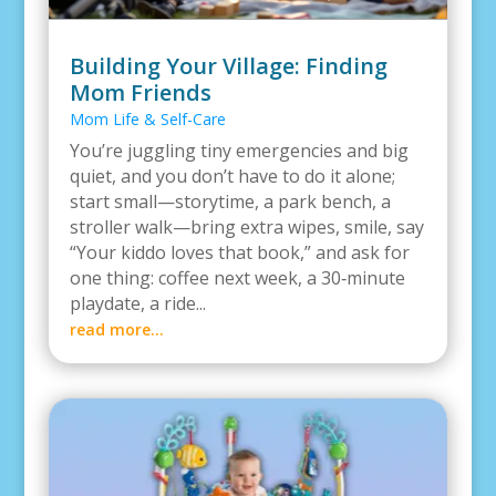
Building Your Village: Finding
Mom Friends
Mom Life & Self-Care
You’re juggling tiny emergencies and big
quiet, and you don’t have to do it alone;
start small—storytime, a park bench, a
stroller walk—bring extra wipes, smile, say
“Your kiddo loves that book,” and ask for
one thing: coffee next week, a 30‑minute
playdate, a ride...
read more...