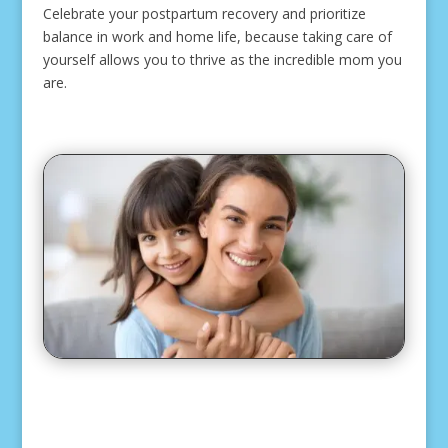
Celebrate your postpartum recovery and prioritize
balance in work and home life, because taking care of
yourself allows you to thrive as the incredible mom you
are.