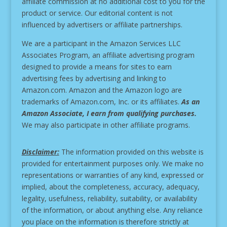
affiliate commission at no additional cost to you for the
product or service.
Our editorial content is not
influenced by advertisers or affiliate partnerships.
We are a participant in the Amazon Services LLC
Associates Program, an affiliate advertising program
designed to provide a means for sites to earn
advertising fees by advertising and linking to
Amazon.com. Amazon and the Amazon logo are
trademarks of Amazon.com, Inc. or its affiliates.
As an
Amazon Associate, I earn from qualifying purchases.
We may also participate in other affiliate programs.
Disclaimer:
The information provided on this website is
provided for entertainment purposes only. We make no
representations or warranties of any kind, expressed or
implied, about the completeness, accuracy, adequacy,
legality, usefulness, reliability, suitability, or availability
of the information, or about anything else. Any reliance
you place on the information is therefore strictly at