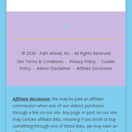
© 2026 - Path Ahead, Inc. - All Rights Reserved
Site Terms & Conditions - Privacy Policy - Cookie
Policy - Advice Disclaimer - Affiliate Disclosure
Affiliate Disclosure:
We may be paid an affiliate
commission when one of our visitors purchases
through a link on our site.
Any page or post on our site
may contain affiliate links, meaning if you book or buy
something through one of these links, we may earn an