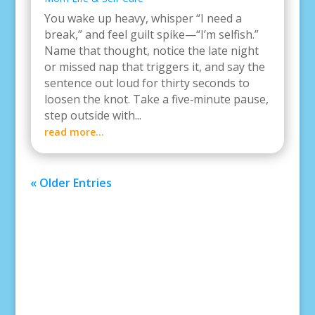
You wake up heavy, whisper “I need a
break,” and feel guilt spike—“I’m selfish.”
Name that thought, notice the late night
or missed nap that triggers it, and say the
sentence out loud for thirty seconds to
loosen the knot. Take a five‑minute pause,
step outside with...
read more...
« Older Entries