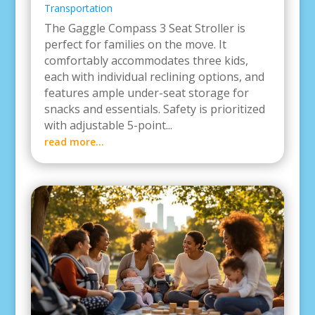
Transportation
The Gaggle Compass 3 Seat Stroller is
perfect for families on the move. It
comfortably accommodates three kids,
each with individual reclining options, and
features ample under-seat storage for
snacks and essentials. Safety is prioritized
with adjustable 5-point...
read more...