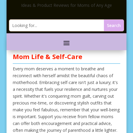
Ideas & Product Reviews for Moms of Any Age
Mom Life & Self-Care
Every mom deserves a moment to breathe and
reconnect with herself amidst the beautiful chaos of
motherhood. Embracing self-care isn't just a luxury; it's
a necessity that fuels your resilience and nurtures your
spirit. Whether it's conquering mom guilt, carving out
precious me-time, or discovering stylish outfits that
make you feel fabulous, remember that your well-being
is important. Support you receive from fellow moms
can offer both encouragement and practical advice,
often making the journey of parenthood a little lighter.