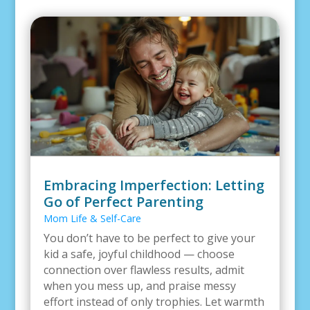
Embracing Imperfection: Letting
Go of Perfect Parenting
Mom Life & Self-Care
You don’t have to be perfect to give your
kid a safe, joyful childhood — choose
connection over flawless results, admit
when you mess up, and praise messy
effort instead of only trophies. Let warmth