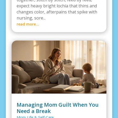
expect heavy bright lochia that thins and
changes color, afterpains that spike with
nursing, sore...
read more...
Managing Mom Guilt When You
Need a Break
Mom Life & Self-Care