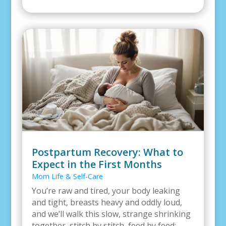
Postpartum Recovery: What to
Expect in the First Months
Mom Life & Self-Care
You’re raw and tired, your body leaking
and tight, breasts heavy and oddly loud,
and we’ll walk this slow, strange shrinking
together, stitch by stitch, feed by feed;