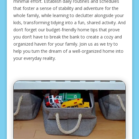
minimal effort. Establish daily routines and schedules
that foster a sense of stability and adventure for the
whole family, while learning to declutter alongside your
kids, transforming tidying into a fun, shared activity. And
don’t forget our budget-friendly home tips that prove
you don’t have to break the bank to create a cozy and
organized haven for your family. Join us as we try to
help you turn the dream of a well-organized home into
your everyday reality.