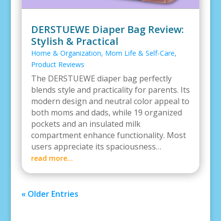
DERSTUEWE Diaper Bag Review:
Stylish & Practical
Home & Organization
,
Mom Life & Self-Care
,
Product Reviews
The DERSTUEWE diaper bag perfectly
blends style and practicality for parents. Its
modern design and neutral color appeal to
both moms and dads, while 19 organized
pockets and an insulated milk
compartment enhance functionality. Most
users appreciate its spaciousness…
read more…
« Older Entries