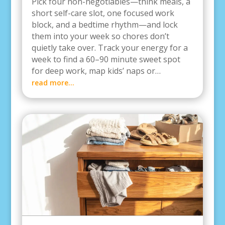
Pick four non-negotiables—think meals, a
short self-care slot, one focused work
block, and a bedtime rhythm—and lock
them into your week so chores don’t
quietly take over. Track your energy for a
week to find a 60–90 minute sweet spot
for deep work, map kids’ naps or…
read more…