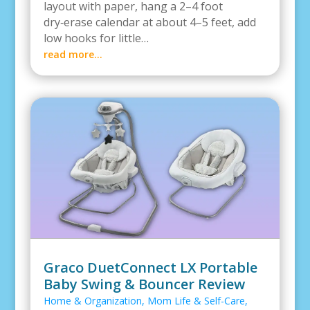
layout with paper, hang a 2–4 foot
dry‑erase calendar at about 4–5 feet, add
low hooks for little…
read more…
Graco DuetConnect LX Portable
Baby Swing & Bouncer Review
Home & Organization
,
Mom Life & Self-Care
,