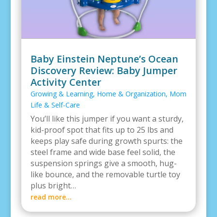
Baby Einstein Neptune’s Ocean
Discovery Review: Baby Jumper
Activity Center
Growing & Learning
,
Home & Organization
,
Mom
Life & Self-Care
You’ll like this jumper if you want a sturdy,
kid-proof spot that fits up to 25 lbs and
keeps play safe during growth spurts: the
steel frame and wide base feel solid, the
suspension springs give a smooth, hug-
like bounce, and the removable turtle toy
plus bright…
read more…