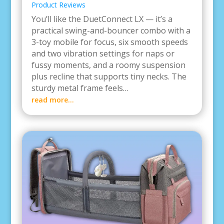
Product Reviews
You’ll like the DuetConnect LX — it’s a
practical swing-and-bouncer combo with a
3-toy mobile for focus, six smooth speeds
and two vibration settings for naps or
fussy moments, and a roomy suspension
plus recline that supports tiny necks. The
sturdy metal frame feels…
read more…