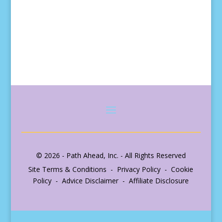
© 2026 - Path Ahead, Inc. - All Rights Reserved
Site Terms & Conditions - Privacy Policy - Cookie
Policy - Advice Disclaimer - Affiliate Disclosure