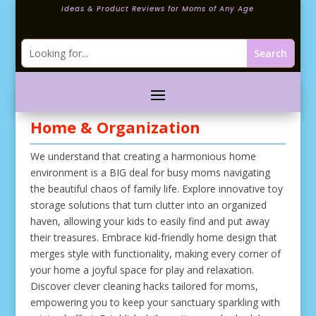
Ideas & Product Reviews for Moms of Any Age
Home & Organization
We understand that creating a harmonious home
environment is a BIG deal for busy moms navigating
the beautiful chaos of family life. Explore innovative toy
storage solutions that turn clutter into an organized
haven, allowing your kids to easily find and put away
their treasures. Embrace kid-friendly home design that
merges style with functionality, making every corner of
your home a joyful space for play and relaxation.
Discover clever cleaning hacks tailored for moms,
empowering you to keep your sanctuary sparkling with