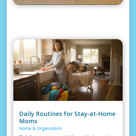
Daily Routines for Stay-at-Home
Moms
Home & Organization