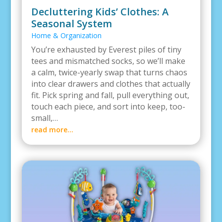
Decluttering Kids’ Clothes: A
Seasonal System
Home & Organization
You’re exhausted by Everest piles of tiny
tees and mismatched socks, so we’ll make
a calm, twice-yearly swap that turns chaos
into clear drawers and clothes that actually
fit. Pick spring and fall, pull everything out,
touch each piece, and sort into keep, too-
small,…
read more…