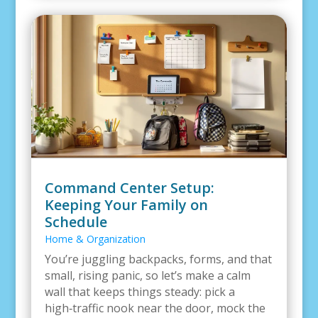
Command Center Setup:
Keeping Your Family on
Schedule
Home & Organization
You’re juggling backpacks, forms, and that
small, rising panic, so let’s make a calm
wall that keeps things steady: pick a
high‑traffic nook near the door, mock the