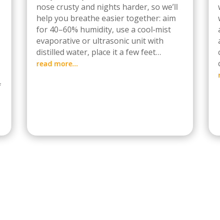
nose crusty and nights harder, so we’ll
help you breathe easier together: aim
for 40–60% humidity, use a cool‑mist
evaporative or ultrasonic unit with
distilled water, place it a few feet…
read more…
f