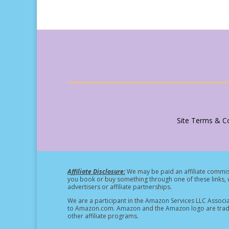
Site Terms & Co
Affiliate Disclosure:
We may be paid an affiliate commiss
you book or buy something through one of these links, w
advertisers or affiliate partnerships.
We are a participant in the Amazon Services LLC Associa
to Amazon.com. Amazon and the Amazon logo are tradema
other affiliate programs.