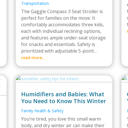
Transportation
The Gaggle Compass 3 Seat Stroller is
perfect for families on the move. It
comfortably accommodates three kids,
each with individual reclining options,
and features ample under-seat storage
for snacks and essentials. Safety is
prioritized with adjustable 5-point…
read more…
Humidifiers and Babies: What
You Need to Know This Winter
Family Health & Safety
You’re tired, you love this small warm
body, and dry winter air can make their