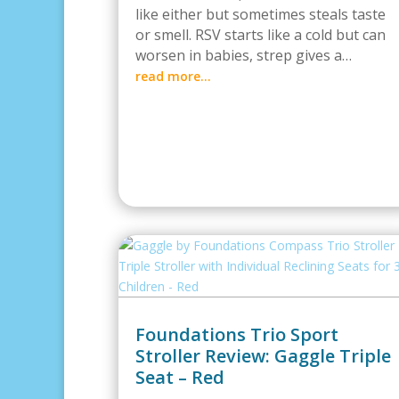
like either but sometimes steals taste
or smell. RSV starts like a cold but can
worsen in babies, strep gives a…
read more…
Foundations Trio Sport
Stroller Review: Gaggle Triple
Seat – Red