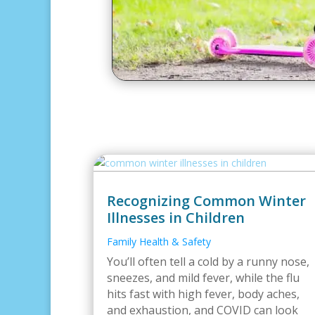
Recognizing Common Winter
Illnesses in Children
Family Health & Safety
You’ll often tell a cold by a runny nose,
sneezes, and mild fever, while the flu
hits fast with high fever, body aches,
and exhaustion, and COVID can look