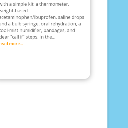
with a simple kit: a thermometer,
weight‑based
acetaminophen/ibuprofen, saline drops
and a bulb syringe, oral rehydration, a
cool‑mist humidifier, bandages, and
clear “call if” steps. In the…
read more…