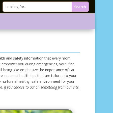
ealth and safety information that every mom
hat empower you during emergencies, you’ll find
ell-being. We emphasize the importance of car
 seasonal health tips that are tailored to your
o nurture a healthy, safe environment for your
e. If you choose to act on something from our site,