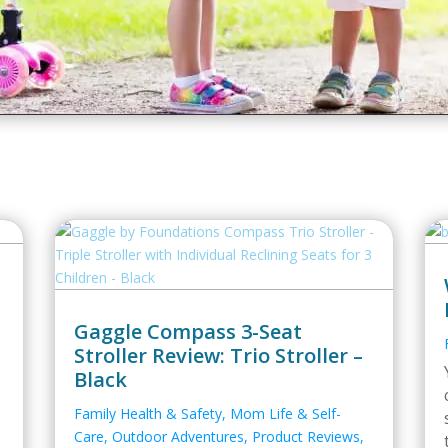
Gaggle Compass 3-Seat
Stroller Review: Trio Stroller –
Black
Family Health & Safety
,
Mom Life & Self-
Care
,
Outdoor Adventures
,
Product Reviews
,