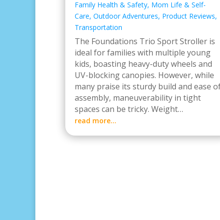
Family Health & Safety
,
Mom Life & Self-
Care
,
Outdoor Adventures
,
Product Reviews
,
Transportation
The Foundations Trio Sport Stroller is
ideal for families with multiple young
kids, boasting heavy-duty wheels and
UV-blocking canopies. However, while
many praise its sturdy build and ease o
assembly, maneuverability in tight
spaces can be tricky. Weight…
read more…