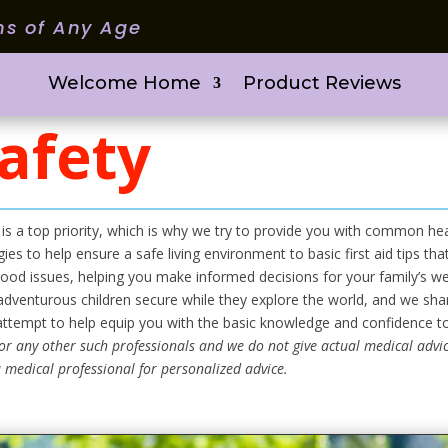
ms of Any Age
Welcome Home
Product Reviews
afety
 is a top priority, which is why we try to provide you with common h
ies to help ensure a safe living environment to basic first aid tips t
od issues, helping you make informed decisions for your family’s w
dventurous children secure while they explore the world, and we share
 attempt to help equip you with the basic knowledge and confidence t
or any other such professionals and we do not give actual medical advic
 medical professional for personalized advice.