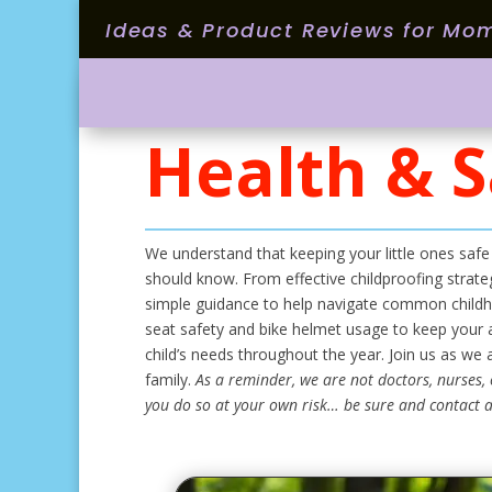
Ideas & Product Reviews for Mo
Health & S
We understand that keeping your little ones safe
should know. From effective childproofing strateg
simple guidance to help navigate common childho
seat safety and bike helmet usage to keep your a
child’s needs throughout the year. Join us as we
family.
As a reminder, we are not doctors, nurses, 
you do so at your own risk… be sure and contact a