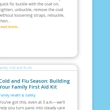
quick fix: buckle with the coat on,
tighten, unbuckle, remove the coat
without loosening straps, rebuckle,
then…
read more…
Cold and Flu Season: Building
Your Family First Aid Kit
Family Health & Safety
You’ve got this, even at 3 a.m.—we’ll
help you turn panic into steady care