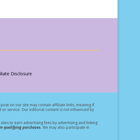
liate Disclosure
post on our site may contain affiliate links, meaning if
t or service.
Our editorial content is not influenced by
ites to earn advertising fees by advertising and linking
m qualifying purchases.
We may also participate in