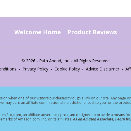
Welcome Home
Product Reviews
© 2026 - Path Ahead, Inc. - All Rights Reserved
nditions - Privacy Policy - Cookie Policy - Advice Disclaimer - Affi
ion when one of our visitors purchases through a link on our site.
Any page or 
e may earn an affiliate commission at no additional cost to you for the produc
tes Program, an affiliate advertising program designed to provide a means for s
rks of Amazon.com, Inc. or its affiliates.
As an Amazon Associate, I earn fro