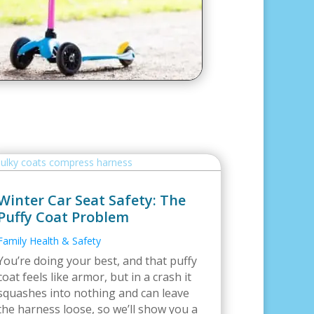
Winter Car Seat Safety: The
Puffy Coat Problem
Family Health & Safety
You’re doing your best, and that puffy
coat feels like armor, but in a crash it
squashes into nothing and can leave
the harness loose, so we’ll show you a