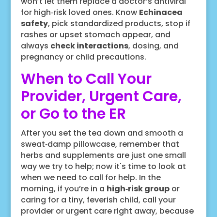
won’t let them replace a doctor’s antiviral
for high‑risk loved ones. Know
Echinacea
safety
, pick standardized products, stop if
rashes or upset stomach appear, and
always
check interactions
, dosing, and
pregnancy or child precautions.
When to Call Your
Provider, Urgent Care,
or Go to the ER
After you set the tea down and smooth a
sweat‑damp pillowcase, remember that
herbs and supplements are just one small
way we try to help; now it's time to look at
when we need to call for help. In the
morning, if you’re in a
high‑risk group
or
caring for a tiny, feverish child, call your
provider or urgent care right away, because