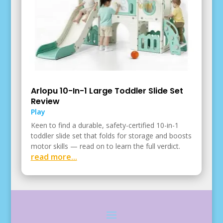
Arlopu 10-In-1 Large Toddler Slide Set
Review
Play
Keen to find a durable, safety-certified 10-in-1
toddler slide set that folds for storage and boosts
motor skills — read on to learn the full verdict.
read more...