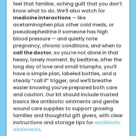
feel that familiar, aching guilt that you don’t
know what to do. We’ll also watch for
medicine interactions
— like
acetaminophen plus other cold meds, or
pseudoephedrine if someone has high
blood pressure — and quietly note
pregnancy, chronic conditions, and when to
call the doctor
, so you’re not alone in that
heavy, lonely moment. By bedtime, after the
long day of love and small triumphs, you’ll
have a simple plan, labeled bottles, and a
steady “call if” trigger, and we’ll breathe
easier knowing you’ve prepared both care
and caution. Our kit should include trusted
basics like antibiotic ointments and gentle
wound care supplies to support growing
families and thoughtful gift givers, with clear
instructions and storage tips for
antibiotic
ointments
.