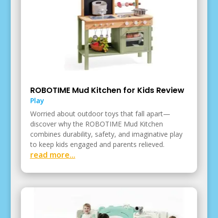
ROBOTIME Mud Kitchen for Kids Review
Play
Worried about outdoor toys that fall apart—
discover why the ROBOTIME Mud Kitchen
combines durability, safety, and imaginative play
to keep kids engaged and parents relieved.
read more...