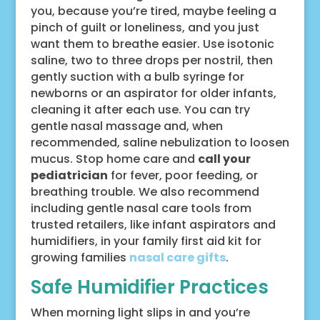
you, because you’re tired, maybe feeling a
pinch of guilt or loneliness, and you just
want them to breathe easier. Use isotonic
saline, two to three drops per nostril, then
gently suction with a bulb syringe for
newborns or an aspirator for older infants,
cleaning it after each use. You can try
gentle nasal massage and, when
recommended, saline nebulization to loosen
mucus. Stop home care and
call your
pediatrician
for fever, poor feeding, or
breathing trouble. We also recommend
including gentle nasal care tools from
trusted retailers, like infant aspirators and
humidifiers, in your family first aid kit for
growing families
nasal care gifts
.
Safe Humidifier Practices
When morning light slips in and you’re