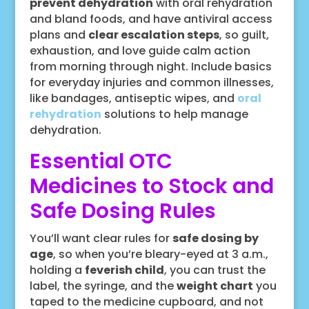
prevent dehydration
with oral rehydration
and bland foods, and have antiviral access
plans and
clear escalation steps
, so guilt,
exhaustion, and love guide calm action
from morning through night. Include basics
for everyday injuries and common illnesses,
like bandages, antiseptic wipes, and
oral
rehydration
solutions to help manage
dehydration.
Essential OTC
Medicines to Stock and
Safe Dosing Rules
You’ll want clear rules for
safe dosing by
age
, so when you’re bleary-eyed at 3 a.m.,
holding a
feverish child
, you can trust the
label, the syringe, and the
weight chart
you
taped to the medicine cupboard, and not