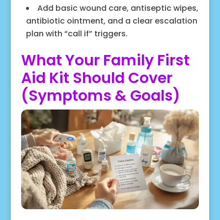
Add basic wound care, antiseptic wipes,
antibiotic ointment, and a clear escalation
plan with “call if” triggers.
What Your Family First
Aid Kit Should Cover
(Symptoms & Goals)