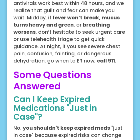
antivirals work best within 48 hours, and we
realize that guilt and fear can make you
wait. Midday, if
fever won’t break
,
mucus
turns heavy and green
, or
breathing
worsens
, don’t hesitate to seek urgent care
or use telehealth triage to get quick
guidance. At night, if you see severe chest
pain, confusion, fainting, or dangerous
dehydration, go when to ER now,
call 911
.
Some Questions
Answered
Can I Keep Expired
Medications "Just in
Case"?
No,
you shouldn't keep expired meds
"just
in case" because expired risks can change