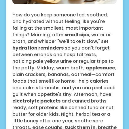
How do you keep someone fed, soothed,
and hydrated without feeling like you're
failing at the smallest, most important
things? Morning, offer
small sips
, water or
broth, and whisper "we'll take it slow," set
hydration reminders
so you don't forget
between errands and hospital texts,
noticing pale yellow urine or regular trips to
the potty. Midday, warm broth,
applesauce
,
plain crackers, bananas, oatmeal—comfort
foods that smell like home—help calories
and calm stomachs, and you can peel back
guilt when appetite's tiny. Afternoon, have
electrolyte packets
and canned broths
ready, soft proteins like canned tuna or nut
butter for older kids. Night, herbal tea or a
little honey after one year, soothe sore
throats, ease coughs,
tuck them in
, breathe