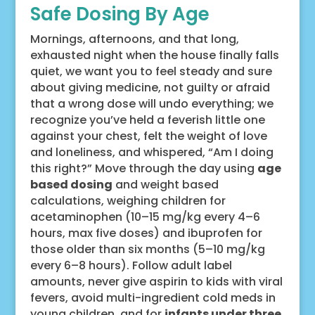
Safe Dosing By Age
Mornings, afternoons, and that long,
exhausted night when the house finally falls
quiet, we want you to feel steady and sure
about giving medicine, not guilty or afraid
that a wrong dose will undo everything; we
recognize you’ve held a feverish little one
against your chest, felt the weight of love
and loneliness, and whispered, “Am I doing
this right?” Move through the day using
age
based dosing
and weight based
calculations, weighing children for
acetaminophen (10–15 mg/kg every 4–6
hours, max five doses) and ibuprofen for
those older than six months (5–10 mg/kg
every 6–8 hours). Follow adult label
amounts, never give aspirin to kids with viral
fevers, avoid multi-ingredient cold meds in
young children, and for
infants under three