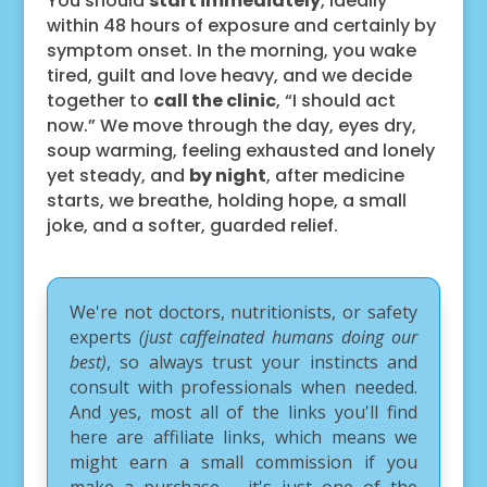
You should
start immediately
, ideally
within 48 hours of exposure and certainly by
symptom onset. In the morning, you wake
tired, guilt and love heavy, and we decide
together to
call the clinic
, “I should act
now.” We move through the day, eyes dry,
soup warming, feeling exhausted and lonely
yet steady, and
by night
, after medicine
starts, we breathe, holding hope, a small
joke, and a softer, guarded relief.
We're not doctors, nutritionists, or safety
experts
(just caffeinated humans doing our
best)
, so always trust your instincts and
consult with professionals when needed.
And yes, most all of the links you'll find
here are affiliate links, which means we
might earn a small commission if you
make a purchase – it's just one of the