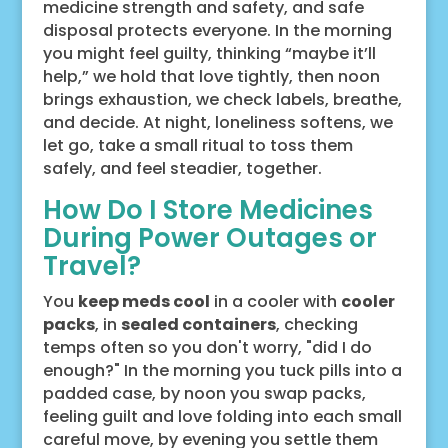
medicine strength and safety, and safe
disposal protects everyone. In the morning
you might feel guilty, thinking “maybe it’ll
help,” we hold that love tightly, then noon
brings exhaustion, we check labels, breathe,
and decide. At night, loneliness softens, we
let go, take a small ritual to toss them
safely, and feel steadier, together.
How Do I Store Medicines
During Power Outages or
Travel?
You
keep meds cool
in a cooler with
cooler
packs
, in
sealed containers
, checking
temps often so you don't worry, "did I do
enough?" In the morning you tuck pills into a
padded case, by noon you swap packs,
feeling guilt and love folding into each small
careful move, by evening you settle them