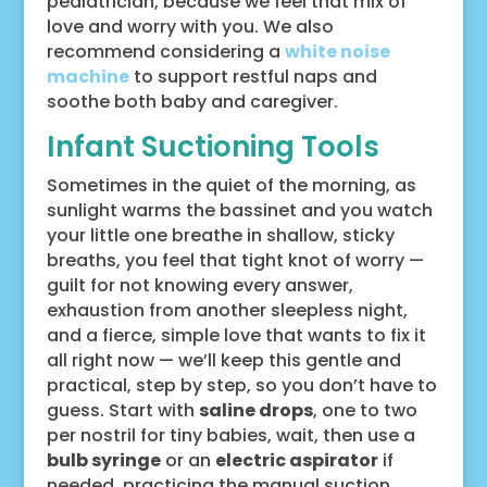
pediatrician, because we feel that mix of
love and worry with you. We also
recommend considering a
white noise
machine
to support restful naps and
soothe both baby and caregiver.
Infant Suctioning Tools
Sometimes in the quiet of the morning, as
sunlight warms the bassinet and you watch
your little one breathe in shallow, sticky
breaths, you feel that tight knot of worry —
guilt for not knowing every answer,
exhaustion from another sleepless night,
and a fierce, simple love that wants to fix it
all right now — we’ll keep this gentle and
practical, step by step, so you don’t have to
guess. Start with
saline drops
, one to two
per nostril for tiny babies, wait, then use a
bulb syringe
or an
electric aspirator
if
needed, practicing the manual suction