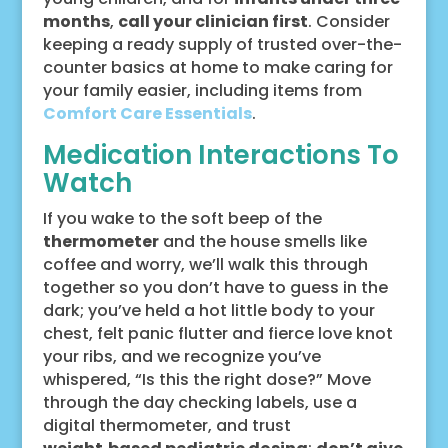
months
,
call your clinician first
. Consider
keeping a ready supply of trusted over-the-
counter basics at home to make caring for
your family easier, including items from
Comfort Care Essentials
.
Medication Interactions To
Watch
If you wake to the soft beep of the
thermometer
and the house smells like
coffee and worry, we’ll walk this through
together so you don’t have to guess in the
dark; you’ve held a hot little body to your
chest, felt panic flutter and fierce love knot
your ribs, and we recognize you’ve
whispered, “Is this the right dose?” Move
through the day checking labels, use a
digital thermometer, and trust