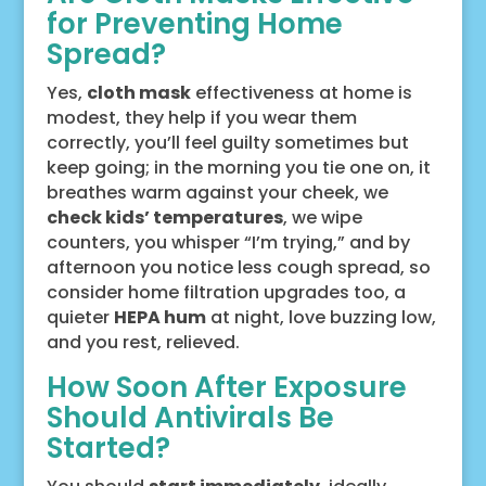
for Preventing Home
Spread?
Yes,
cloth mask
effectiveness at home is
modest, they help if you wear them
correctly, you’ll feel guilty sometimes but
keep going; in the morning you tie one on, it
breathes warm against your cheek, we
check kids’ temperatures
, we wipe
counters, you whisper “I’m trying,” and by
afternoon you notice less cough spread, so
consider home filtration upgrades too, a
quieter
HEPA hum
at night, love buzzing low,
and you rest, relieved.
How Soon After Exposure
Should Antivirals Be
Started?