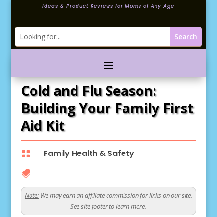
Ideas & Product Reviews for Moms of Any Age
Cold and Flu Season:
Building Your Family First
Aid Kit
Family Health & Safety


Note:
We may earn an affiliate commission for links on our site.
See site footer to learn more.