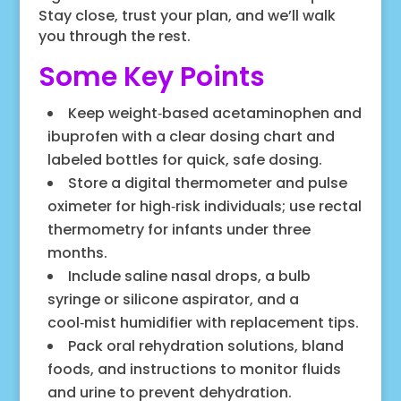
Stay close, trust your plan, and we’ll walk
you through the rest.
Some Key Points
Keep weight‑based acetaminophen and
ibuprofen with a clear dosing chart and
labeled bottles for quick, safe dosing.
Store a digital thermometer and pulse
oximeter for high‑risk individuals; use rectal
thermometry for infants under three
months.
Include saline nasal drops, a bulb
syringe or silicone aspirator, and a
cool‑mist humidifier with replacement tips.
Pack oral rehydration solutions, bland
foods, and instructions to monitor fluids
and urine to prevent dehydration.