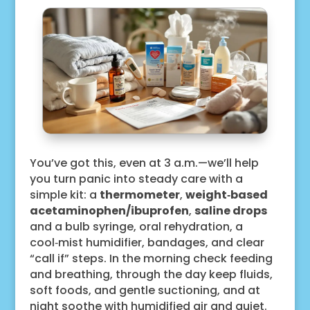
You’ve got this, even at 3 a.m.—we’ll help
you turn panic into steady care with a
simple kit: a
thermometer
,
weight‑based
acetaminophen/ibuprofen
,
saline drops
and a bulb syringe, oral rehydration, a
cool‑mist humidifier, bandages, and clear
“call if” steps. In the morning check feeding
and breathing, through the day keep fluids,
soft foods, and gentle suctioning, and at
night soothe with humidified air and quiet.