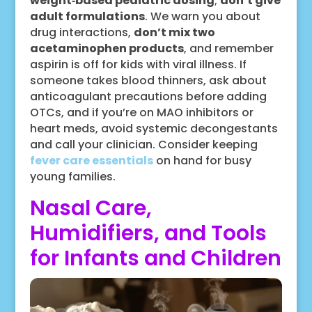
weight‑based pediatric dosing
;
don’t give
adult formulations
. We warn you about
drug interactions,
don’t mix two
acetaminophen products
, and remember
aspirin is off for kids with viral illness. If
someone takes blood thinners, ask about
anticoagulant precautions before adding
OTCs, and if you’re on MAO inhibitors or
heart meds, avoid systemic decongestants
and call your clinician. Consider keeping
fever care essentials
on hand for busy
young families.
Nasal Care,
Humidifiers, and Tools
for Infants and Children