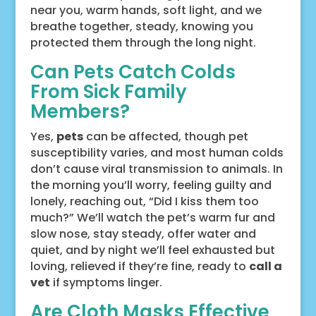
near you, warm hands, soft light, and we
breathe together, steady, knowing you
protected them through the long night.
Can Pets Catch Colds
From Sick Family
Members?
Yes,
pets
can be affected, though pet
susceptibility varies, and most human colds
don’t cause viral transmission to animals. In
the morning you’ll worry, feeling guilty and
lonely, reaching out, “Did I kiss them too
much?” We’ll watch the pet’s warm fur and
slow nose, stay steady, offer water and
quiet, and by night we’ll feel exhausted but
loving, relieved if they’re fine, ready to
call a
vet
if symptoms linger.
Are Cloth Masks Effective