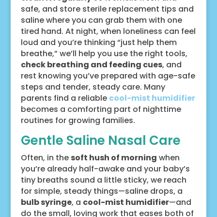
safe, and store sterile replacement tips and
saline where you can grab them with one
tired hand. At night, when loneliness can feel
loud and you’re thinking “just help them
breathe,” we’ll help you use the right tools,
check breathing and feeding cues
, and
rest knowing you’ve prepared with age-safe
steps and tender, steady care. Many
parents find a reliable
cool-mist humidifier
becomes a comforting part of nighttime
routines for growing families.
Gentle Saline Nasal Care
Often, in the
soft hush of morning
when
you’re already half-awake and your baby’s
tiny breaths sound a little sticky, we reach
for simple, steady things—saline drops, a
bulb syringe
, a
cool-mist humidifier
—and
do the small, loving work that eases both of