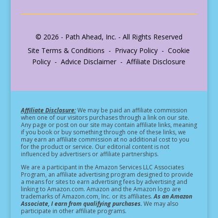
© 2026 - Path Ahead, Inc. - All Rights Reserved
Site Terms & Conditions - Privacy Policy - Cookie
Policy - Advice Disclaimer - Affiliate Disclosure
Affiliate Disclosure:
We may be paid an affiliate commission
when one of our visitors purchases through a link on our site.
Any page or post on our site may contain affiliate links, meaning
if you book or buy something through one of these links, we
may earn an affiliate commission at no additional cost to you
for the product or service.
Our editorial content is not
influenced by advertisers or affiliate partnerships.
We are a participant in the Amazon Services LLC Associates
Program, an affiliate advertising program designed to provide
a means for sites to earn advertising fees by advertising and
linking to Amazon.com. Amazon and the Amazon logo are
trademarks of Amazon.com, Inc. or its affiliates.
As an Amazon
Associate, I earn from qualifying purchases.
We may also
participate in other affiliate programs.