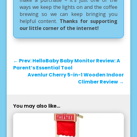
ways we keep the lights on and the coffee
brewing so we can keep bringing you
helpful content.
Thanks for supporting
our little corner of the internet!
←
Prev: HelloBaby Baby Monitor Review: A
Parent’s Essential Tool
Avenlur Cherry 5-in-1 Wooden Indoor
Climber Review
→
You may also like...