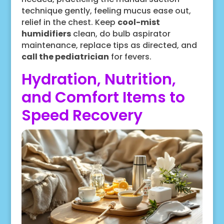
technique gently, feeling mucus ease out,
relief in the chest. Keep
cool-mist
humidifiers
clean, do bulb aspirator
maintenance, replace tips as directed, and
call the pediatrician
for fevers.
Hydration, Nutrition,
and Comfort Items to
Speed Recovery