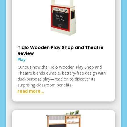
Tidlo Wooden Play Shop and Theatre
Review
Play
Curious how the Tidlo Wooden Play Shop and
Theatre blends durable, battery-free design with
dual-purpose play—read on to discover its
surprising classroom benefits.
read more...