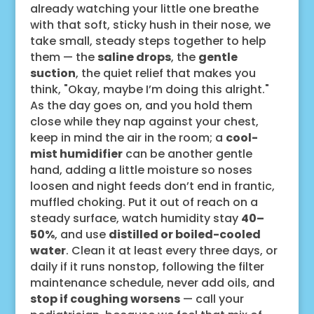
already watching your little one breathe
with that soft, sticky hush in their nose, we
take small, steady steps together to help
them — the
saline drops
, the
gentle
suction
, the quiet relief that makes you
think, "Okay, maybe I’m doing this alright."
As the day goes on, and you hold them
close while they nap against your chest,
keep in mind the air in the room; a
cool-
mist humidifier
can be another gentle
hand, adding a little moisture so noses
loosen and night feeds don’t end in frantic,
muffled choking. Put it out of reach on a
steady surface, watch humidity stay
40–
50%
, and use
distilled or boiled-cooled
water
. Clean it at least every three days, or
daily if it runs nonstop, following the filter
maintenance schedule, never add oils, and
stop if coughing worsens
— call your