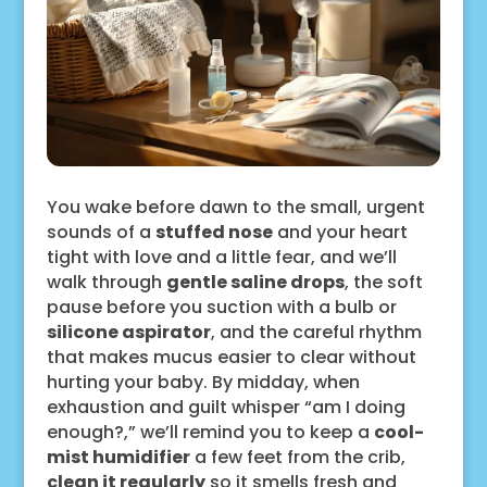
You wake before dawn to the small, urgent
sounds of a
stuffed nose
and your heart
tight with love and a little fear, and we’ll
walk through
gentle saline drops
, the soft
pause before you suction with a bulb or
silicone aspirator
, and the careful rhythm
that makes mucus easier to clear without
hurting your baby. By midday, when
exhaustion and guilt whisper “am I doing
enough?,” we’ll remind you to keep a
cool-
mist humidifier
a few feet from the crib,
clean it regularly
so it smells fresh and