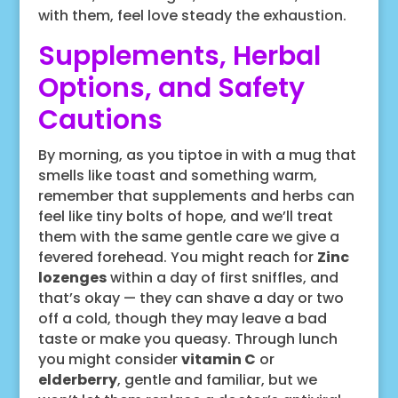
with them, feel love steady the exhaustion.
Supplements, Herbal
Options, and Safety
Cautions
By morning, as you tiptoe in with a mug that
smells like toast and something warm,
remember that supplements and herbs can
feel like tiny bolts of hope, and we’ll treat
them with the same gentle care we give a
fevered forehead. You might reach for
Zinc
lozenges
within a day of first sniffles, and
that’s okay — they can shave a day or two
off a cold, though they may leave a bad
taste or make you queasy. Through lunch
you might consider
vitamin C
or
elderberry
, gentle and familiar, but we