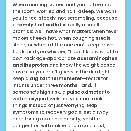
When morning comes and you tiptoe into
the room, worried and half-asleep, we want
you to feel steady, not scrambling, because
a
family first aid kit
is really a small
promise: we’ll have what matters when fever
makes cheeks hot, when coughing steals
sleep, or when a little one can’t keep down
fluids and you whisper, “I don’t know what to
do.” Pack age‑appropriate
acetaminophen
and ibuprofen
and know the weight‑based
doses so you don’t guess in the dim light;
keep a
digital thermometer
—rectal for
infants under three months—and, if
someone’s high‑risk, a
pulse oximeter
to
watch oxygen levels, so you can track
things instead of just worrying. Map
symptoms to recovery goals, set airway
monitoring as a care priority, soothe
congestion with saline and a cool mist,