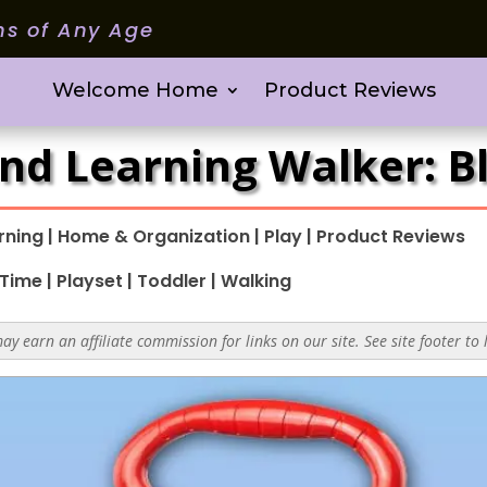
ms of Any Age
Welcome Home
Product Reviews
and Learning Walker: B
rning
|
Home & Organization
|
Play
|
Product Reviews
 Time
|
Playset
|
Toddler
|
Walking
y earn an affiliate commission for links on our site. See site footer to