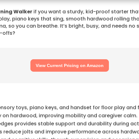
rning Walker
if you want a sturdy, kid-proof starter tha
 play, piano keys that sing, smooth hardwood rolling tha
, so you can breathe. It’s bright, busy, and needs no 
e-offs?
View Current Pricing on Amazon
ensory toys, piano keys, and handset for floor play and
ly on hardwood, improving mobility and caregiver calm.
dges provides stable support and durability during act
gs reduce jolts and improve performance across hardw