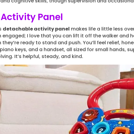
nd cognitive skills, though supervision and occasiona
Activity Panel
’s
detachable activity panel
makes life a little less o
engaged; I love that you can lift it off the walker and ha
 they’re ready to stand and push. You’ll feel relief, ho
iano keys, and a handset, all sized for small hands, s
ing. It’s helpful, steady, and kind.