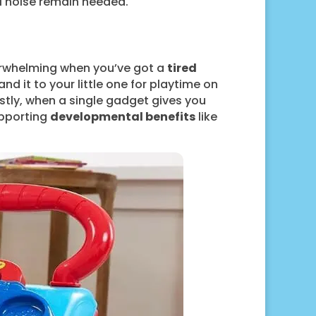
l noise remain needed.
verwhelming when you’ve got a
tired
nd it to your little one for playtime on
nestly, when a single gadget gives you
upporting
developmental benefits
like