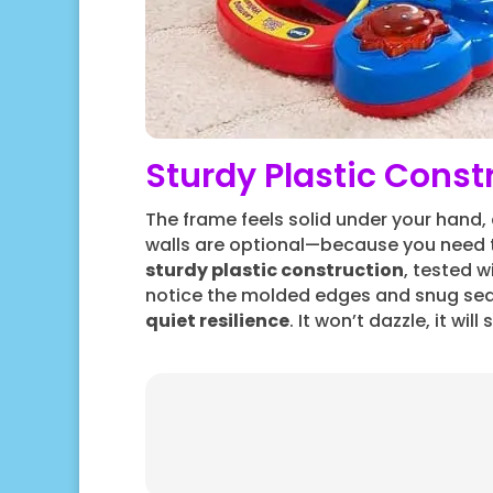
Sturdy Plastic Const
The frame feels solid under your hand,
walls are optional—because you need t
sturdy plastic construction
, tested w
notice the molded edges and snug se
quiet resilience
. It won’t dazzle, it wil