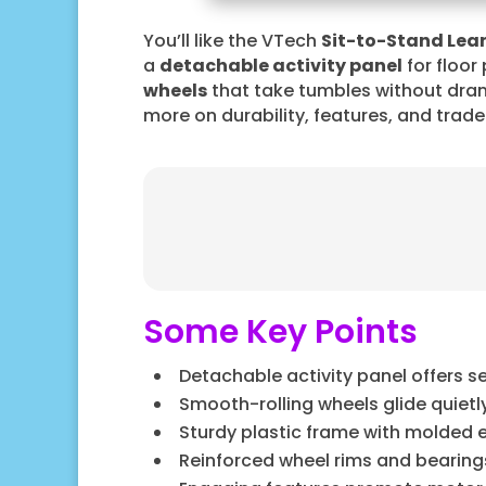
You’ll like the VTech
Sit-to-Stand Lea
a
detachable activity panel
for floor
wheels
that take tumbles without drama
more on durability, features, and trad
Some Key Points
Detachable activity panel offers s
Smooth-rolling wheels glide quiet
Sturdy plastic frame with molded e
Reinforced wheel rims and bearin