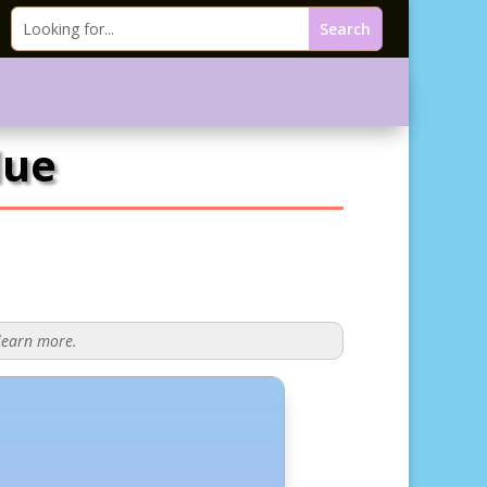
lue
 learn more.