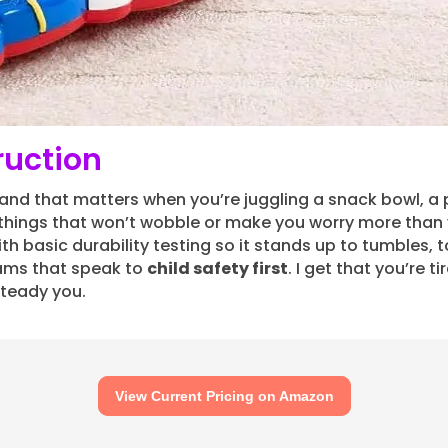
ruction
 and that matters when you’re juggling a snack bowl, a
hings that won’t wobble or make you worry more than y
ith basic durability testing so it stands up to tumbles, t
ams that speak to
child safety first
. I get that you’re 
l steady you.
View Current Pricing on Amazon