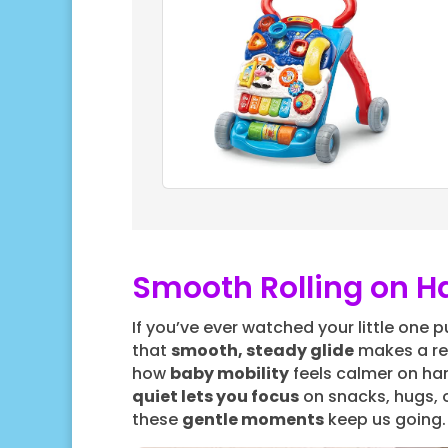
Smooth Rolling on 
If you’ve ever watched your little one 
that
smooth, steady glide
makes a rea
how
baby mobility
feels calmer on har
quiet lets you focus
on snacks, hugs, or
these
gentle moments
keep us going.