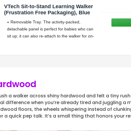
VTech Sit-to-Stand Learning Walker
(Frustration Free Packaging), Blue
Removable Tray: The activity-packed,
detachable panel is perfect for babies who can
sit up; it can also re-attach to the walker for on-
the-run fun on both carpet and bare floors
Hardwood
push a walker across shiny hardwood and felt a tiny rush 
l difference when you’re already tired and juggling a m
dwood floors, the wheels whispering instead of clunki
 a quick pep talk. It’s a small thing that honors your res