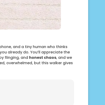
 phone, and a tiny human who thinks
ou already do. You’ll appreciate the
oy flinging, and
honest chaos
, and we
tired, overwhelmed, but this walker gives