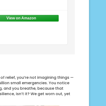
of relief, you’re not imagining things —
illion small emergencies. You notice
ng, and you breathe, because that
ilience, isn’t it? We get worn out, yet