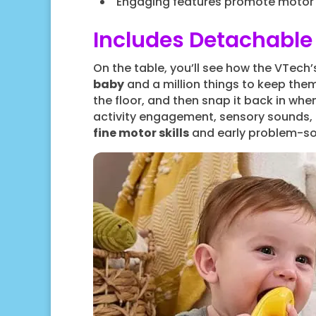
Engaging features promote motor a
Includes Detachable 
On the table, you’ll see how the VTech
baby
and a million things to keep them 
the floor, and then snap it back in when
activity engagement, sensory sounds, p
fine motor skills
and early problem-solv