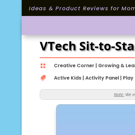
Ideas & Product Reviews for Mo
VTech Sit-to-St
Creative Corner
|
Growing & Lea

Active Kids
|
Activity Panel
|
Play

Note:
We ma