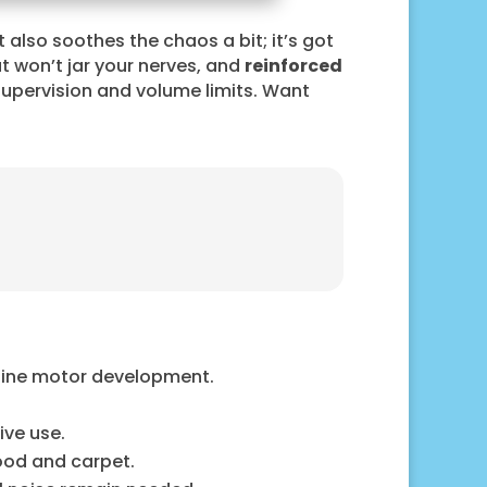
t also soothes the chaos a bit; it’s got
t won’t jar your nerves, and
reinforced
supervision and volume limits. Want
 fine motor development.
ive use.
ood and carpet.