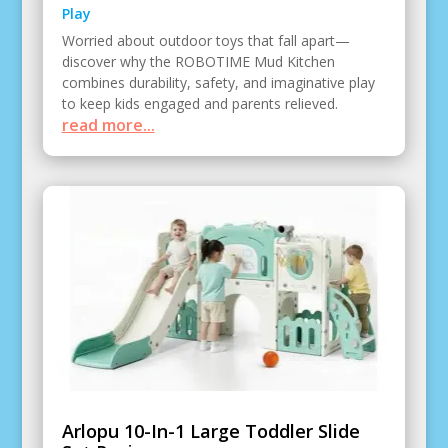
Play
Worried about outdoor toys that fall apart—
discover why the ROBOTIME Mud Kitchen
combines durability, safety, and imaginative play
to keep kids engaged and parents relieved.
read more...
Arlopu 10-In-1 Large Toddler Slide