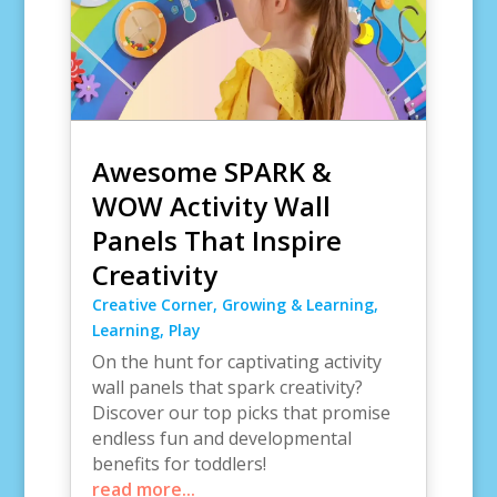
Awesome SPARK &
WOW Activity Wall
Panels That Inspire
Creativity
Creative Corner
,
Growing & Learning
,
Learning
,
Play
On the hunt for captivating activity
wall panels that spark creativity?
Discover our top picks that promise
endless fun and developmental
benefits for toddlers!
read more...