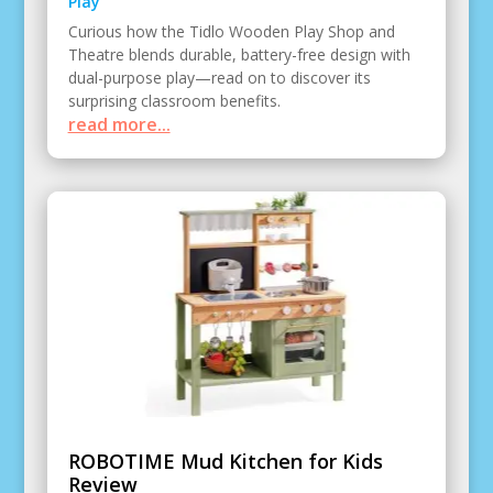
Play
Curious how the Tidlo Wooden Play Shop and
Theatre blends durable, battery-free design with
dual-purpose play—read on to discover its
surprising classroom benefits.
read more...
ROBOTIME Mud Kitchen for Kids
Review