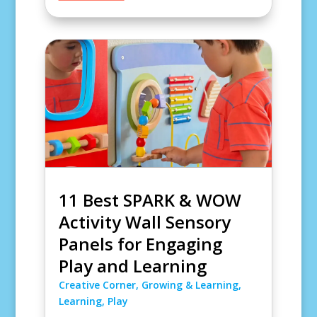
11 Best SPARK & WOW
Activity Wall Sensory
Panels for Engaging
Play and Learning
Creative Corner
,
Growing & Learning
,
Learning
,
Play