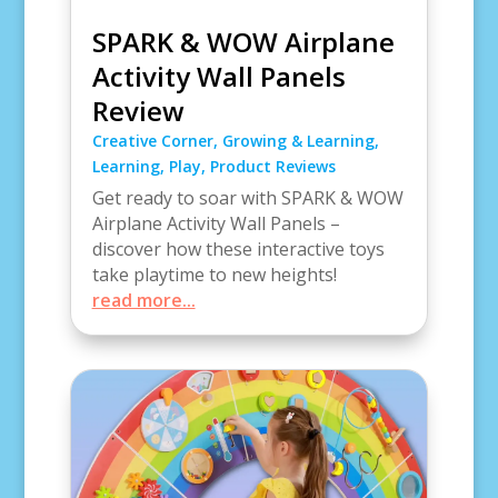
SPARK & WOW Airplane
Activity Wall Panels
Review
Creative Corner
,
Growing & Learning
,
Learning
,
Play
,
Product Reviews
Get ready to soar with SPARK & WOW
Airplane Activity Wall Panels –
discover how these interactive toys
take playtime to new heights!
read more...