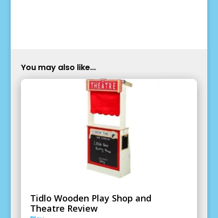
You may also like...
Tidlo Wooden Play Shop and
Theatre Review