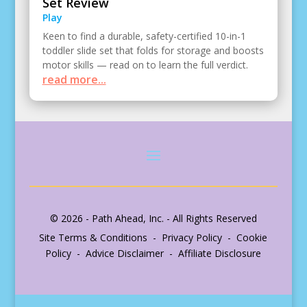
Set Review
Play
Keen to find a durable, safety-certified 10-in-1
toddler slide set that folds for storage and boosts
motor skills — read on to learn the full verdict.
read more...
© 2026 - Path Ahead, Inc. - All Rights Reserved
Site Terms & Conditions - Privacy Policy - Cookie
Policy - Advice Disclaimer - Affiliate Disclosure