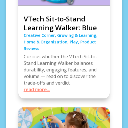
VTech Sit-to-Stand
Learning Walker: Blue
Creative Corner
,
Growing & Learning
,
Home & Organization
,
Play
,
Product
Reviews
Curious whether the VTech Sit-to-
Stand Learning Walker balances
durability, engaging features, and
volume — read on to discover the
trade-offs and verdict.
read more...