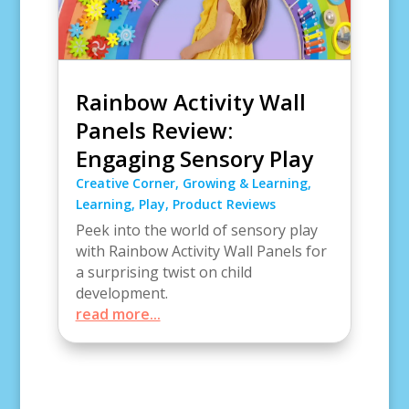
Rainbow Activity Wall
Panels Review:
Engaging Sensory Play
Creative Corner
,
Growing & Learning
,
Learning
,
Play
,
Product Reviews
Peek into the world of sensory play
with Rainbow Activity Wall Panels for
a surprising twist on child
development.
read more...