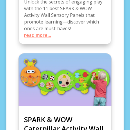
Unlock the secrets of engaging play
with the 11 best SPARK & WOW
Activity Wall Sensory Panels that
promote learning—discover which
ones are must-haves!
read more...
SPARK & WOW
Caterpillar Activity Wall