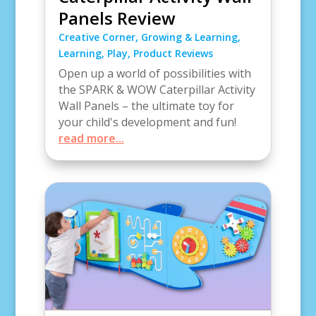
Panels Review
Creative Corner
,
Growing & Learning
,
Learning
,
Play
,
Product Reviews
Open up a world of possibilities with
the SPARK & WOW Caterpillar Activity
Wall Panels – the ultimate toy for
your child's development and fun!
read more...