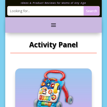
Ideas & Product Reviews for Moms of Any Age
Activity Panel