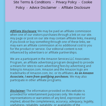
Site Terms & Conditions - Privacy Policy - Cookie
Policy - Advice Disclaimer - Affiliate Disclosure
Affiliate Disclosure:
We may be paid an affiliate commission
when one of our visitors purchases through a link on our site.
Any page or post on our site may contain affiliate links, meaning
if you book or buy something through one of these links, we
may earn an affiliate commission at no additional cost to you
for the product or service.
Our editorial content is not
influenced by advertisers or affiliate partnerships.
We are a participant in the Amazon Services LLC Associates
Program, an affiliate advertising program designed to provide
a means for sites to earn advertising fees by advertising and
linking to Amazon.com. Amazon and the Amazon logo are
trademarks of Amazon.com, Inc. or its affiliates.
As an Amazon
Associate, I earn from qualifying purchases.
We may also
participate in other affiliate programs.
Disclaimer:
The information provided on this website is
provided for entertainment purposes only. We make no
representations or warranties of any kind, expressed or
implied, about the completeness, accuracy, adequacy, legality,
usefulness, reliability, suitability, or availability of the