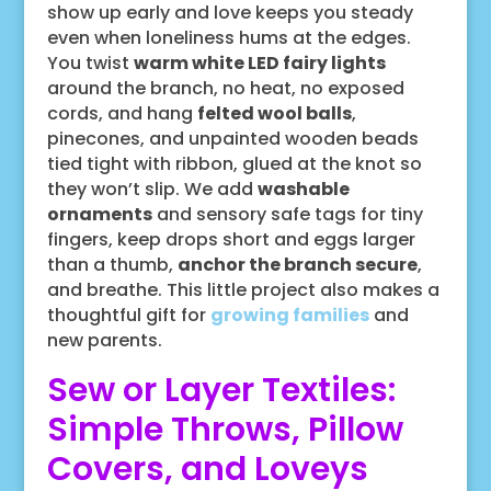
show up early and love keeps you steady
even when loneliness hums at the edges.
You twist
warm white LED fairy lights
around the branch, no heat, no exposed
cords, and hang
felted wool balls
,
pinecones, and unpainted wooden beads
tied tight with ribbon, glued at the knot so
they won’t slip. We add
washable
ornaments
and sensory safe tags for tiny
fingers, keep drops short and eggs larger
than a thumb,
anchor the branch secure
,
and breathe. This little project also makes a
thoughtful gift for
growing families
and
new parents.
Sew or Layer Textiles:
Simple Throws, Pillow
Covers, and Loveys