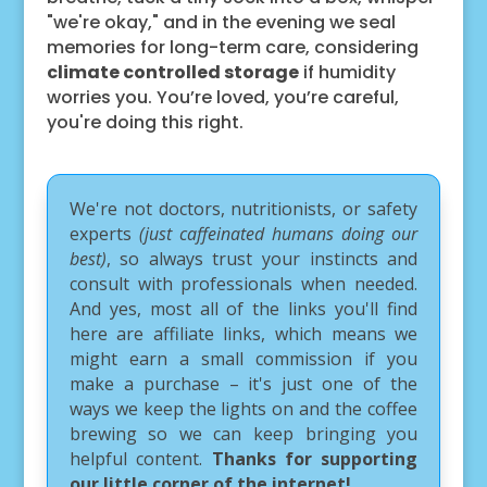
"we're okay," and in the evening we seal
memories for long-term care, considering
climate controlled storage
if humidity
worries you. You’re loved, you’re careful,
you're doing this right.
We're not doctors, nutritionists, or safety
experts
(just caffeinated humans doing our
best)
, so always trust your instincts and
consult with professionals when needed.
And yes, most all of the links you'll find
here are affiliate links, which means we
might earn a small commission if you
make a purchase – it's just one of the
ways we keep the lights on and the coffee
brewing so we can keep bringing you
helpful content.
Thanks for supporting
our little corner of the internet!