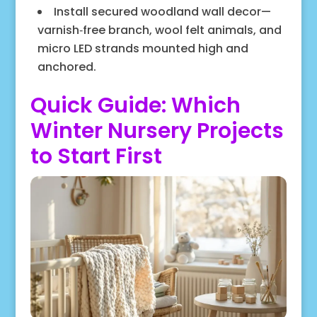
Install secured woodland wall decor—
varnish‑free branch, wool felt animals, and
micro LED strands mounted high and
anchored.
Quick Guide: Which
Winter Nursery Projects
to Start First