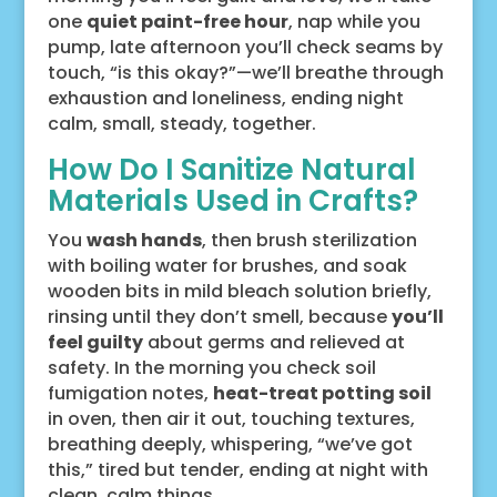
one
quiet paint-free hour
, nap while you
pump, late afternoon you’ll check seams by
touch, “is this okay?”—we’ll breathe through
exhaustion and loneliness, ending night
calm, small, steady, together.
How Do I Sanitize Natural
Materials Used in Crafts?
You
wash hands
, then brush sterilization
with boiling water for brushes, and soak
wooden bits in mild bleach solution briefly,
rinsing until they don’t smell, because
you’ll
feel guilty
about germs and relieved at
safety. In the morning you check soil
fumigation notes,
heat-treat potting soil
in oven, then air it out, touching textures,
breathing deeply, whispering, “we’ve got
this,” tired but tender, ending at night with
clean, calm things.