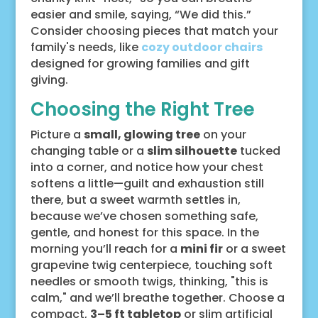
easier and smile, saying, “We did this.”
Consider choosing pieces that match your
family's needs, like
cozy outdoor chairs
designed for growing families and gift
giving.
Choosing the Right Tree
Picture a
small, glowing tree
on your
changing table or a
slim silhouette
tucked
into a corner, and notice how your chest
softens a little—guilt and exhaustion still
there, but a sweet warmth settles in,
because we’ve chosen something safe,
gentle, and honest for this space. In the
morning you’ll reach for a
mini fir
or a sweet
grapevine twig centerpiece, touching soft
needles or smooth twigs, thinking, "this is
calm," and we’ll breathe together. Choose a
compact,
3–5 ft tabletop
or slim artificial