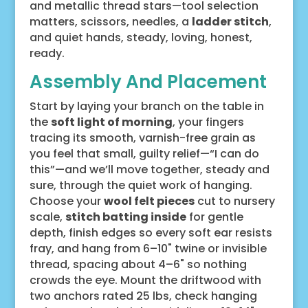
and metallic thread stars—tool selection
matters, scissors, needles, a
ladder stitch
,
and quiet hands, steady, loving, honest,
ready.
Assembly And Placement
Start by laying your branch on the table in
the
soft light of morning
, your fingers
tracing its smooth, varnish-free grain as
you feel that small, guilty relief—“I can do
this”—and we’ll move together, steady and
sure, through the quiet work of hanging.
Choose your
wool felt pieces
cut to nursery
scale,
stitch batting inside
for gentle
depth, finish edges so every soft ear resists
fray, and hang from 6–10" twine or invisible
thread, spacing about 4–6" so nothing
crowds the eye. Mount the driftwood with
two anchors rated 25 lbs, check hanging