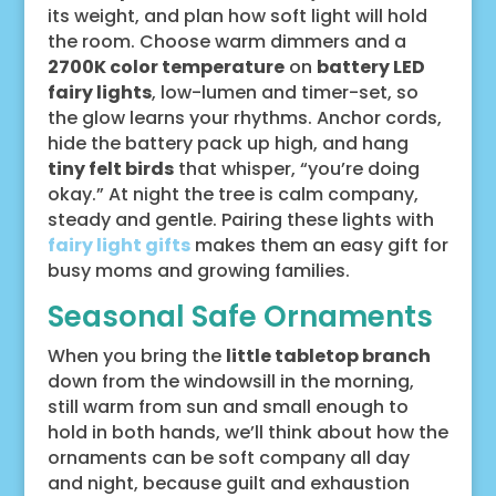
its weight, and plan how soft light will hold
the room. Choose warm dimmers and a
2700K color temperature
on
battery LED
fairy lights
, low-lumen and timer-set, so
the glow learns your rhythms. Anchor cords,
hide the battery pack up high, and hang
tiny felt birds
that whisper, “you’re doing
okay.” At night the tree is calm company,
steady and gentle. Pairing these lights with
fairy light gifts
makes them an easy gift for
busy moms and growing families.
Seasonal Safe Ornaments
When you bring the
little tabletop branch
down from the windowsill in the morning,
still warm from sun and small enough to
hold in both hands, we’ll think about how the
ornaments can be soft company all day
and night, because guilt and exhaustion