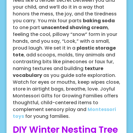
feels like a tender secret between you and
your child, and we’ll do it in a way that
honors the mess, the joy, and the tiredness
you carry. You mix four parts
baking soda
to one part
unscented shaving cream
,
feeling the cool, pillowy “snow” form in your
hands, and you say, “Look,” with a small,
proud laugh. We set it in a
plastic storage
tote
, add scoops, molds, tiny animals and
contrasting bits like pinecones or faux fur,
naming textures and building
texture
vocabulary
as you guide safe exploration.
Watch for eyes or mouths, keep wipes close,
store in airtight bags, breathe, love. Joyful
Montessori Gifts for Growing Families offers
thoughtful, child-centered items to
complement sensory play and
Montessori
toys
for young families.
DIY Winter Nesting Tree