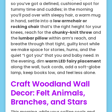
so you’ve got a defined, cushioned spot for
tummy time and cuddles; in the morning
you’ll pad over with sleepy hair, a warm mug
in hand, settle into a
low armchair or
rocking chair
that’s the right height for your
knees, reach for the
chunky-knit throw
and
the
lumbar pillow
within arm’s reach, and
breathe through that tight, guilty knot while
we make space for stories, hums, and the
quiet “I got you” that you and baby need. In
the evening, dim
warm LED fairy placement
along the wall, tuck cords, add a soft-globe
lamp, keep books low, and feel less alone.
Craft Woodland Wall
Decor: Felt Animals,
Branches, and Stars
This morning, while your coffee cools and