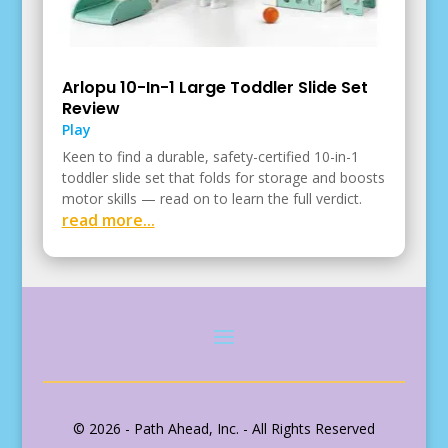
Arlopu 10-In-1 Large Toddler Slide Set
Review
Play
Keen to find a durable, safety-certified 10-in-1
toddler slide set that folds for storage and boosts
motor skills — read on to learn the full verdict.
read more...
© 2026 - Path Ahead, Inc. - All Rights Reserved