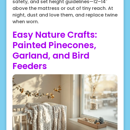
safety, and set height guidelines—12–14"
above the mattress or out of tiny reach. At
night, dust and love them, and replace twine
when worn.
Easy Nature Crafts:
Painted Pinecones,
Garland, and Bird
Feeders