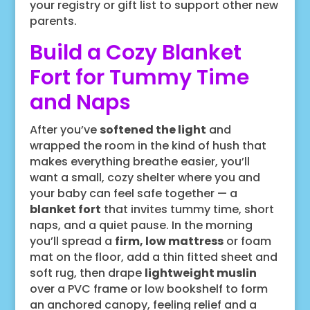
your registry or gift list to support other new
parents.
Build a Cozy Blanket
Fort for Tummy Time
and Naps
After you’ve
softened the light
and
wrapped the room in the kind of hush that
makes everything breathe easier, you’ll
want a small, cozy shelter where you and
your baby can feel safe together — a
blanket fort
that invites tummy time, short
naps, and a quiet pause. In the morning
you’ll spread a
firm, low mattress
or foam
mat on the floor, add a thin fitted sheet and
soft rug, then drape
lightweight muslin
over a PVC frame or low bookshelf to form
an anchored canopy, feeling relief and a