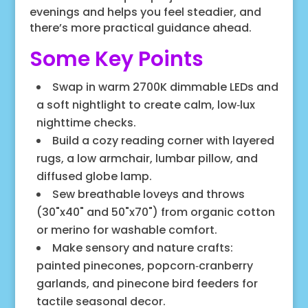
evenings and helps you feel steadier, and
there’s more practical guidance ahead.
Some Key Points
Swap in warm 2700K dimmable LEDs and
a soft nightlight to create calm, low‑lux
nighttime checks.
Build a cozy reading corner with layered
rugs, a low armchair, lumbar pillow, and
diffused globe lamp.
Sew breathable loveys and throws
(30"x40" and 50"x70") from organic cotton
or merino for washable comfort.
Make sensory and nature crafts:
painted pinecones, popcorn‑cranberry
garlands, and pinecone bird feeders for
tactile seasonal decor.