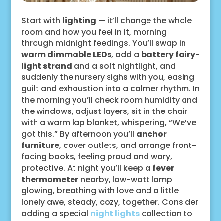
Start with
lighting
— it’ll change the whole
room and how you feel in it, morning
through midnight feedings. You’ll swap in
warm dimmable LEDs
, add a
battery fairy-
light strand
and a soft nightlight, and
suddenly the nursery sighs with you, easing
guilt and exhaustion into a calmer rhythm. In
the morning you’ll check room humidity and
the windows, adjust layers, sit in the chair
with a warm lap blanket, whispering, “We’ve
got this.” By afternoon you’ll
anchor
furniture
, cover outlets, and arrange front-
facing books, feeling proud and wary,
protective. At night you’ll keep a
fever
thermometer
nearby, low-watt lamp
glowing, breathing with love and a little
lonely awe, steady, cozy, together. Consider
adding a special
night lights
collection to