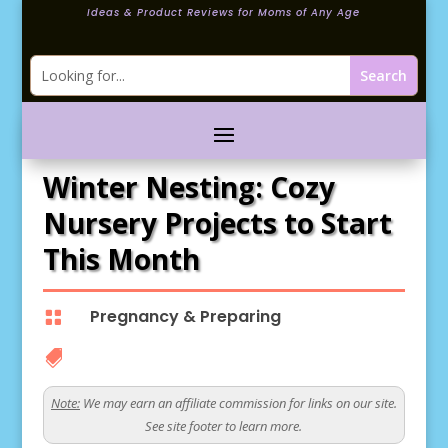
Ideas & Product Reviews for Moms of Any Age
Winter Nesting: Cozy
Nursery Projects to Start
This Month
Pregnancy & Preparing


Note:
We may earn an affiliate commission for links on our site.
See site footer to learn more.