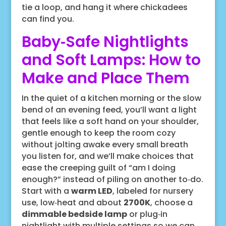
tie a loop, and hang it where chickadees
can find you.
Baby‑Safe Nightlights
and Soft Lamps: How to
Make and Place Them
In the quiet of a kitchen morning or the slow
bend of an evening feed, you’ll want a light
that feels like a soft hand on your shoulder,
gentle enough to keep the room cozy
without jolting awake every small breath
you listen for, and we’ll make choices that
ease the creeping guilt of “am I doing
enough?” instead of piling on another to‑do.
Start with a
warm LED
, labeled for nursery
use, low‑heat and about
2700K
, choose a
dimmable bedside lamp
or plug‑in
nightlight with multiple settings so we can