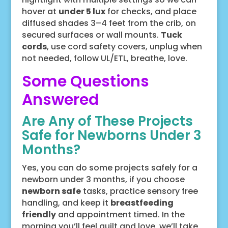
hover at
under 5 lux
for checks, and place
diffused shades 3–4 feet from the crib, on
secured surfaces or wall mounts.
Tuck
cords
, use cord safety covers, unplug when
not needed, follow UL/ETL, breathe, love.
Some Questions
Answered
Are Any of These Projects
Safe for Newborns Under 3
Months?
Yes, you can do some projects safely for a
newborn under 3 months, if you choose
newborn safe
tasks, practice sensory free
handling, and keep it
breastfeeding
friendly
and appointment timed. In the
morning you’ll feel guilt and love, we’ll take