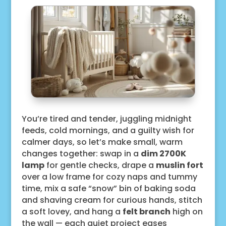
You’re tired and tender, juggling midnight
feeds, cold mornings, and a guilty wish for
calmer days, so let’s make small, warm
changes together: swap in a
dim 2700K
lamp
for gentle checks, drape a
muslin fort
over a low frame for cozy naps and tummy
time, mix a safe “snow” bin of baking soda
and shaving cream for curious hands, stitch
a soft lovey, and hang a
felt branch
high on
the wall — each quiet project eases