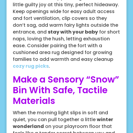
little guilty joy at this tiny, perfect hideaway.
Keep openings wide for easy adult access
and fort ventilation, clip covers so they
don’t sag, add warm fairy lights outside the
entrance, and
stay with your baby
for short
naps, loving the hush, letting exhaustion
ease. Consider pairing the fort with a
cushioned area rug designed for growing
families to add warmth and easy cleanup
cozy rug picks
.
Make a Sensory “Snow”
Bin With Safe, Tactile
Materials
When the morning light slips in soft and
quiet, you can pull together a little
winter
wonderland
on your playroom floor that