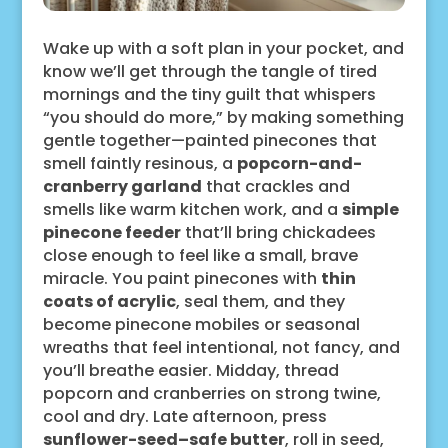
Wake up with a soft plan in your pocket, and
know we’ll get through the tangle of tired
mornings and the tiny guilt that whispers
“you should do more,” by making something
gentle together—painted pinecones that
smell faintly resinous, a
popcorn-and-
cranberry garland
that crackles and
smells like warm kitchen work, and a
simple
pinecone feeder
that’ll bring chickadees
close enough to feel like a small, brave
miracle. You paint pinecones with
thin
coats of acrylic
, seal them, and they
become pinecone mobiles or seasonal
wreaths that feel intentional, not fancy, and
you’ll breathe easier. Midday, thread
popcorn and cranberries on strong twine,
cool and dry. Late afternoon, press
sunflower-seed–safe butter
, roll in seed,