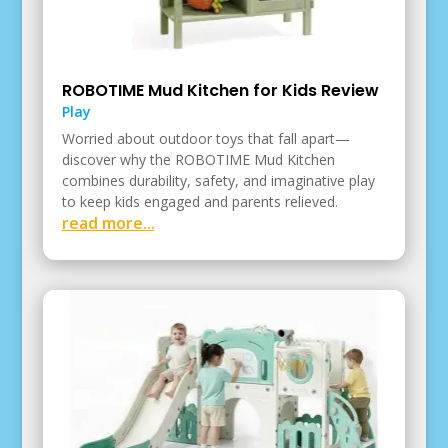
ROBOTIME Mud Kitchen for Kids Review
Play
Worried about outdoor toys that fall apart—
discover why the ROBOTIME Mud Kitchen
combines durability, safety, and imaginative play
to keep kids engaged and parents relieved.
read more...