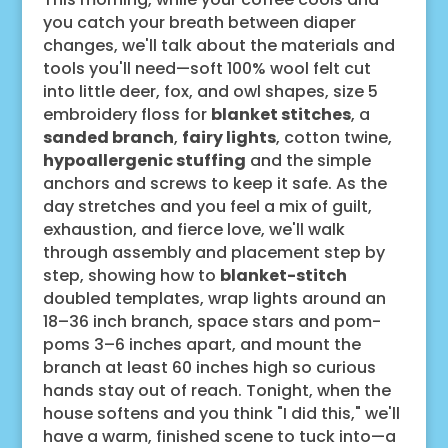
you catch your breath between diaper
changes, we'll talk about the materials and
tools you'll need—soft 100% wool felt cut
into little deer, fox, and owl shapes, size 5
embroidery floss for
blanket stitches
, a
sanded branch
,
fairy lights
, cotton twine,
hypoallergenic stuffing
and the simple
anchors and screws to keep it safe. As the
day stretches and you feel a mix of guilt,
exhaustion, and fierce love, we'll walk
through assembly and placement step by
step, showing how to
blanket-stitch
doubled templates, wrap lights around an
18–36 inch branch, space stars and pom-
poms 3–6 inches apart, and mount the
branch at least 60 inches high so curious
hands stay out of reach. Tonight, when the
house softens and you think "I did this," we'll
have a warm, finished scene to tuck into—a