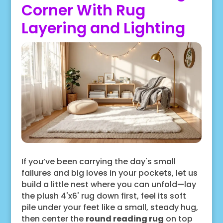
Corner With Rug
Layering and Lighting
If you’ve been carrying the day's small
failures and big loves in your pockets, let us
build a little nest where you can unfold—lay
the plush 4'x6' rug down first, feel its soft
pile under your feet like a small, steady hug,
then center the
round reading rug
on top