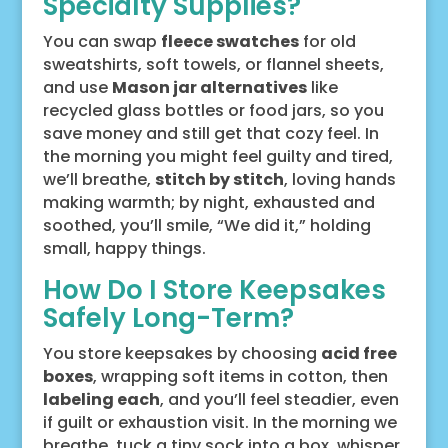
Specialty Supplies?
You can swap
fleece swatches
for old
sweatshirts, soft towels, or flannel sheets,
and use
Mason jar alternatives
like
recycled glass bottles or food jars, so you
save money and still get that cozy feel. In
the morning you might feel guilty and tired,
we’ll breathe,
stitch by stitch
, loving hands
making warmth; by night, exhausted and
soothed, you’ll smile, “We did it,” holding
small, happy things.
How Do I Store Keepsakes
Safely Long-Term?
You store keepsakes by choosing
acid free
boxes
, wrapping soft items in cotton, then
labeling each
, and you’ll feel steadier, even
if guilt or exhaustion visit. In the morning we
breathe, tuck a tiny sock into a box, whisper