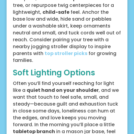
tree, or repurpose twig centerpieces for a
lightweight,
child-safe
feel. Anchor the
base low and wide, hide sand or pebbles
under a washable skirt, keep ornaments
neutral and small, and tuck cords well out of
reach. Consider pairing your tree with a
nearby jogging stroller display to inspire
parents with
top stroller picks
for growing
families.
Soft Lighting Options
Often you’ll find yourself reaching for light
like a
quiet hand on your shoulder
, and we
want that touch to feel safe, small, and
steady—because guilt and exhaustion tuck
in close some days, loneliness can hum at
the edges, and love keeps you moving
forward. In the morning you’ll place a little
tabletop branch
in a mason jar base, feel