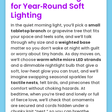
for Year‑Round Soft
Lighting
In the quiet morning light, you’ll pick a
small
tabletop branch
or grapevine tree that fits
your space and feels safe, and we’ll talk
through why size and a
weighted base
matter so you don’t wake at night with guilt
or worry about tiny hands. As day moves on,
we’ll choose
warm white micro LED strands
and a dimmable nightlight bulb that give a
soft, low-heat glow you can trust, and we’ll
imagine swapping seasonal sparkles for
tactile nests
, felt birds, and pinecones that
comfort without choking hazards. At
bedtime, when you’re tired and lonely or full
of fierce love, we’ll check that ornaments
are secured and cords hidden under a
chunky knit “nest,” so you can breathe