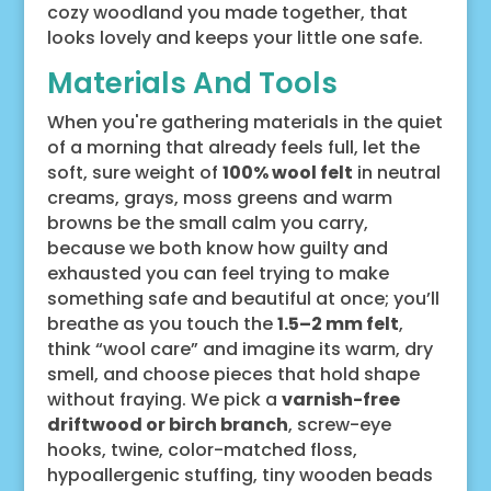
cozy woodland you made together, that
looks lovely and keeps your little one safe.
Materials And Tools
When you're gathering materials in the quiet
of a morning that already feels full, let the
soft, sure weight of
100% wool felt
in neutral
creams, grays, moss greens and warm
browns be the small calm you carry,
because we both know how guilty and
exhausted you can feel trying to make
something safe and beautiful at once; you’ll
breathe as you touch the
1.5–2 mm felt
,
think “wool care” and imagine its warm, dry
smell, and choose pieces that hold shape
without fraying. We pick a
varnish-free
driftwood or birch branch
, screw-eye
hooks, twine, color-matched floss,
hypoallergenic stuffing, tiny wooden beads