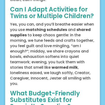
Can I Adapt Activities for
Twins or Multiple Children?
Yes, you can, and you’ll breathe easier when
you use
matching schedules
and
shared
supplies
to keep chaos gentle: in the
morning, we tune feeds and crafts together,
you feel guilt and love mingling, “am I
enough?”; midday, we share crayons and
bowls, exhaustion softens into quiet
teamwork; evening, you tuck them with
stories that smell like
warmed milk
,
loneliness eased, we laugh softly, Creator,
Caregiver, Innocent, Jester all smiling with
you.
What Budget-Friendly
Substitutes Exist for