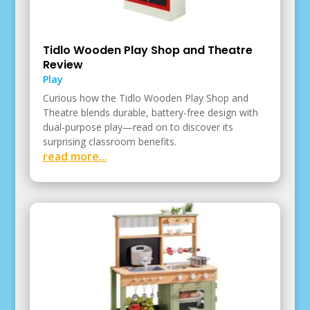
Tidlo Wooden Play Shop and Theatre
Review
Play
Curious how the Tidlo Wooden Play Shop and
Theatre blends durable, battery-free design with
dual-purpose play—read on to discover its
surprising classroom benefits.
read more...