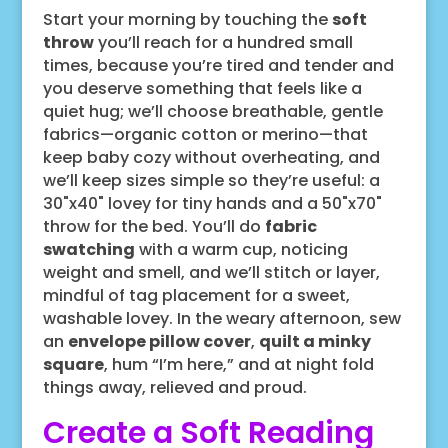
Start your morning by touching the
soft
throw
you’ll reach for a hundred small
times, because you’re tired and tender and
you deserve something that feels like a
quiet hug; we’ll choose breathable, gentle
fabrics—organic cotton or merino—that
keep baby cozy without overheating, and
we’ll keep sizes simple so they’re useful: a
30"x40" lovey for tiny hands and a 50"x70"
throw for the bed. You’ll do
fabric
swatching
with a warm cup, noticing
weight and smell, and we’ll stitch or layer,
mindful of tag placement for a sweet,
washable lovey. In the weary afternoon, sew
an
envelope pillow cover
,
quilt a minky
square
, hum “I’m here,” and at night fold
things away, relieved and proud.
Create a Soft Reading