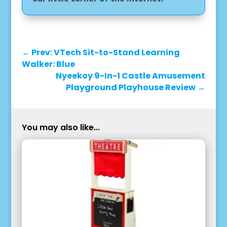
←
Prev: VTech Sit-to-Stand Learning
Walker: Blue
Nyeekoy 9-In-1 Castle Amusement
Playground Playhouse Review
→
You may also like...