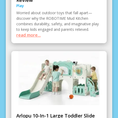
Review
Play
Worried about outdoor toys that fall apart—
discover why the ROBOTIME Mud Kitchen
combines durability, safety, and imaginative play
to keep kids engaged and parents relieved.
read more...
Arlopu 10-In-1 Large Toddler Slide