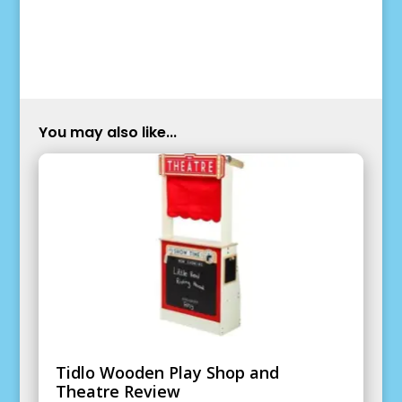
You may also like...
Tidlo Wooden Play Shop and
Theatre Review