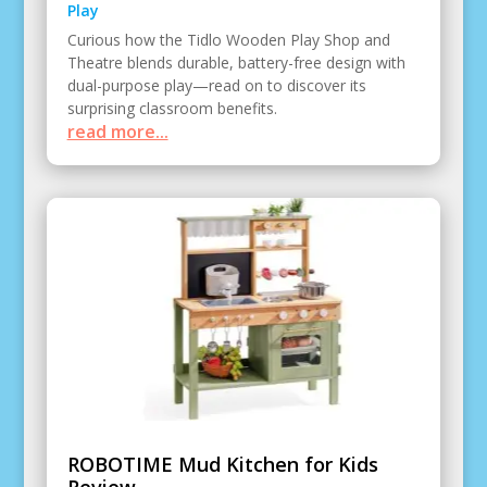
Play
Curious how the Tidlo Wooden Play Shop and
Theatre blends durable, battery-free design with
dual-purpose play—read on to discover its
surprising classroom benefits.
read more...
ROBOTIME Mud Kitchen for Kids