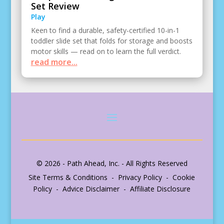
Set Review
Play
Keen to find a durable, safety-certified 10-in-1
toddler slide set that folds for storage and boosts
motor skills — read on to learn the full verdict.
read more...
© 2026 - Path Ahead, Inc. - All Rights Reserved
Site Terms & Conditions - Privacy Policy - Cookie
Policy - Advice Disclaimer - Affiliate Disclosure