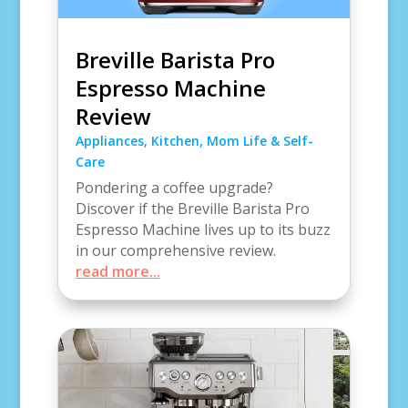
Breville Barista Pro
Espresso Machine
Review
Appliances
,
Kitchen
,
Mom Life & Self-
Care
Pondering a coffee upgrade?
Discover if the Breville Barista Pro
Espresso Machine lives up to its buzz
in our comprehensive review.
read more...