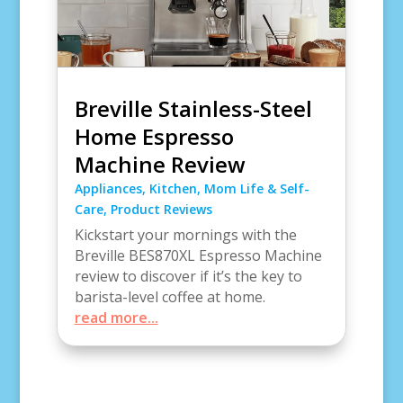
Breville Stainless-Steel
Home Espresso
Machine Review
Appliances
,
Kitchen
,
Mom Life & Self-
Care
,
Product Reviews
Kickstart your mornings with the
Breville BES870XL Espresso Machine
review to discover if it’s the key to
barista-level coffee at home.
read more...