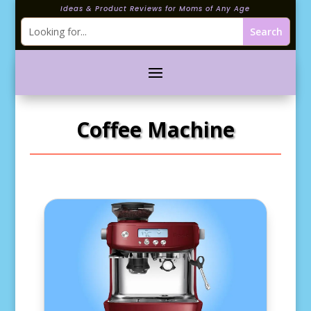
Ideas & Product Reviews for Moms of Any Age
Coffee Machine