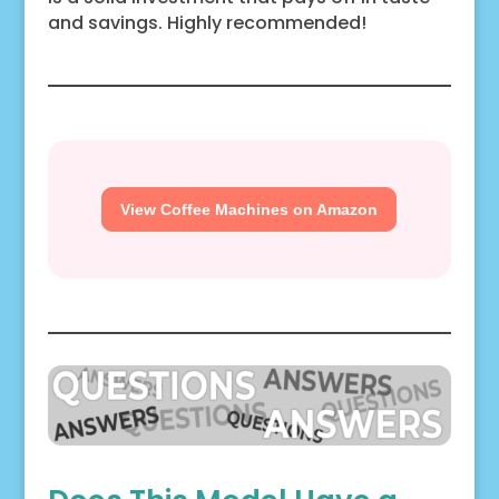
and savings. Highly recommended!
View Coffee Machines on Amazon