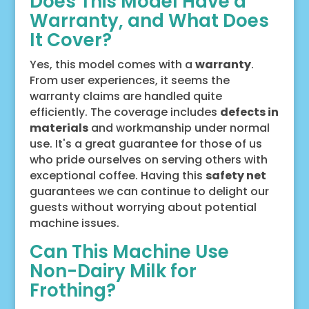
Does This Model Have a
Warranty, and What Does
It Cover?
Yes, this model comes with a
warranty
.
From user experiences, it seems the
warranty claims are handled quite
efficiently. The coverage includes
defects in
materials
and workmanship under normal
use. It's a great guarantee for those of us
who pride ourselves on serving others with
exceptional coffee. Having this
safety net
guarantees we can continue to delight our
guests without worrying about potential
machine issues.
Can This Machine Use
Non-Dairy Milk for
Frothing?