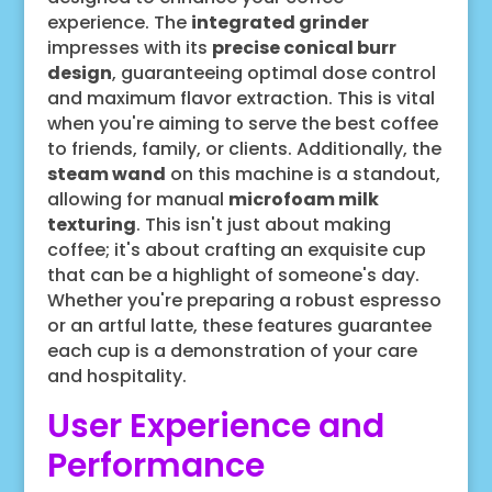
experience. The
integrated grinder
impresses with its
precise conical burr
design
, guaranteeing optimal dose control
and maximum flavor extraction. This is vital
when you're aiming to serve the best coffee
to friends, family, or clients. Additionally, the
steam wand
on this machine is a standout,
allowing for manual
microfoam milk
texturing
. This isn't just about making
coffee; it's about crafting an exquisite cup
that can be a highlight of someone's day.
Whether you're preparing a robust espresso
or an artful latte, these features guarantee
each cup is a demonstration of your care
and hospitality.
User Experience and
Performance