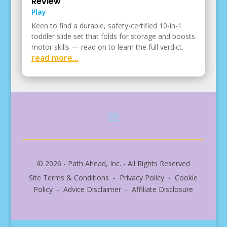
Review
Play
Keen to find a durable, safety-certified 10-in-1
toddler slide set that folds for storage and boosts
motor skills — read on to learn the full verdict.
read more...
© 2026 - Path Ahead, Inc. - All Rights Reserved
Site Terms & Conditions - Privacy Policy - Cookie
Policy - Advice Disclaimer - Affiliate Disclosure