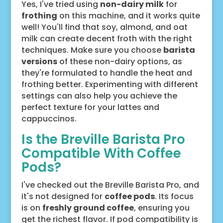
Yes, I've tried using
non-dairy milk
for
frothing
on this machine, and it works quite
well! You'll find that soy, almond, and oat
milk can create decent froth with the right
techniques. Make sure you choose
barista
versions
of these non-dairy options, as
they're formulated to handle the heat and
frothing better. Experimenting with different
settings can also help you achieve the
perfect texture for your lattes and
cappuccinos.
Is the Breville Barista Pro
Compatible With Coffee
Pods?
I've checked out the Breville Barista Pro, and
it's not designed for
coffee pods
. Its focus
is on
freshly ground coffee
, ensuring you
get the richest flavor. If pod compatibility is