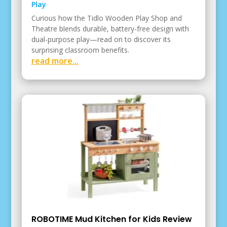
Play
Curious how the Tidlo Wooden Play Shop and
Theatre blends durable, battery-free design with
dual-purpose play—read on to discover its
surprising classroom benefits.
read more...
ROBOTIME Mud Kitchen for Kids Review