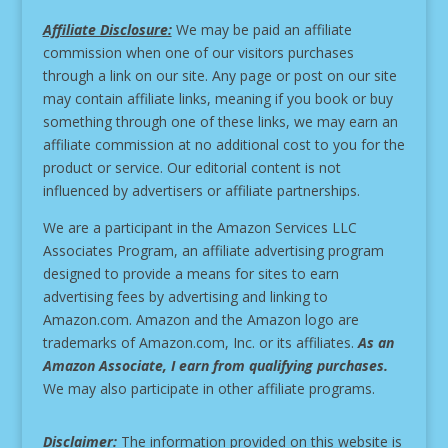
Affiliate Disclosure:
We may be paid an affiliate
commission when one of our visitors purchases
through a link on our site.
Any page or post on our site
may contain affiliate links, meaning if you book or buy
something through one of these links, we may earn an
affiliate commission at no additional cost to you for the
product or service.
Our editorial content is not
influenced by advertisers or affiliate partnerships.
We are a participant in the Amazon Services LLC
Associates Program, an affiliate advertising program
designed to provide a means for sites to earn
advertising fees by advertising and linking to
Amazon.com. Amazon and the Amazon logo are
trademarks of Amazon.com, Inc. or its affiliates.
As an
Amazon Associate, I earn from qualifying purchases.
We may also participate in other affiliate programs.
Disclaimer:
The information provided on this website is