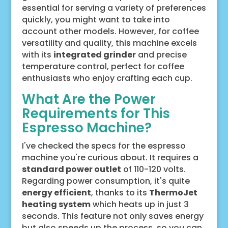
essential for serving a variety of preferences
quickly, you might want to take into
account other models. However, for coffee
versatility and quality, this machine excels
with its
integrated grinder
and precise
temperature control, perfect for coffee
enthusiasts who enjoy crafting each cup.
What Are the Power
Requirements for This
Espresso Machine?
I've checked the specs for the espresso
machine you're curious about. It requires a
standard power outlet
of 110-120 volts.
Regarding power consumption, it's quite
energy efficient
, thanks to its
ThermoJet
heating system
which heats up in just 3
seconds. This feature not only saves energy
but also speeds up the process, so you can