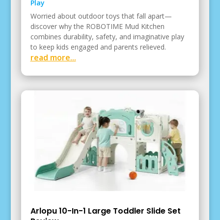
Play
Worried about outdoor toys that fall apart—
discover why the ROBOTIME Mud Kitchen
combines durability, safety, and imaginative play
to keep kids engaged and parents relieved.
read more...
Arlopu 10-In-1 Large Toddler Slide Set