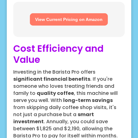
View Current Pricing on Amazon
Cost Efficiency and
Value
Investing in the Barista Pro offers
significant financial benefits
. If you're
someone who loves treating friends and
family to
quality coffee
, this machine will
serve you well. With
long-term savings
from skipping daily coffee shop visits, it's
not just a purchase but a
smart
investment
. Annually, you could save
between $1,825 and $2,190, allowing the
Barista Pro to pay for itself within months.