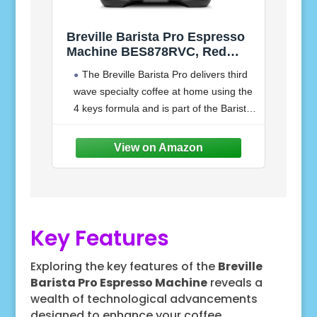
Breville Barista Pro Espresso
Machine BES878RVC, Red
Velvet Cake
The Breville Barista Pro delivers third
wave specialty coffee at home using the
4 keys formula and is part of the Barista
Series that offers all in one espresso
machines
Key Features
Exploring the key features of the
Breville
Barista Pro Espresso Machine
reveals a
wealth of technological advancements
designed to enhance your coffee