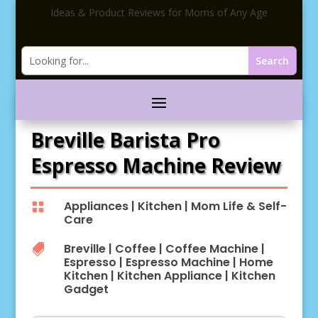
Ideas & Product Reviews for Moms of Any Age
Breville Barista Pro
Espresso Machine Review
Appliances
|
Kitchen
|
Mom Life & Self-

Care
Breville
|
Coffee
|
Coffee Machine
|

Espresso
|
Espresso Machine
|
Home
Kitchen
|
Kitchen Appliance
|
Kitchen
Gadget