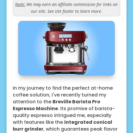
Note:
We may earn an affiliate commission for links on
our site. See site footer to learn more.
In my journey to find the perfect at-home
coffee solution, I've recently turned my
attention to the
Breville Barista Pro
Espresso Machine
. Its promise of barista-
quality espresso intrigued me, especially
with features like the
integrated conical
burr grinder
, which guarantees peak flavor