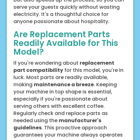
serve your guests quickly without wasting
electricity. It's a thoughtful choice for
anyone passionate about hospitality.
Are Replacement Parts
Readily Available for This
Model?
If you're wondering about
replacement
part compatibility
for this model, you're in
luck. Most parts are readily available,
making
maintenance a breeze
. Keeping
your machine in top shape is essential,
especially if you're passionate about
serving others with excellent coffee.
Regularly check and replace parts as
needed using the
manufacturer's
guidelines
. This proactive approach
guarantees your machine always operates