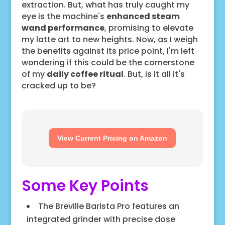
extraction. But, what has truly caught my
eye is the machine's
enhanced steam
wand performance
, promising to elevate
my latte art to new heights. Now, as I weigh
the benefits against its price point, I'm left
wondering if this could be the cornerstone
of my
daily coffee ritual
. But, is it all it's
cracked up to be?
View Current Pricing on Amazon
Some Key Points
The Breville Barista Pro features an
integrated grinder with precise dose