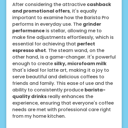
After considering the attractive
cashback
and promotional offers
, it's equally
important to examine how the Barista Pro
performs in everyday use. The
grinder
performance
is stellar, allowing me to
make fine adjustments effortlessly, which is
essential for achieving that
perfect
espresso shot
. The steam wand, on the
other hand, is a game-changer. It's powerful
enough to create
silky, microfoam milk
that's ideal for latte art, making it a joy to
serve beautiful and delicious coffees to
friends and family. This ease of use and the
ability to consistently produce
barista-
quality drinks
really enhances the
experience, ensuring that everyone's coffee
needs are met with professional care right
from my home kitchen.