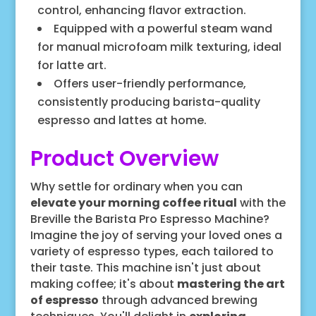
control, enhancing flavor extraction.
Equipped with a powerful steam wand
for manual microfoam milk texturing, ideal
for latte art.
Offers user-friendly performance,
consistently producing barista-quality
espresso and lattes at home.
Product Overview
Why settle for ordinary when you can
elevate your morning coffee ritual
with the
Breville the Barista Pro Espresso Machine?
Imagine the joy of serving your loved ones a
variety of espresso types, each tailored to
their taste. This machine isn't just about
making coffee; it's about
mastering the art
of espresso
through advanced brewing