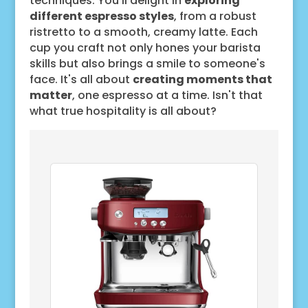
techniques. You'll delight in
exploring
different espresso styles
, from a robust
ristretto to a smooth, creamy latte. Each
cup you craft not only hones your barista
skills but also brings a smile to someone's
face. It's all about
creating moments that
matter
, one espresso at a time. Isn't that
what true hospitality is all about?