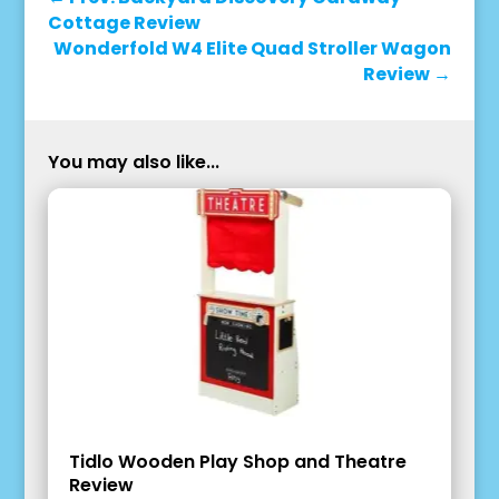
Cottage Review
Wonderfold W4 Elite Quad Stroller Wagon
Review
→
You may also like...
Tidlo Wooden Play Shop and Theatre
Review