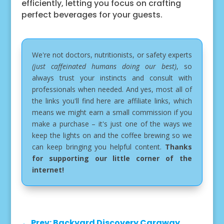
efficiently, letting you focus on crafting
perfect beverages for your guests.
We're not doctors, nutritionists, or safety experts
(just caffeinated humans doing our best)
, so
always trust your instincts and consult with
professionals when needed. And yes, most all of
the links you'll find here are affiliate links, which
means we might earn a small commission if you
make a purchase – it's just one of the ways we
keep the lights on and the coffee brewing so we
can keep bringing you helpful content.
Thanks
for supporting our little corner of the
internet!
←
Prev: Backyard Discovery Caraway