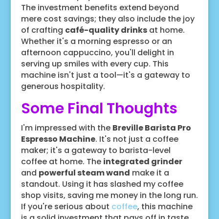
The investment benefits extend beyond
mere cost savings; they also include the joy
of crafting
café-quality drinks
at home.
Whether it's a morning espresso or an
afternoon cappuccino, you'll delight in
serving up smiles with every cup. This
machine isn't just a tool—it's a gateway to
generous hospitality.
Some Final Thoughts
I'm impressed with the
Breville Barista Pro
Espresso Machine
. It's not just a coffee
maker; it's a gateway to barista-level
coffee at home. The
integrated grinder
and
powerful steam wand
make it a
standout. Using it has slashed my coffee
shop visits, saving me money in the long run.
If you're serious about
coffee
, this machine
is a solid investment that pays off in taste