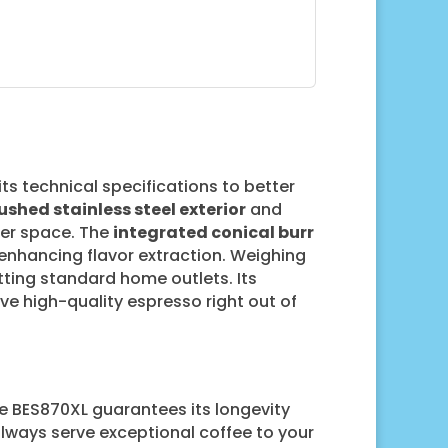
 its technical specifications to better
ushed stainless steel exterior
and
ter space. The
integrated conical burr
 enhancing flavor extraction. Weighing
tting standard home outlets. Its
ve high-quality espresso right out of
lle BES870XL guarantees its longevity
always serve exceptional coffee to your