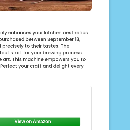
only enhances your kitchen aesthetics
 purchased between September 18,
precisely to their tastes. The
ect start for your brewing process.
tte art. This machine empowers you to
 Perfect your craft and delight every