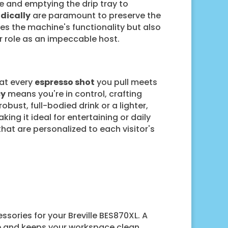
e and emptying the drip tray to
dically
are paramount to preserve the
s the machine's functionality but also
r role as an impeccable host.
hat every
espresso shot
you pull meets
cy
means you're in control, crafting
obust, full-bodied drink or a lighter,
ing it ideal for entertaining or daily
hat are personalized to each visitor's
ssories for your Breville BES870XL. A
e
and keeps your workspace clean,