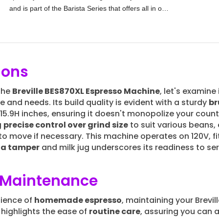
and is part of the Barista Series that offers all in one
built-in grinder
espresso machines
ions
 the
Breville BES870XL Espresso Machine
, let's examine
e and needs. Its build quality is evident with a sturdy
br
15.9H inches, ensuring it doesn't monopolize your coun
g
precise control over grind size
to suit various beans,
 to move if necessary. This machine operates on 120V, fi
e a tamper
and milk jug underscores its readiness to ser
d Maintenance
nience of
homemade espresso
, maintaining your Brevi
highlights the ease of
routine care
, assuring you can 