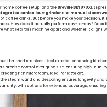
ur home coffee setup, and the
Breville BES870XL Espre
ntegrated conical burr grinder
and
manual steam w
ty of coffee drinks. But before you make your decision, it'
ces. How does it actually perform day-to-day? Does it
e what sets this machine apart and whether it aligns w
bust brushed stainless steel exterior, enhancing kitchen
ers precise control over grind size, ensuring high-qualit
reating rich microfoam, ideal for latte art.
g the steam wand and descaling ensures longevity and
ranty, with options for extended coverage, ensuring re