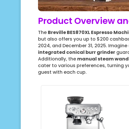
Product Overview an
The
Breville BES870XL Espresso Mach
but also offers you up to $200 cashb
2024, and December 31, 2025. Imagine se
integrated conical burr grinder
guara
Additionally, the
manual steam wand
cater to various preferences, turning y
guest with each cup.