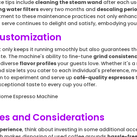
e tips include
cleaning the steam wand
after each us
g water filters
every two months and
descaling perio
tment to these maintenance practices not only enhance
 serve continues to delight and satisfy, embodying you
Customization
 only keeps it running smoothly but also guarantees t
te. The machine's ability to fine-tune
grind consisten
 diverse
flavor profiles
your guests love. Whether it's a r
 size lets you cater to each individual's preference, mak
dom to experiment and serve up
café-quality espressos
t
exceptional taste to every cup you offer.
ies and Considerations
perience
, think about investing in some additional acce
ch makes disposing of used coffee grounds
hassle-fre