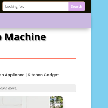
so Machine
en Appliance
|
Kitchen Gadget
 learn more.