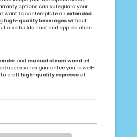
warranty options can safeguard your
ght want to contemplate an
extended
ng
high-quality beverages
without
 but also builds trust and appreciation
rinder
and
manual steam wand
let
uded accessories guarantee you're well-
 to craft
high-quality espresso
at