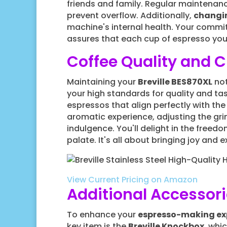
friends and family. Regular maintenanc
prevent overflow. Additionally,
changin
machine's internal health. Your commi
assures that each cup of espresso you
Coffee Quality and 
Maintaining your
Breville BES870XL
not
your high standards for quality and tas
espressos that align perfectly with the
aromatic experience, adjusting the grind
indulgence. You'll delight in the free
palate. It's all about bringing joy and 
View Current Pricing on Amazon
Additional Accessor
To enhance your
espresso-making ex
key item is the
Breville Knockbox
, whi