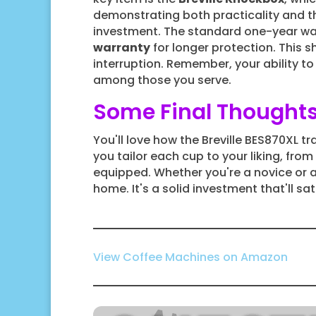
demonstrating both practicality and th
investment. The standard one-year wa
warranty
for longer protection. This 
interruption. Remember, your ability to 
among those you serve.
Some Final Thought
You'll love how the Breville BES870XL tr
you tailor each cup to your liking, fro
equipped. Whether you're a novice or 
home. It's a solid investment that'll sat
View Coffee Machines on Amazon