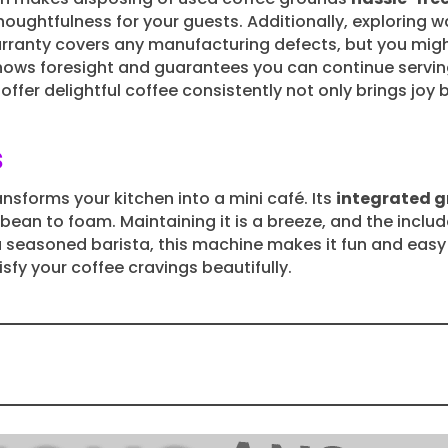
oughtfulness for your guests. Additionally, exploring 
rranty covers any manufacturing defects, but you mi
shows foresight and guarantees you can continue servi
offer delightful coffee consistently not only brings joy
s
ansforms your kitchen into a mini café. Its
integrated g
m bean to foam. Maintaining it is a breeze, and the incl
a seasoned barista, this machine makes it fun and easy
isfy your coffee cravings beautifully.