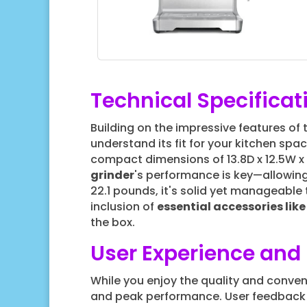
Technical Specificat
Building on the impressive features of
understand its fit for your kitchen spac
compact dimensions of 13.8D x 12.5W x 
grinder
's performance is key—allowin
22.1 pounds, it's solid yet manageable
inclusion of
essential accessories lik
the box.
User Experience an
While you enjoy the quality and conve
and peak performance. User feedback 