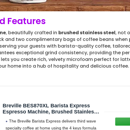
d Features
ine
, beautifully crafted in
brushed stainless steel
, not 
ack and two complimentary bags of coffee beans when
rving your guests with barista-quality coffee, tailored 
ntees exceptional grind consistency, providing the perf
lets you create rich, velvety microfoam perfect for la
our home into a hub of hospitality and delicious coffee.
Breville BES870XL Barista Express
Espresso Machine, Brushed Stainless
Steel | Craft café-quality espresso
The Breville Barista Express delivers third wave
shots, lattes and cappuccinos at home
specialty coffee at home using the 4 keys formula
with this manual coffee maker with