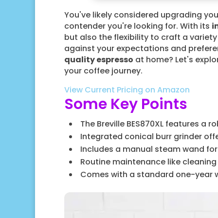
You've likely considered upgrading yo
contender you're looking for. With its
i
but also the flexibility to craft a varie
against your expectations and preferen
quality espresso
at home? Let's explor
your coffee journey.
View Current Pricing on Amazon
Some Key Points
The Breville BES870XL features a ro
Integrated conical burr grinder off
Includes a manual steam wand for c
Routine maintenance like cleanin
Comes with a standard one-year war