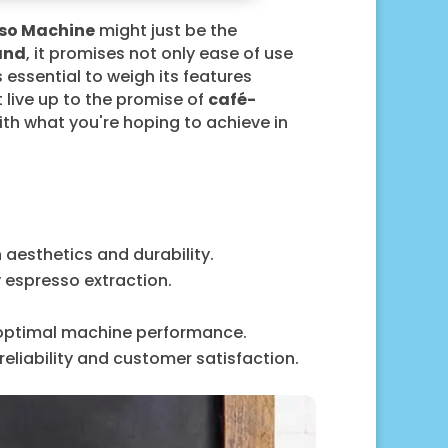
sso Machine
might just be the
and
, it promises not only ease of use
s essential to weigh its features
 live up to the promise of
café-
ith what you're hoping to achieve in
 aesthetics and durability.
y espresso extraction.
 optimal machine performance.
liability and customer satisfaction.