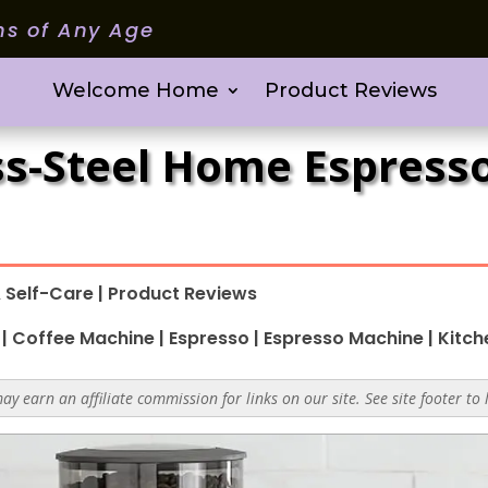
ms of Any Age
Welcome Home
Product Reviews
ess-Steel Home Espres
 Self-Care
|
Product Reviews
|
Coffee Machine
|
Espresso
|
Espresso Machine
|
Kitch
y earn an affiliate commission for links on our site. See site footer to