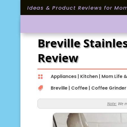
Ideas & Product Reviews for Mo
Breville Stainl
Review
Appliances
|
Kitchen
|
Mom Life &

Breville
|
Coffee
|
Coffee Grinder

Note:
We ma