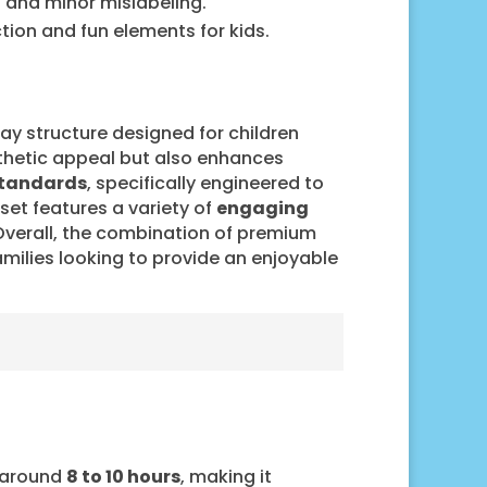
 and minor mislabeling.
ction and fun elements for kids.
ay structure designed for children
sthetic appeal but also enhances
standards
, specifically engineered to
set features a variety of
engaging
 Overall, the combination of premium
amilies looking to provide an enjoyable
s around
8 to 10 hours
, making it