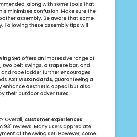
commended, along with some tools that
his minimizes confusion. Make sure the
smoother assembly. Be aware that some
. Following these assembly tips will
wing Set
offers an impressive range of
k
, two belt swings, a trapeze bar, and
ll and rope ladder further encourages
eeds
ASTM standards
, guaranteeing a
ly enhance aesthetic appeal but also
joy their outdoor adventures.
? Overall,
customer experiences
rom 931 reviews. Many users appreciate
yment of the swing set. However, some