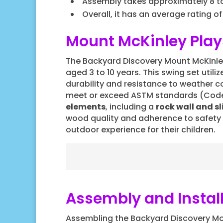
Assembly takes approximately 8 to 
Overall, it has an average rating of
Mount McKinley Play
The Backyard Discovery Mount McKinley 
aged 3 to 10 years. This swing set utili
durability and resistance to weather c
meet or exceed ASTM standards (Code F1
elements
, including a
rock wall and sl
wood quality and adherence to safety
outdoor experience for their children.
Assembly and Instal
Assembling the Backyard Discovery Mo