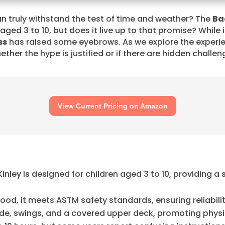
n truly withstand the test of time and weather? The
Ba
 aged 3 to 10, but does it live up to that promise? While 
ss
has raised some eyebrows. As we explore the experie
ether the hype is justified or if there are hidden challe
View Current Pricing on Amazon
ley is designed for children aged 3 to 10, providing a
d, it meets ASTM safety standards, ensuring reliabilit
lide, swings, and a covered upper deck, promoting physi