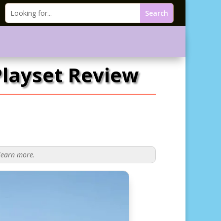
layset Review
 learn more.