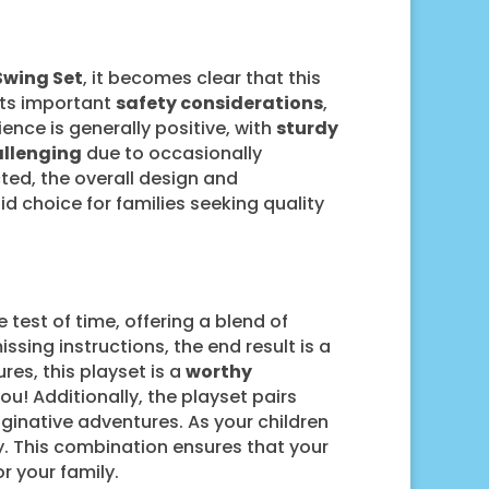
Swing Set
, it becomes clear that this
ets important
safety considerations
,
ence is generally positive, with
sturdy
allenging
due to occasionally
ted, the overall design and
id choice for families seeking quality
 test of time, offering a blend of
ssing instructions, the end result is a
res, this playset is a
worthy
ou! Additionally, the playset pairs
aginative adventures. As your children
lay. This combination ensures that your
 your family.