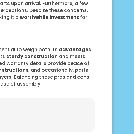
ts upon arrival. Furthermore, a few
perceptions. Despite these concerns,
king it a
worthwhile investment
for
sential to weigh both its
advantages
sts
sturdy construction
and meets
ted warranty details provide peace of
nstructions
, and occasionally, parts
yers. Balancing these pros and cons
 ease of assembly.