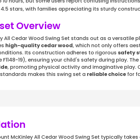
10 hours, but some users report confusing instructions
 4.5 stars, with families appreciating its sturdy constru
set Overview
All Cedar Wood Swing Set stands out as a versatile pl
zes
high-quality cedar wood
, which not only offers ae
onditions. Its construction adheres to rigorous
safety 
148-19), ensuring your child's safety during play. The 
ide
, promoting physical activity and imaginative play.
 standards makes this swing set a
reliable choice
for f
lation
unt McKinley All Cedar Wood Swing Set typically take