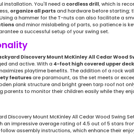
 installation. You'll need a
cordless drill
, which is re
ess,
organize all parts
and hardware before starting; t
. Using a hammer for the T-nuts can also facilitate a 
ctions
and minor mislabeling of parts, so patience is key
antee a successful setup of your swing set.
nality
ackyard Discovery Mount McKinley
All Cedar Wood S
ed and active. With a
4-foot high covered upper dec
 maximizes playtime benefits. The addition of a rock wa
ety features
are paramount, as the set meets or exc
den plank structure and bright green tarp roof not on
ng parents to monitor their children easily while they en
rd Discovery Mount McKinley All Cedar Wood Swing Set
th an impressive average rating of 4.5 out of 5 stars f
ollow assembly instructions, which enhance their enjo