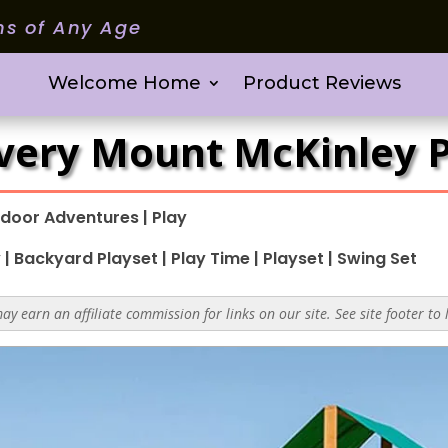
ms of Any Age
Welcome Home
Product Reviews
very Mount McKinley P
door Adventures
|
Play
y
|
Backyard Playset
|
Play Time
|
Playset
|
Swing Set
y earn an affiliate commission for links on our site. See site footer to