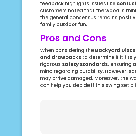
feedback highlights issues like
confusi
customers noted that the wood is thinn
the general consensus remains positive,
family outdoor fun.
Pros and Cons
When considering the
Backyard Disco
and drawbacks
to determine if it fits
rigorous
safety standards
, ensuring 
mind regarding durability. However, s
may arrive damaged. Moreover, the wo
can help you decide if this swing set a