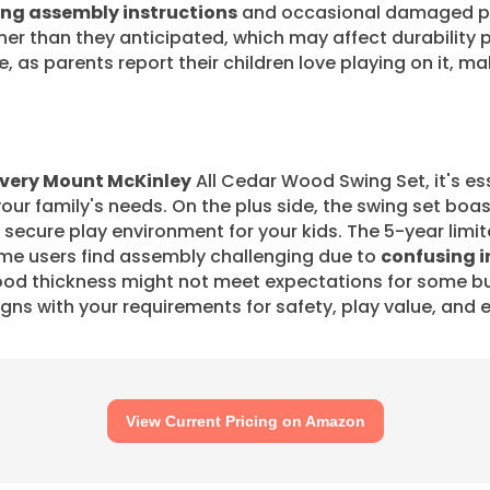
ng assembly instructions
and occasional damaged par
er than they anticipated, which may affect durability 
 as parents report their children love playing on it, ma
very Mount McKinley
All Cedar Wood Swing Set, it's es
 your family's needs. On the plus side, the swing set boa
a secure play environment for your kids. The 5-year limi
ome users find assembly challenging due to
confusing i
od thickness might not meet expectations for some bu
ligns with your requirements for safety, play value, and
View Current Pricing on Amazon