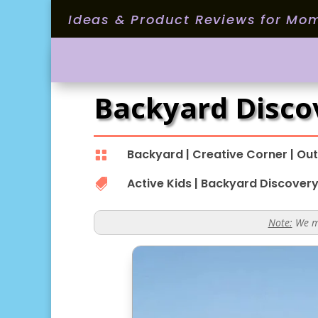
Ideas & Product Reviews for Mo
Backyard Disco
Backyard
|
Creative Corner
|
Out

Active Kids
|
Backyard Discover

Note:
We ma