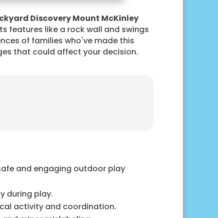
ckyard Discovery Mount McKinley
its features like a rock wall and swings
nces of families who've made this
nges that could affect your decision.
 safe and engaging outdoor play
y during play.
cal activity and coordination.