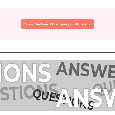
View Backyard Discovery on Amazon