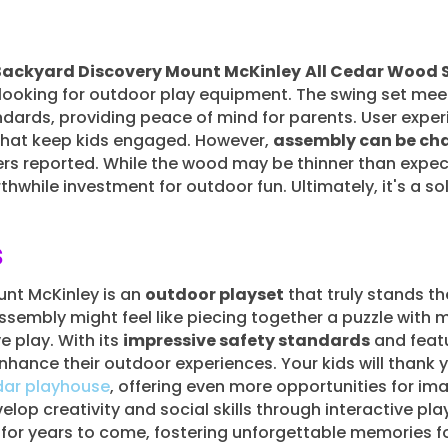
Backyard Discovery Mount McKinley
All Cedar Wood 
s looking for outdoor play equipment. The swing set me
dards, providing peace of mind for parents. User experi
that keep kids engaged. However,
assembly can be ch
ers reported. While the wood may be thinner than expec
hwhile investment for outdoor fun. Ultimately, it's a sol
s
nt McKinley is an
outdoor playset
that truly stands the
assembly might feel like piecing together a puzzle with mi
e play. With its
impressive safety standards
and featu
nhance their outdoor experiences. Your kids will thank y
dar playhouse
, offering even more opportunities for im
velop creativity and social skills through interactive p
r years to come, fostering unforgettable memories for