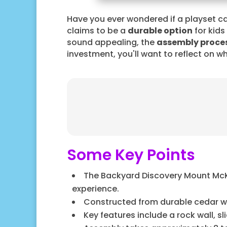
Have you ever wondered if a playset ca
claims to be a
durable option
for kids
sound appealing, the
assembly proce
investment, you'll want to reflect on wh
Some Key Points
The Backyard Discovery Mount McKin
experience.
Constructed from durable cedar woo
Key features include a rock wall, s