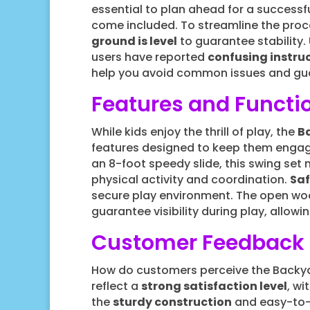
essential to plan ahead for a successful
come included. To streamline the proc
ground is level
to guarantee stability
users have reported
confusing instru
help you avoid common issues and guar
Features and Functio
While kids enjoy the thrill of play, the
B
features designed to keep them engag
an 8-foot speedy slide, this swing set
physical activity and coordination.
Saf
secure play environment. The open woo
guarantee visibility during play, allowi
Customer Feedback
How do customers perceive the Backya
reflect a
strong satisfaction level
, wi
the
sturdy construction
and easy-to-f