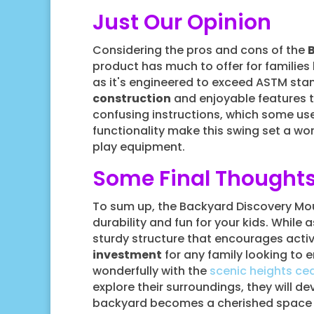
Just Our Opinion
Considering the pros and cons of the
product has much to offer for familie
as it's engineered to exceed ASTM stan
construction
and enjoyable features 
confusing instructions, which some us
functionality make this swing set a wort
play equipment.
Some Final Thought
To sum up, the Backyard Discovery Mou
durability and fun for your kids. While 
sturdy structure that encourages activ
investment
for any family looking to e
wonderfully with the
scenic heights ce
explore their surroundings, they will de
backyard becomes a cherished space fo