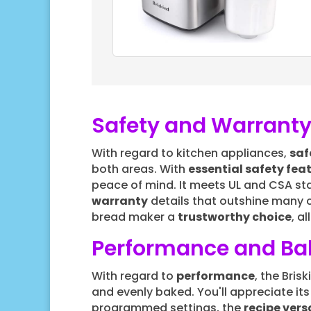
Safety and Warranty
With regard to kitchen appliances,
saf
both areas. With
essential safety fea
peace of mind. It meets UL and CSA stand
warranty
details that outshine many 
bread maker a
trustworthy choice
, a
Performance and Bak
With regard to
performance
, the Bri
and evenly baked. You'll appreciate it
programmed settings, the
recipe versa