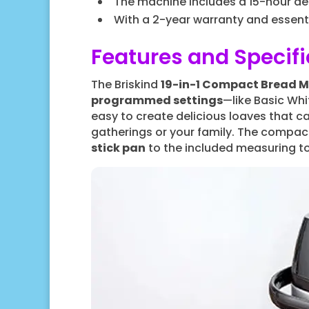
The machine includes a 15-hour del
With a 2-year warranty and essent
Features and Specifi
The Briskind
19-in-1 Compact Bread 
programmed settings
—like Basic Whi
easy to create delicious loaves that ca
gatherings or your family. The compact
stick pan
to the included measuring to