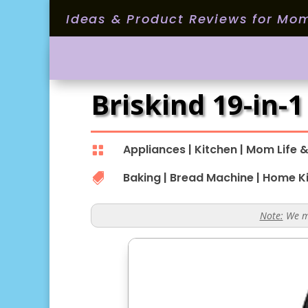
Ideas & Product Reviews for Mo
Briskind 19-in-
Appliances
|
Kitchen
|
Mom Life &

Baking
|
Bread Machine
|
Home K

Note:
We ma