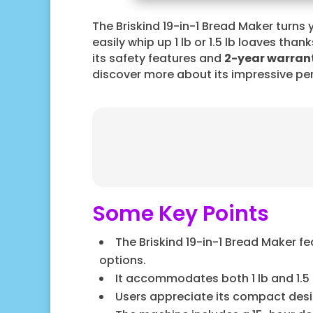
The Briskind 19-in-1 Bread Maker turns 
easily whip up 1 lb or 1.5 lb loaves thank
its safety features and
2-year warran
discover more about its impressive pe
Some Key Points
The Briskind 19-in-1 Bread Maker f
options.
It accommodates both 1 lb and 1.5 l
Users appreciate its compact design