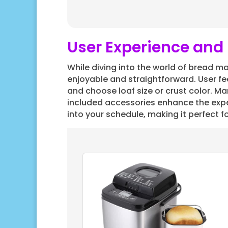
User Experience and 
While diving into the world of bread mak
enjoyable and straightforward. User fee
and choose loaf size or crust color. Ma
included accessories enhance the exper
into your schedule, making it perfect fo