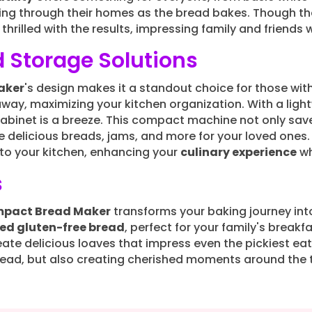
ng through their homes as the bread bakes. Though the
 thrilled with the results, impressing family and frien
 Storage Solutions
aker
's design makes it a standout choice for those with
 away, maximizing your kitchen organization. With a lig
cabinet is a breeze. This compact machine not only sav
te delicious breads, jams, and more for your loved ones
nto your kitchen, enhancing your
culinary experience
wh
s
mpact Bread Maker
transforms your baking journey into
ked gluten-free bread
, perfect for your family's breakfa
reate delicious loaves that impress even the pickiest eat
ad, but also creating cherished moments around the t