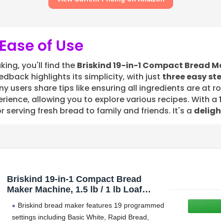
Ease of Use
ing, you'll find the
Briskind 19-in-1 Compact Bread M
dback highlights its simplicity, with just
three easy st
ny users share tips like ensuring all ingredients are at 
ience, allowing you to explore various recipes. With a
r serving fresh bread to family and friends. It's a
deligh
Briskind 19-in-1 Compact Bread
Maker Machine, 1.5 lb / 1 lb Loaf
Small Breadmaker with Carrying
Briskind bread maker features 19 programmed
Handle, Including Gluten Free,
settings including Basic White, Rapid Bread,
Dough, Jam, Yogurt Menus, Bake