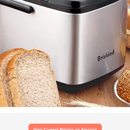
View Current Pricing on Amazon