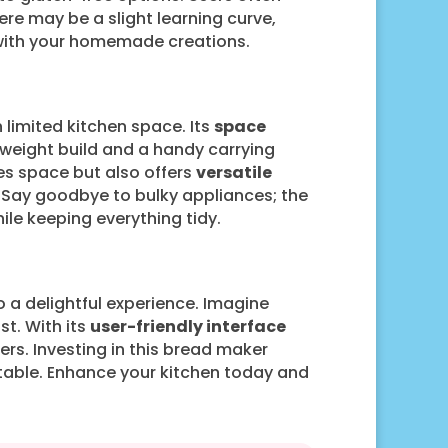
re may be a slight learning curve,
ds with your homemade creations.
 limited kitchen space. Its
space
htweight build and a handy carrying
es space but also offers
versatile
. Say goodbye to bulky appliances; the
ile keeping everything tidy.
 a delightful experience. Imagine
st. With its
user-friendly interface
ers. Investing in this bread maker
able. Enhance your kitchen today and