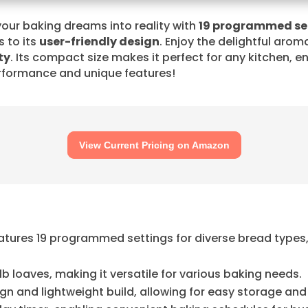
your baking dreams into reality with
19 programmed se
s to its
user-friendly design
. Enjoy the delightful arom
ty
. Its compact size makes it perfect for any kitchen, 
rformance and unique features!
View Current Pricing on Amazon
eatures 19 programmed settings for diverse bread types
b loaves, making it versatile for various baking needs.
 and lightweight build, allowing for easy storage and p