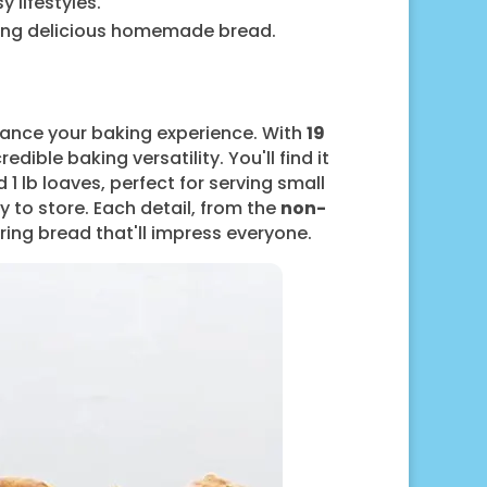
 lifestyles.
aking delicious homemade bread.
hance your baking experience. With
19
ible baking versatility. You'll find it
1 lb loaves, perfect for serving small
 to store. Each detail, from the
non-
ing bread that'll impress everyone.