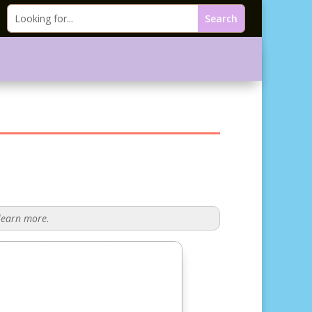
 learn more.