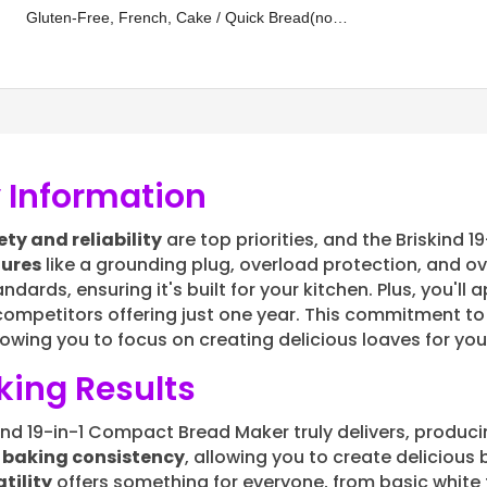
Gluten-Free, French, Cake / Quick Bread(no
Evenly, Automatic Keep Warm, 3
Crust Color
yeast), Whole Wheat, Oatmeal, Rye, Multigrain,
Sweet Bread, Sugar Free, Low Carb,
 Information
ety and reliability
are top priorities, and the Briskind 
tures
like a grounding plug, overload protection, and o
ards, ensuring it's built for your kitchen. Plus, you'll
competitors offering just one year. This commitment to
llowing you to focus on creating delicious loaves for yo
ing Results
skind 19-in-1 Compact Bread Maker truly delivers, produ
s
baking consistency
, allowing you to create delicious 
tility
offers something for everyone, from basic white 