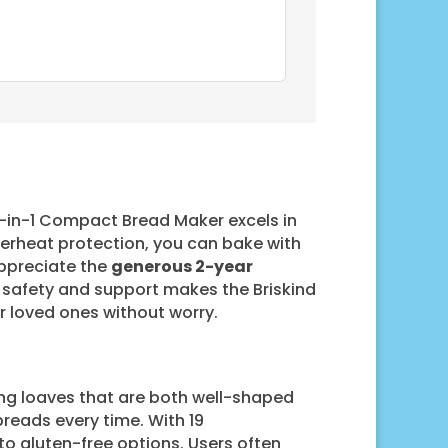
19-in-1 Compact Bread Maker excels in
verheat protection, you can bake with
 appreciate the
generous 2-year
 safety and support makes the Briskind
ur loved ones without worry.
cing loaves that are both well-shaped
breads every time. With 19
to gluten-free options. Users often