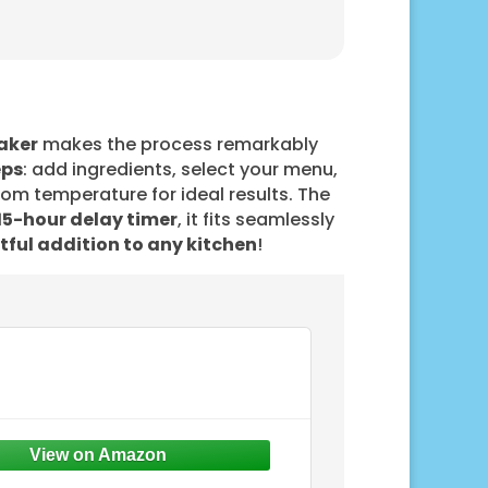
aker
makes the process remarkably
eps
: add ingredients, select your menu,
room temperature for ideal results. The
15-hour delay timer
, it fits seamlessly
tful addition to any kitchen
!