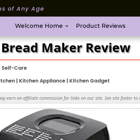
ms of Any Age
Welcome Home
Product Reviews
1 Bread Maker Review
 Self-Care
itchen
|
Kitchen Appliance
|
Kitchen Gadget
y earn an affiliate commission for links on our site. See site footer to