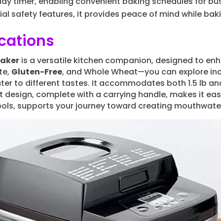
ay timer, enabling convenient baking schedules for busy
ial safety features, it provides peace of mind while b
cations
Maker
is a versatile kitchen companion, designed to en
te,
Gluten-Free
, and Whole Wheat—you can explore incred
ter to different tastes. It accommodates both 1.5 lb and 
 design, complete with a carrying handle, makes it easy
ols, supports your journey toward creating mouthwater