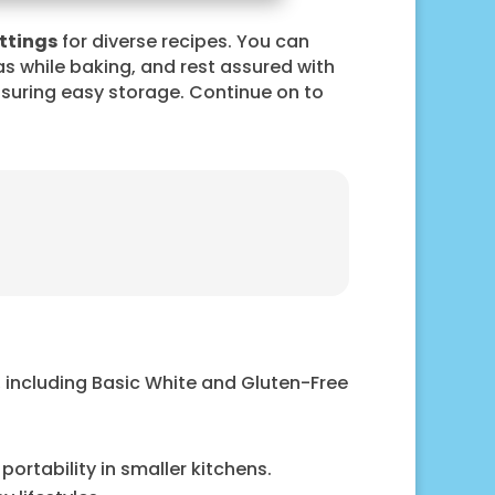
ttings
for diverse recipes. You can
as while baking, and rest assured with
ensuring easy storage. Continue on to
, including Basic White and Gluten-Free
ortability in smaller kitchens.