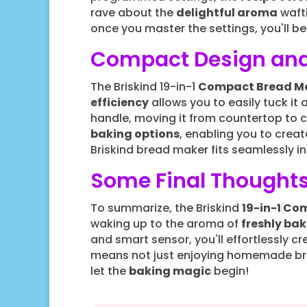
rave about the
delightful aroma
wafti
once you master the settings, you'll be
Compact Design and
The Briskind 19-in-1
Compact Bread M
efficiency
allows you to easily tuck it
handle, moving it from countertop to 
baking options
, enabling you to crea
Briskind bread maker fits seamlessly i
Some Final Thought
To summarize, the Briskind
19-in-1 Co
waking up to the aroma of
freshly ba
and smart sensor, you'll effortlessly c
means not just enjoying homemade bre
let the
baking magic
begin!