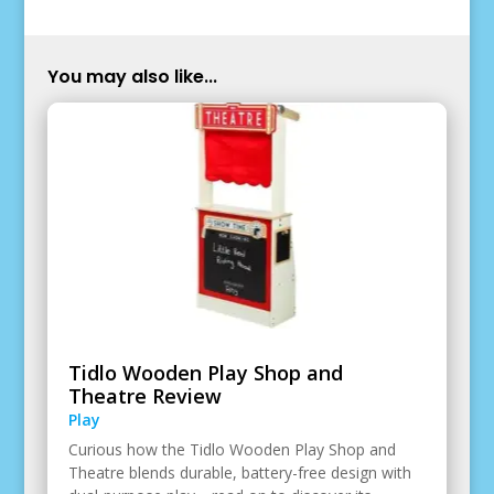
You may also like...
Tidlo Wooden Play Shop and
Theatre Review
Play
Curious how the Tidlo Wooden Play Shop and
Theatre blends durable, battery-free design with