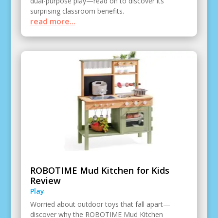
dual-purpose play—read on to discover its
surprising classroom benefits.
read more...
ROBOTIME Mud Kitchen for Kids
Review
Play
Worried about outdoor toys that fall apart—
discover why the ROBOTIME Mud Kitchen