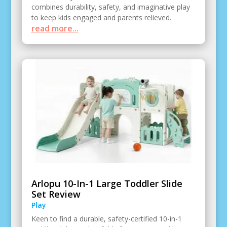
combines durability, safety, and imaginative play
to keep kids engaged and parents relieved.
read more...
Arlopu 10-In-1 Large Toddler Slide
Set Review
Play
Keen to find a durable, safety-certified 10-in-1