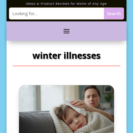
Ideas & Product Reviews for Moms of Any Age
winter illnesses