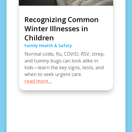
Recognizing Common
Winter Illnesses in
Children
Family Health & Safety
Normal colds, flu, COVID, RSV, strep,
and tummy bugs can look alike in
kids—learn the key signs, tests, and
when to seek urgent care.
read more...