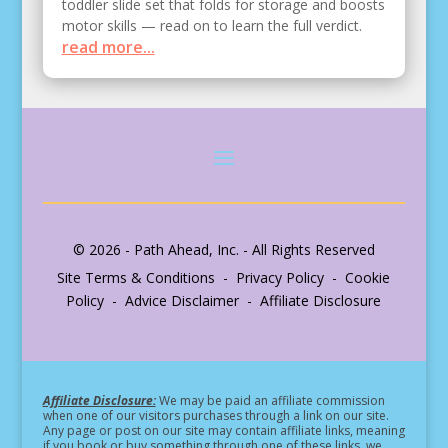
toddler slide set that folds for storage and boosts
motor skills — read on to learn the full verdict.
read more...
© 2026 - Path Ahead, Inc. - All Rights Reserved
Site Terms & Conditions - Privacy Policy - Cookie
Policy - Advice Disclaimer - Affiliate Disclosure
Affiliate Disclosure:
We may be paid an affiliate commission
when one of our visitors purchases through a link on our site.
Any page or post on our site may contain affiliate links, meaning
if you book or buy something through one of these links, we