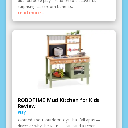
dual-purpose play—read on to discover its
surprising classroom benefits.
read more...
ROBOTIME Mud Kitchen for Kids
Review
Play
Worried about outdoor toys that fall apart—
discover why the ROBOTIME Mud Kitchen