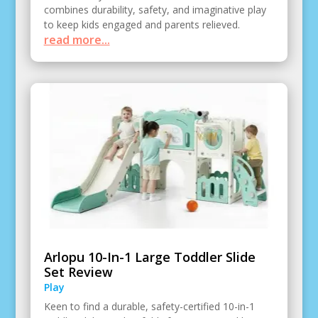
combines durability, safety, and imaginative play
to keep kids engaged and parents relieved.
read more...
Arlopu 10-In-1 Large Toddler Slide
Set Review
Play
Keen to find a durable, safety-certified 10-in-1