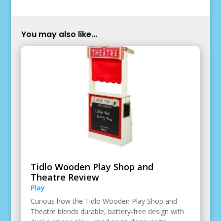
You may also like...
Tidlo Wooden Play Shop and
Theatre Review
Play
Curious how the Tidlo Wooden Play Shop and
Theatre blends durable, battery-free design with