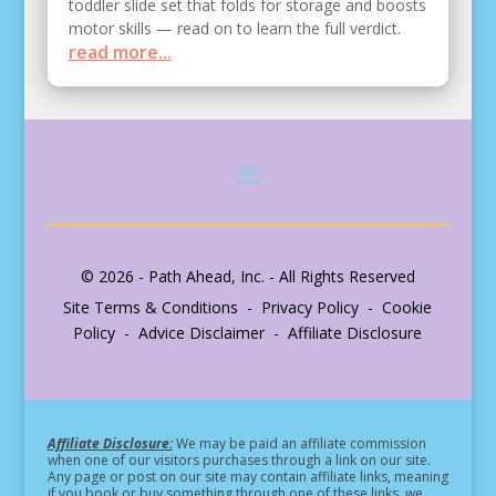
toddler slide set that folds for storage and boosts
motor skills — read on to learn the full verdict.
read more...
© 2026 - Path Ahead, Inc. - All Rights Reserved
Site Terms & Conditions - Privacy Policy - Cookie
Policy - Advice Disclaimer - Affiliate Disclosure
Affiliate Disclosure:
We may be paid an affiliate commission
when one of our visitors purchases through a link on our site.
Any page or post on our site may contain affiliate links, meaning
if you book or buy something through one of these links, we