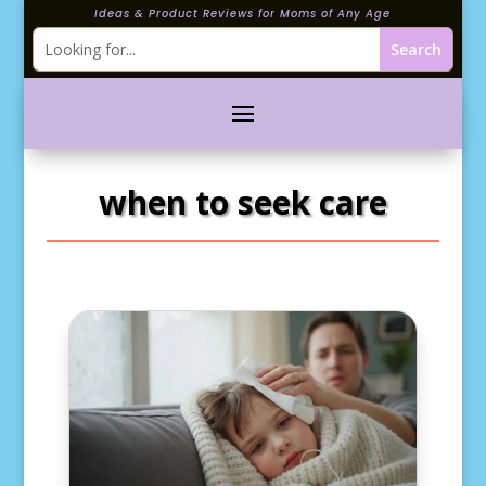
Ideas & Product Reviews for Moms of Any Age
when to seek care