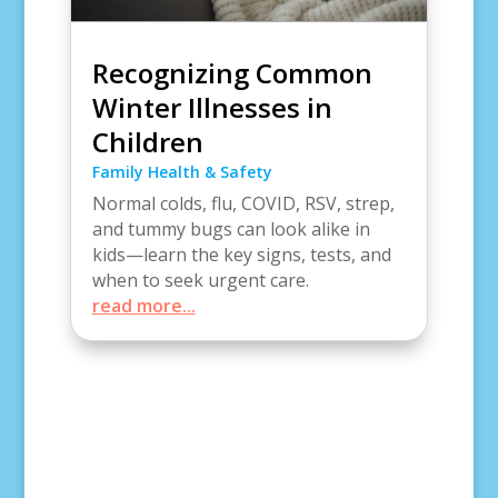
Recognizing Common
Winter Illnesses in
Children
Family Health & Safety
Normal colds, flu, COVID, RSV, strep,
and tummy bugs can look alike in
kids—learn the key signs, tests, and
when to seek urgent care.
read more...