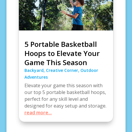
5 Portable Basketball
Hoops to Elevate Your
Game This Season
Backyard
,
Creative Corner
,
Outdoor
Adventures
Elevate your game this season with
our top 5 portable basketball hoops,
perfect for any skill level and
designed for easy setup and storage.
read more...