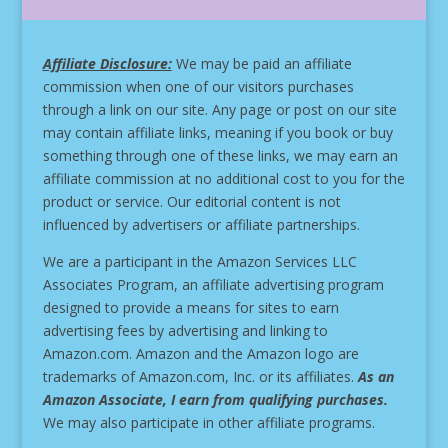
Affiliate Disclosure:
We may be paid an affiliate
commission when one of our visitors purchases
through a link on our site.
Any page or post on our site
may contain affiliate links, meaning if you book or buy
something through one of these links, we may earn an
affiliate commission at no additional cost to you for the
product or service.
Our editorial content is not
influenced by advertisers or affiliate partnerships.
We are a participant in the Amazon Services LLC
Associates Program, an affiliate advertising program
designed to provide a means for sites to earn
advertising fees by advertising and linking to
Amazon.com. Amazon and the Amazon logo are
trademarks of Amazon.com, Inc. or its affiliates.
As an
Amazon Associate, I earn from qualifying purchases.
We may also participate in other affiliate programs.