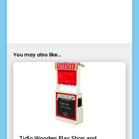
You may also like...
Tidlo Wooden Play Shop and