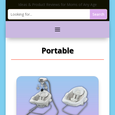
Ideas & Product Reviews for Moms of Any Age
Portable