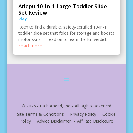
Arlopu 10-In-1 Large Toddler Slide
Set Review
Play
Keen to find a durable, safety-certified 10-in-1
toddler slide set that folds for storage and boosts
motor skills — read on to learn the full verdict.
read more...
© 2026 - Path Ahead, Inc. - All Rights Reserved
Site Terms & Conditions - Privacy Policy - Cookie
Policy - Advice Disclaimer - Affiliate Disclosure