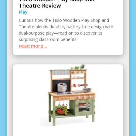
Theatre Review
Play
Curious how the Tidlo Wooden Play Shop and
Theatre blends durable, battery-free design with
dual-purpose play—read on to discover its
surprising classroom benefits.
read more...