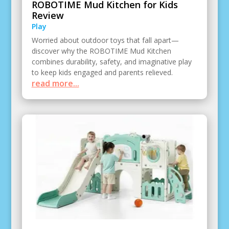
ROBOTIME Mud Kitchen for Kids
Review
Play
Worried about outdoor toys that fall apart—
discover why the ROBOTIME Mud Kitchen
combines durability, safety, and imaginative play
to keep kids engaged and parents relieved.
read more...