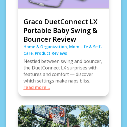
Graco DuetConnect LX
Portable Baby Swing &
Bouncer Review
Home & Organization
,
Mom Life & Self-
Care
,
Product Reviews
Nestled between swing and bouncer,
the DuetConnect LX surprises with
features and comfort — discover
which settings make naps bliss.
read more...