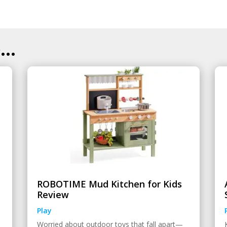
..
ROBOTIME Mud Kitchen for Kids
Review
Play
Worried about outdoor toys that fall apart—