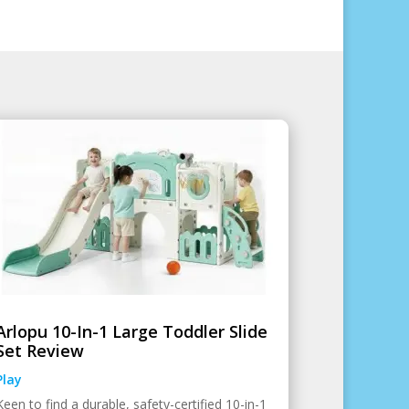
Arlopu 10-In-1 Large Toddler Slide
Set Review
Play
Keen to find a durable, safety-certified 10-in-1