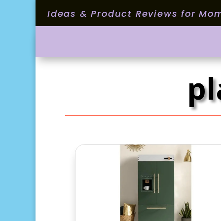
Ideas & Product Reviews for Mo
pl