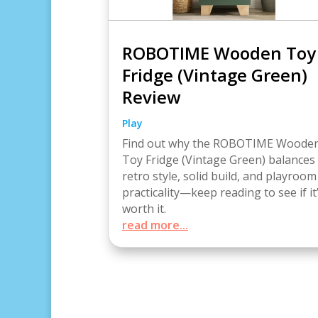
ROBOTIME Wooden Toy
Fridge (Vintage Green)
Review
Play
Find out why the ROBOTIME Woode
Toy Fridge (Vintage Green) balances
retro style, solid build, and playroom
practicality—keep reading to see if it
worth it.
read more...