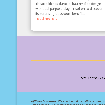
Theatre blends durable, battery-free design
with dual-purpose play—read on to discover
its surprising classroom benefits.
read more...
Site Terms & Co
Affiliate Disclosure:
We may be paid an affiliate commiss
you book or buy something through one of these links, w