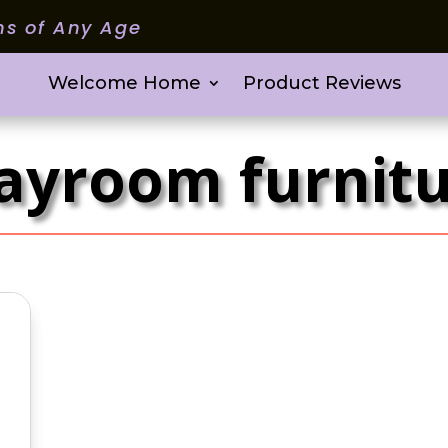
ms of Any Age
Welcome Home
Product Reviews
ayroom furnit