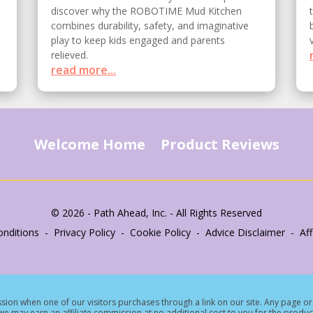
discover why the ROBOTIME Mud Kitchen
combines durability, safety, and imaginative
play to keep kids engaged and parents
relieved.
read more...
Welcome Home
Product Reviews
© 2026 - Path Ahead, Inc. - All Rights Reserved
nditions - Privacy Policy - Cookie Policy - Advice Disclaimer - Affi
ion when one of our visitors purchases through a link on our site.
Any page or 
e may earn an affiliate commission at no additional cost to you for the produc