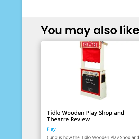
You may also like.
Tidlo Wooden Play Shop and
Theatre Review
Play
Curious how the Tidlo Wooden Play Shop and