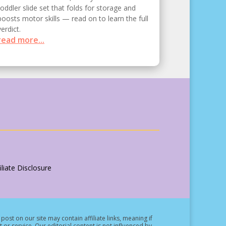
toddler slide set that folds for storage and
boosts motor skills — read on to learn the full
verdict.
read more...
liate Disclosure
post on our site may contain affiliate links, meaning if
t or service.
Our editorial content is not influenced by