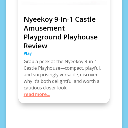
Nyeekoy 9-In-1 Castle
Amusement
Playground Playhouse
Review
Play
Grab a peek at the Nyeekoy 9-in-1
Castle Playhouse—compact, playful,
and surprisingly versatile; discover
why it’s both delightful and worth a
cautious closer look.
read more...