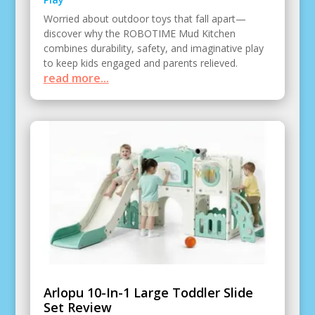
Worried about outdoor toys that fall apart—
discover why the ROBOTIME Mud Kitchen
combines durability, safety, and imaginative play
to keep kids engaged and parents relieved.
read more...
Arlopu 10-In-1 Large Toddler Slide
Set Review