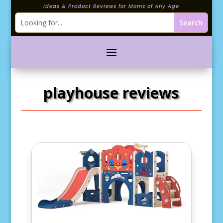
Ideas & Product Reviews for Moms of Any Age
playhouse reviews