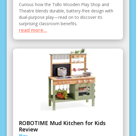
Curious how the Tidlo Wooden Play Shop and
Theatre blends durable, battery-free design with
dual-purpose play—read on to discover its
surprising classroom benefits.
read more...
ROBOTIME Mud Kitchen for Kids
Review
Play