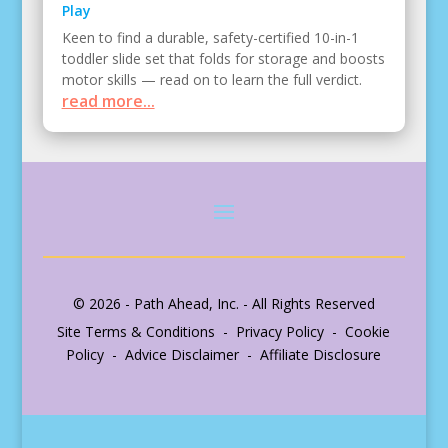
Play
Keen to find a durable, safety-certified 10-in-1
toddler slide set that folds for storage and boosts
motor skills — read on to learn the full verdict.
read more...
© 2026 - Path Ahead, Inc. - All Rights Reserved
Site Terms & Conditions - Privacy Policy - Cookie
Policy - Advice Disclaimer - Affiliate Disclosure