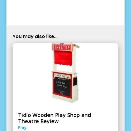
You may also like...
Tidlo Wooden Play Shop and
Theatre Review
Play