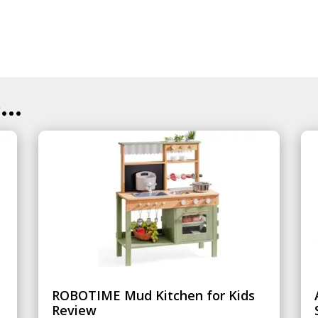
..
ROBOTIME Mud Kitchen for Kids
Review