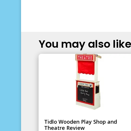
You may also like.
Tidlo Wooden Play Shop and
Theatre Review