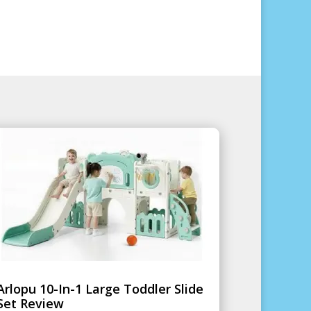
Arlopu 10-In-1 Large Toddler Slide
Set Review