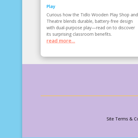
Play
Curious how the Tidlo Wooden Play Shop and
Theatre blends durable, battery-free design
with dual-purpose play—read on to discover
its surprising classroom benefits.
read more...
Site Terms & Co