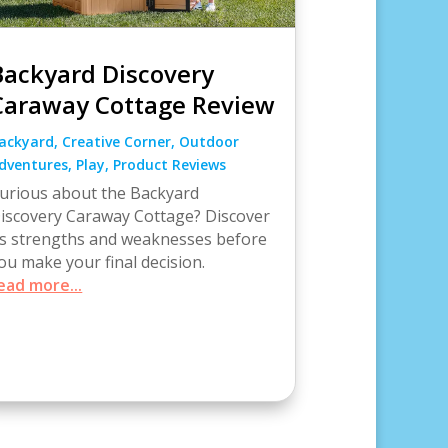
Backyard Discovery
Caraway Cottage Review
ackyard
,
Creative Corner
,
Outdoor
dventures
,
Play
,
Product Reviews
urious about the Backyard
iscovery Caraway Cottage? Discover
ts strengths and weaknesses before
ou make your final decision.
ead more...