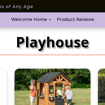
ms of Any Age
Welcome Home
Product Reviews
Playhouse