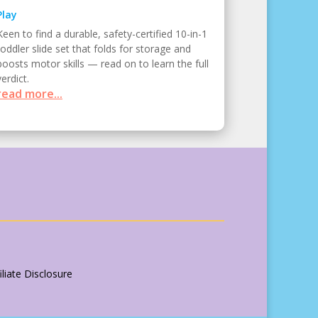
Play
Keen to find a durable, safety-certified 10-in-1
toddler slide set that folds for storage and
boosts motor skills — read on to learn the full
verdict.
read more...
liate Disclosure