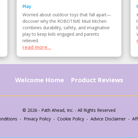
Play
Worried about outdoor toys that fall apart—
discover why the ROBOTIME Mud Kitchen
combines durability, safety, and imaginative
play to keep kids engaged and parents
relieved.
read more...
Welcome Home
Product Reviews
© 2026 - Path Ahead, Inc. - All Rights Reserved
nditions - Privacy Policy - Cookie Policy - Advice Disclaimer - Affi