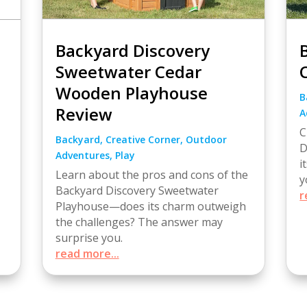
Backyard Discovery
Sweetwater Cedar
Wooden Playhouse
B
Review
A
C
Backyard
,
Creative Corner
,
Outdoor
D
Adventures
,
Play
i
Learn about the pros and cons of the
y
Backyard Discovery Sweetwater
r
Playhouse—does its charm outweigh
the challenges? The answer may
surprise you.
read more...