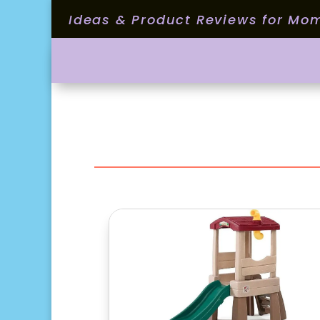
Ideas & Product Reviews for Mo