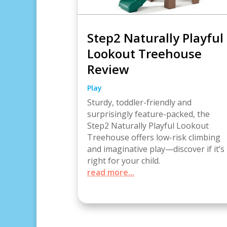
Step2 Naturally Playful
Lookout Treehouse
Review
Play
Sturdy, toddler-friendly and
surprisingly feature-packed, the
Step2 Naturally Playful Lookout
Treehouse offers low-risk climbing
and imaginative play—discover if it’s
right for your child.
read more...