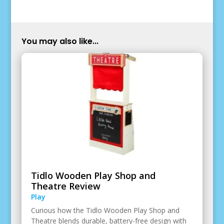
You may also like...
Tidlo Wooden Play Shop and
Theatre Review
Play
Curious how the Tidlo Wooden Play Shop and
Theatre blends durable, battery-free design with