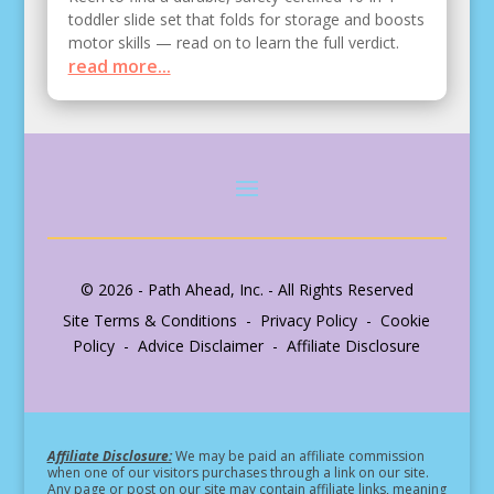
toddler slide set that folds for storage and boosts
motor skills — read on to learn the full verdict.
read more...
© 2026 - Path Ahead, Inc. - All Rights Reserved
Site Terms & Conditions - Privacy Policy - Cookie
Policy - Advice Disclaimer - Affiliate Disclosure
Affiliate Disclosure:
We may be paid an affiliate commission
when one of our visitors purchases through a link on our site.
Any page or post on our site may contain affiliate links, meaning