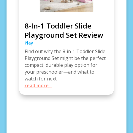
8-In-1 Toddler Slide
Playground Set Review
Play
Find out why the 8‑in‑1 Toddler Slide
Playground Set might be the perfect
compact, durable play option for
your preschooler—and what to
watch for next.
read more...