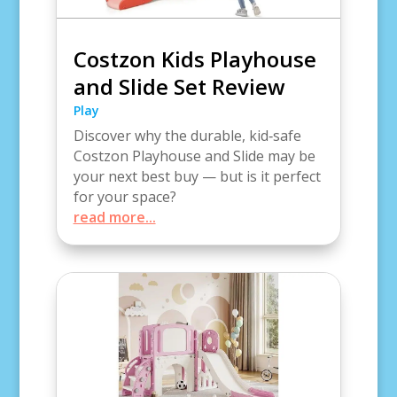
Costzon Kids Playhouse
and Slide Set Review
Play
Discover why the durable, kid‑safe
Costzon Playhouse and Slide may be
your next best buy — but is it perfect
for your space?
read more...