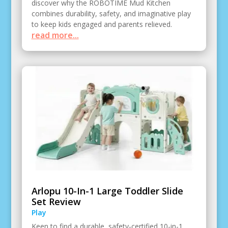
discover why the ROBOTIME Mud Kitchen
combines durability, safety, and imaginative play
to keep kids engaged and parents relieved.
read more...
Arlopu 10-In-1 Large Toddler Slide
Set Review
Play
Keen to find a durable, safety-certified 10-in-1