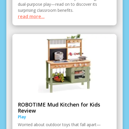
dual-purpose play—read on to discover its
surprising classroom benefits.
read more...
ROBOTIME Mud Kitchen for Kids
Review
Play
Worried about outdoor toys that fall apart—