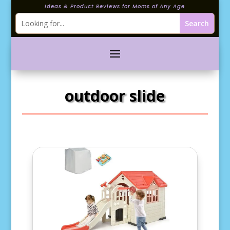
Ideas & Product Reviews for Moms of Any Age
outdoor slide