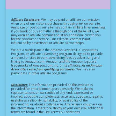
Affiliate Disclosure:
We may be paid an affiliate commission
when one of our visitors purchases through a link on our site.
Any page or post on our site may contain affiliate links, meaning
if you book or buy something through one of these links, we
may earn an affiliate commission at no additional cost to you
for the product or service.
Our editorial content is not
influenced by advertisers or affiliate partnerships.
We are a participant in the Amazon Services LLC Associates
Program, an affiliate advertising program designed to provide
a means for sites to earn advertising fees by advertising and
linking to Amazon.com. Amazon and the Amazon logo are
trademarks of Amazon.com, Inc. or its affiliates.
As an Amazon
Associate, I earn from qualifying purchases.
We may also
participate in other affiliate programs.
Disclaimer:
The information provided on this website is
provided for entertainment purposes only. We make no
representations or warranties of any kind, expressed or
implied, about the completeness, accuracy, adequacy, legality,
usefulness, reliability, suitability, or availability of the
information, or about anything else. Any reliance you place on
the information is therefore strictly at your own risk. Additional
terms are found in the Site Terms & Conditions.