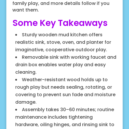
family play, and more details follow if you
want them.
Some Key Takeaways
Sturdy wooden mud kitchen offers
realistic sink, stove, oven, and planter for
imaginative, cooperative outdoor play.
Removable sink with working faucet and
drain box enables water play and easy
cleaning.
Weather-resistant wood holds up to
rough play but needs sealing, rotating, or
covering to prevent sun fade and moisture
damage.
Assembly takes 30–60 minutes; routine
maintenance includes tightening
hardware, oiling hinges, and rinsing sink to