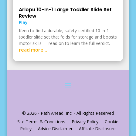
Arlopu 10-In-1 Large Toddler Slide Set
Review
Play
Keen to find a durable, safety-certified 10-in-1
toddler slide set that folds for storage and boosts
motor skills — read on to learn the full verdict.
read more...
© 2026 - Path Ahead, Inc. - All Rights Reserved
Site Terms & Conditions - Privacy Policy - Cookie
Policy - Advice Disclaimer - Affiliate Disclosure