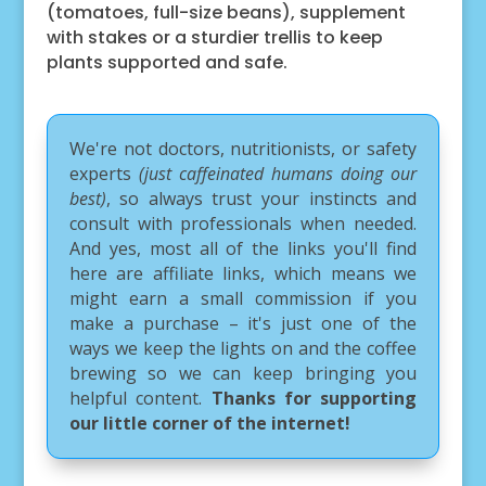
(tomatoes, full-size beans), supplement
with stakes or a sturdier trellis to keep
plants supported and safe.
We're not doctors, nutritionists, or safety
experts
(just caffeinated humans doing our
best)
, so always trust your instincts and
consult with professionals when needed.
And yes, most all of the links you'll find
here are affiliate links, which means we
might earn a small commission if you
make a purchase – it's just one of the
ways we keep the lights on and the coffee
brewing so we can keep bringing you
helpful content.
Thanks for supporting
our little corner of the internet!