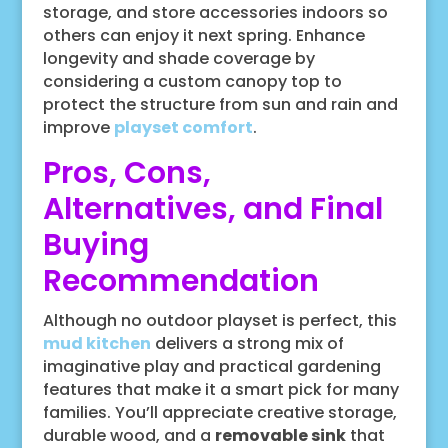
storage, and store accessories indoors so
others can enjoy it next spring. Enhance
longevity and shade coverage by
considering a custom canopy top to
protect the structure from sun and rain and
improve
playset comfort
.
Pros, Cons,
Alternatives, and Final
Buying
Recommendation
Although no outdoor playset is perfect, this
mud kitchen
delivers a strong mix of
imaginative play and practical gardening
features that make it a smart pick for many
families. You’ll appreciate creative storage,
durable wood, and a
removable sink
that