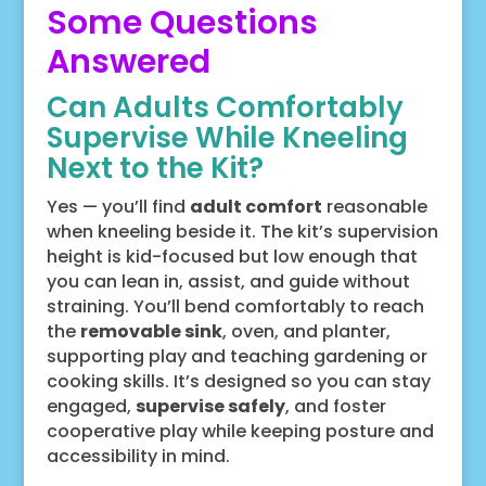
Some Questions
Answered
Can Adults Comfortably
Supervise While Kneeling
Next to the Kit?
Yes — you’ll find
adult comfort
reasonable
when kneeling beside it. The kit’s supervision
height is kid-focused but low enough that
you can lean in, assist, and guide without
straining. You’ll bend comfortably to reach
the
removable sink
, oven, and planter,
supporting play and teaching gardening or
cooking skills. It’s designed so you can stay
engaged,
supervise safely
, and foster
cooperative play while keeping posture and
accessibility in mind.