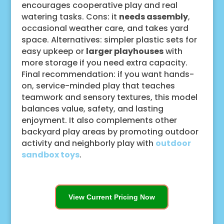
encourages cooperative play and real
watering tasks. Cons: it
needs assembly
,
occasional weather care, and takes yard
space. Alternatives: simpler plastic sets for
easy upkeep or
larger playhouses
with
more storage if you need extra capacity.
Final recommendation: if you want hands-
on, service-minded play that teaches
teamwork and sensory textures, this model
balances value, safety, and lasting
enjoyment. It also complements other
backyard play areas by promoting outdoor
activity and neighborly play with
outdoor
sandbox toys
.
View Current Pricing Now