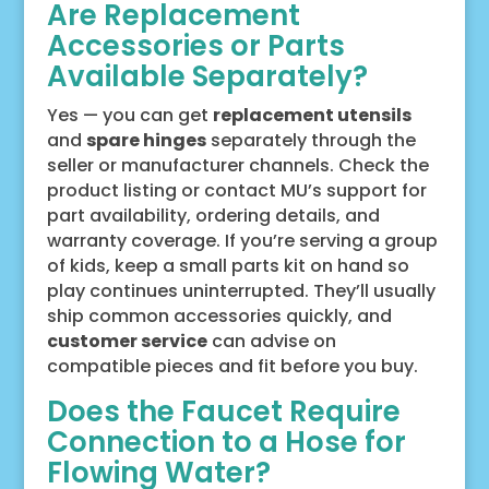
Are Replacement
Accessories or Parts
Available Separately?
Yes — you can get
replacement utensils
and
spare hinges
separately through the
seller or manufacturer channels. Check the
product listing or contact MU’s support for
part availability, ordering details, and
warranty coverage. If you’re serving a group
of kids, keep a small parts kit on hand so
play continues uninterrupted. They’ll usually
ship common accessories quickly, and
customer service
can advise on
compatible pieces and fit before you buy.
Does the Faucet Require
Connection to a Hose for
Flowing Water?