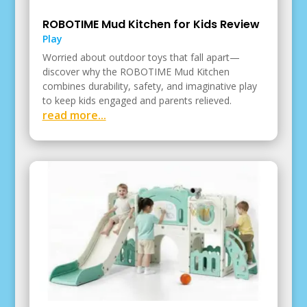
ROBOTIME Mud Kitchen for Kids Review
Play
Worried about outdoor toys that fall apart—
discover why the ROBOTIME Mud Kitchen
combines durability, safety, and imaginative play
to keep kids engaged and parents relieved.
read more...