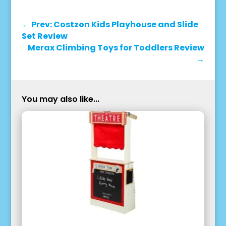
←
Prev: Costzon Kids Playhouse and Slide
Set Review
Merax Climbing Toys for Toddlers Review
→
You may also like...