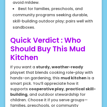
avoid mildew.
Best for families, preschools, and
community programs seeking durable,
skill-building outdoor play; pairs well with
sandboxes.
Quick Verdict : Who
Should Buy This Mud
Kitchen
If you want a
sturdy, weather-ready
playset that blends cooking role-play with
hands-on gardening, this
mud kitchen
is a
smart pick. You’ll appreciate how it
supports
cooperative play
,
practical skill-
building
, and outdoor stewardship for
children. Choose it if you serve groups—
families, preschools, or community