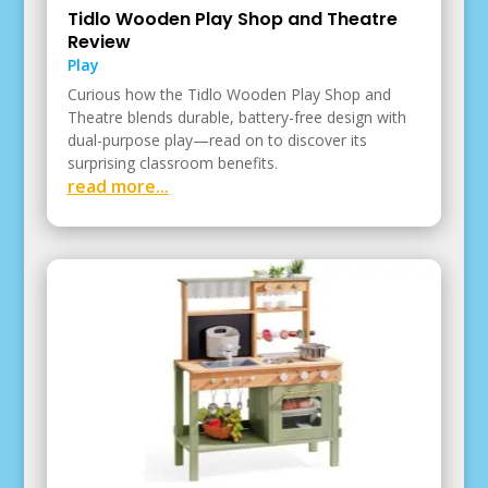
Tidlo Wooden Play Shop and Theatre
Review
Play
Curious how the Tidlo Wooden Play Shop and
Theatre blends durable, battery-free design with
dual-purpose play—read on to discover its
surprising classroom benefits.
read more...