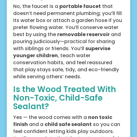
No, the faucet is a
portable faucet
that
doesn’t need permanent plumbing; you’ll fill
its water box or attach a garden hose if you
prefer flowing water. You’ll conserve water
best by using the
removable reservoir
and
pouring judiciously—practical for sharing
with siblings or friends. You’ll
supervise
younger children
, teach water
conservation habits, and feel reassured
that play stays safe, tidy, and eco-friendly
while serving others’ needs.
Is the Wood Treated With
Non-Toxic, Child-Safe
Sealant?
Yes — the wood comes with a
non toxic
finish
and a
child safe sealant
so you can
feel confident letting kids play outdoors.