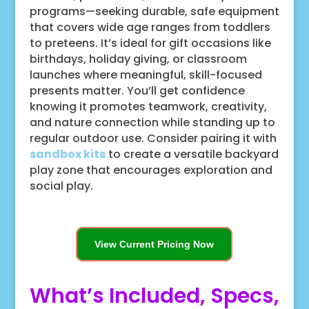
programs—seeking durable, safe equipment
that covers wide age ranges from toddlers
to preteens. It’s ideal for gift occasions like
birthdays, holiday giving, or classroom
launches where meaningful, skill-focused
presents matter. You’ll get confidence
knowing it promotes teamwork, creativity,
and nature connection while standing up to
regular outdoor use. Consider pairing it with
sandbox kits
to create a versatile backyard
play zone that encourages exploration and
social play.
View Current Pricing Now
What’s Included, Specs,