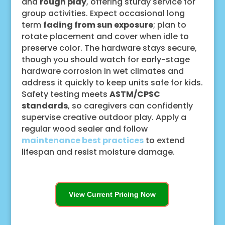
and
rough play
, offering sturdy service for
group activities. Expect occasional long
term
fading from sun exposure
; plan to
rotate placement and cover when idle to
preserve color. The hardware stays secure,
though you should watch for early-stage
hardware corrosion in wet climates and
address it quickly to keep units safe for kids.
Safety testing meets
ASTM/CPSC
standards
, so caregivers can confidently
supervise creative outdoor play. Apply a
regular wood sealer and follow
maintenance best practices
to extend
lifespan and resist moisture damage.
View Current Pricing Now