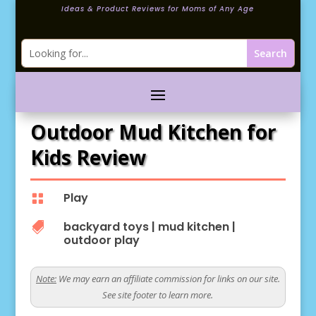
Ideas & Product Reviews for Moms of Any Age
Outdoor Mud Kitchen for
Kids Review
Play

backyard toys
|
mud kitchen
|

outdoor play
Note:
We may earn an affiliate commission for links on our site.
See site footer to learn more.