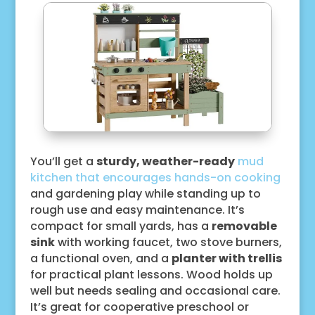
You’ll get a
sturdy, weather-ready
mud
kitchen that encourages hands-on cooking
and gardening play while standing up to
rough use and easy maintenance. It’s
compact for small yards, has a
removable
sink
with working faucet, two stove burners,
a functional oven, and a
planter with trellis
for practical plant lessons. Wood holds up
well but needs sealing and occasional care.
It’s great for cooperative preschool or