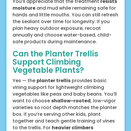
You’ll appreciate that the treatment
resists
moisture
and mud while remaining safe for
hands and little mouths. You can still refresh
the sealant over time for longevity. If you
plan heavy outdoor exposure, recoat
annually and choose water-based, child-
safe products during maintenance.
Can the Planter Trellis
Support Climbing
Vegetable Plants?
Yes — the
planter trellis
provides basic
vining support for lightweight climbing
vegetables like peas and baby beans. You’ll
want to choose
shallow-rooted
, low-vigor
varieties so root depth matches the planter
box. If you’re serving other kids, plant
together and teach gentle training of vines
to the trellis. For
heavier climbers