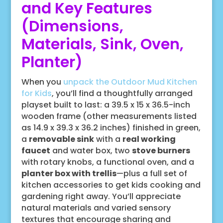
and Key Features
(Dimensions,
Materials, Sink, Oven,
Planter)
When you
unpack the Outdoor Mud Kitchen
for Kids
, you’ll find a thoughtfully arranged
playset built to last: a 39.5 x 15 x 36.5-inch
wooden frame (other measurements listed
as 14.9 x 39.3 x 36.2 inches) finished in green,
a
removable sink
with a
real working
faucet
and water box, two
stove burners
with rotary knobs, a functional oven, and a
planter box with trellis
—plus a full set of
kitchen accessories to get kids cooking and
gardening right away. You’ll appreciate
natural materials and varied sensory
textures that encourage sharing and