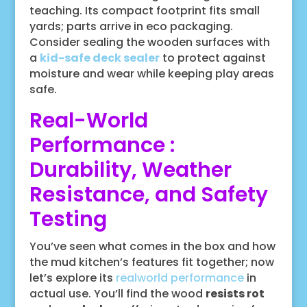
teaching. Its compact footprint fits small
yards; parts arrive in eco packaging.
Consider sealing the wooden surfaces with
a
kid-safe deck sealer
to protect against
moisture and wear while keeping play areas
safe.
Real-World
Performance :
Durability, Weather
Resistance, and Safety
Testing
You’ve seen what comes in the box and how
the mud kitchen’s features fit together; now
let’s explore its
realworld performance
in
actual use. You’ll find the wood
resists rot