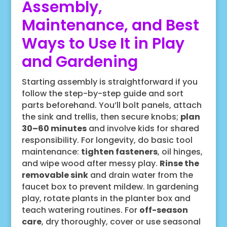
Assembly,
Maintenance, and Best
Ways to Use It in Play
and Gardening
Starting assembly is straightforward if you
follow the step-by-step guide and sort
parts beforehand. You’ll bolt panels, attach
the sink and trellis, then secure knobs;
plan
30–60 minutes
and involve kids for shared
responsibility. For longevity, do basic tool
maintenance:
tighten fasteners
, oil hinges,
and wipe wood after messy play.
Rinse the
removable sink
and drain water from the
faucet box to prevent mildew. In gardening
play, rotate plants in the planter box and
teach watering routines. For
off-season
care
, dry thoroughly, cover or use seasonal