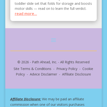
toddler slide set that folds for storage and boosts
motor skills — read on to learn the full verdict.
read more...
© 2026 - Path Ahead, Inc. - All Rights Reserved
Site Terms & Conditions - Privacy Policy - Cookie
Policy - Advice Disclaimer - Affiliate Disclosure
Affiliate Disclosure:
We may be paid an affiliate
commission when one of our visitors purchases