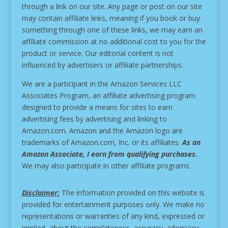
through a link on our site.
Any page or post on our site
may contain affiliate links, meaning if you book or buy
something through one of these links, we may earn an
affiliate commission at no additional cost to you for the
product or service.
Our editorial content is not
influenced by advertisers or affiliate partnerships.
We are a participant in the Amazon Services LLC
Associates Program, an affiliate advertising program
designed to provide a means for sites to earn
advertising fees by advertising and linking to
Amazon.com. Amazon and the Amazon logo are
trademarks of Amazon.com, Inc. or its affiliates.
As an
Amazon Associate, I earn from qualifying purchases.
We may also participate in other affiliate programs.
Disclaimer:
The information provided on this website is
provided for entertainment purposes only. We make no
representations or warranties of any kind, expressed or
implied, about the completeness, accuracy, adequacy,