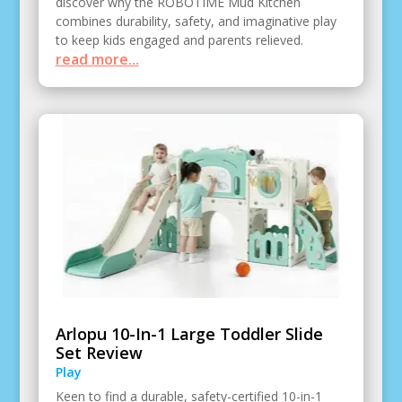
discover why the ROBOTIME Mud Kitchen
combines durability, safety, and imaginative play
to keep kids engaged and parents relieved.
read more...
Arlopu 10-In-1 Large Toddler Slide
Set Review
Play
Keen to find a durable, safety-certified 10-in-1