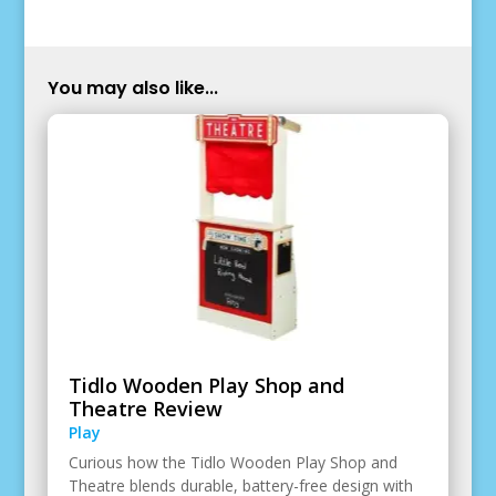
You may also like...
Tidlo Wooden Play Shop and
Theatre Review
Play
Curious how the Tidlo Wooden Play Shop and
Theatre blends durable, battery-free design with