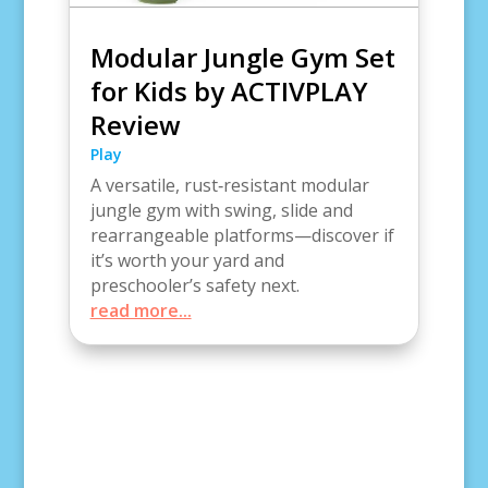
Modular Jungle Gym Set
for Kids by ACTIVPLAY
Review
Play
A versatile, rust‑resistant modular
jungle gym with swing, slide and
rearrangeable platforms—discover if
it’s worth your yard and
preschooler’s safety next.
read more...