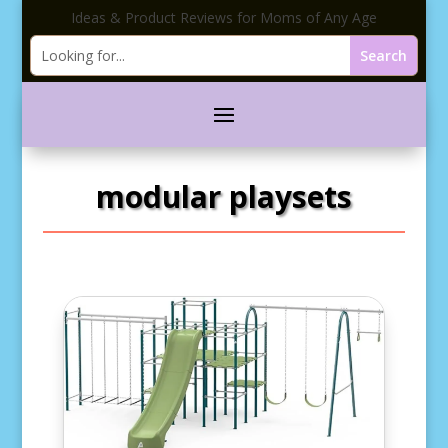
Ideas & Product Reviews for Moms of Any Age
modular playsets