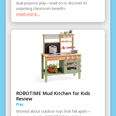
dual-purpose play—read on to discover its
surprising classroom benefits.
read more...
ROBOTIME Mud Kitchen for Kids
Review
Play
Worried about outdoor toys that fall apart—