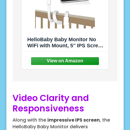
HelloBaby Baby Monitor No
WiFi with Mount, 5'' IPS Screen
and 30-Hour Battery Life with
VOX Mode, Baby Phone with
Camera and Audio, Portable
Travel Hello Baby Monitor with
Flexible Mount
Video Clarity and
Responsiveness
Along with the
impressive IPS screen
, the
HelloBaby Baby Monitor delivers