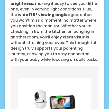
brightness
, making it easy to see your little
one, even in varying light conditions. Plus,
the
wide 178° viewing angles
guarantee
you won’t miss a moment, no matter where
you position the monitor. Whether you’re
checking in from the kitchen or lounging in
another room, you’ll enjoy
clear visuals
without straining your eyes. This thoughtful
design truly supports your parenting
journey, allowing you to stay connected
with your baby while focusing on daily tasks.