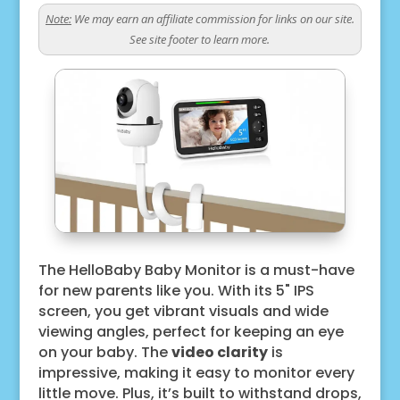
Note:
We may earn an affiliate commission for links on our site.
See site footer to learn more.
The HelloBaby Baby Monitor is a must-have
for new parents like you. With its 5" IPS
screen, you get vibrant visuals and wide
viewing angles, perfect for keeping an eye
on your baby. The
video clarity
is
impressive, making it easy to monitor every
little move. Plus, it’s built to withstand drops,