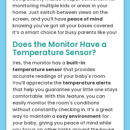
monitoring multiple kids or areas in your
home. Just switch between views on the
screen, and you’ll have
peace of mind
knowing you’ve got all your bases covered.
It’s a smart choice for busy parents like you!
Does the Monitor Have a
Temperature Sensor?
Yes, the monitor has a
built-in
temperature sensor
that provides
accurate readings of your baby's room.
You’ll appreciate the
temperature alerts
that help you guarantee your little one stays
comfortable. With this feature, you can
easily monitor the room's conditions
without constantly checking in. It’s a great
way to maintain a
cozy environment
for
your baby, giving you peace of mind while
you focus on other tasks around the house.