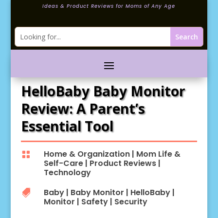
Ideas & Product Reviews for Moms of Any Age
HelloBaby Baby Monitor
Review: A Parent’s
Essential Tool
Home & Organization
|
Mom Life &

Self-Care
|
Product Reviews
|
Technology
Baby
|
Baby Monitor
|
HelloBaby
|

Monitor
|
Safety
|
Security