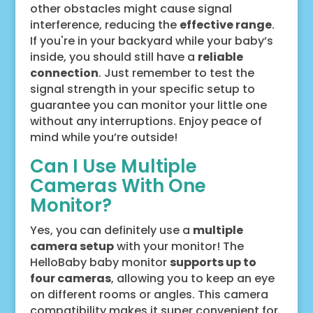
other obstacles might cause signal
interference, reducing the
effective range
.
If you're in your backyard while your baby’s
inside, you should still have a
reliable
connection
. Just remember to test the
signal strength in your specific setup to
guarantee you can monitor your little one
without any interruptions. Enjoy peace of
mind while you’re outside!
Can I Use Multiple
Cameras With One
Monitor?
Yes, you can definitely use a
multiple
camera setup
with your monitor! The
HelloBaby baby monitor
supports up to
four cameras
, allowing you to keep an eye
on different rooms or angles. This camera
compatibility makes it super convenient for