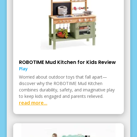
ROBOTIME Mud Kitchen for Kids Review
Play
Worried about outdoor toys that fall apart—
discover why the ROBOTIME Mud Kitchen
combines durability, safety, and imaginative play
to keep kids engaged and parents relieved.
read more...