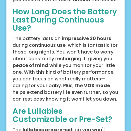
How Long Does the Battery
Last During Continuous
Use?
The battery lasts an
impressive 30 hours
during continuous use, which is fantastic for
those long nights. You won't have to worry
about constantly recharging it, giving you
peace of mind
while you monitor your little
one. With this kind of battery performance,
you can focus on what really matters—
caring for your baby. Plus, the
VOX mode
helps extend battery life even further, so you
can rest easy knowing it won’t let you down.
Are Lullabies
Customizable or Pre-Set?
The
lullabies are pre-set
, so you won't