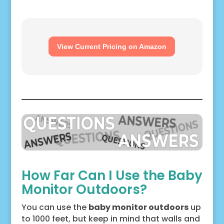
View Current Pricing on Amazon
How Far Can I Use the Baby
Monitor Outdoors?
You can use the
baby monitor outdoors
up
to 1000 feet, but keep in mind that walls and