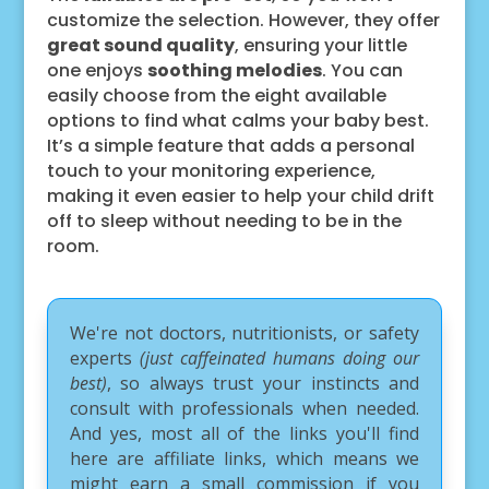
customize the selection. However, they offer
great sound quality
, ensuring your little
one enjoys
soothing melodies
. You can
easily choose from the eight available
options to find what calms your baby best.
It’s a simple feature that adds a personal
touch to your monitoring experience,
making it even easier to help your child drift
off to sleep without needing to be in the
room.
We're not doctors, nutritionists, or safety
experts
(just caffeinated humans doing our
best)
, so always trust your instincts and
consult with professionals when needed.
And yes, most all of the links you'll find
here are affiliate links, which means we
might earn a small commission if you