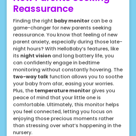
Reassurance
Finding the right
baby monitor
can be a
game-changer for new parents seeking
reassurance. You know that feeling of new
parent anxiety, especially during those late-
night hours? With HelloBaby’s features, like
its
night vision
and long battery life, you
can confidently engage in bedtime
monitoring without constantly hovering. The
two-way talk
function allows you to soothe
your baby from afar, easing your worries.
Plus, the
temperature monitor
gives you
peace of mind that your little one is
comfortable. Ultimately, this monitor helps
you feel connected, letting you focus on
enjoying those precious moments rather
than stressing over what’s happening in the
nursery.