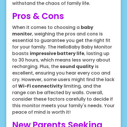
withstand the chaos of family life.
Pros & Cons
When it comes to choosing a
baby
monitor
, weighing the pros and cons is
essential to guarantee you get the right fit
for your family. The HelloBaby Baby Monitor
boasts
impressive battery life
, lasting up
to 30 hours, which means less worry about
recharging. Plus, the
sound quality
is
excellent, ensuring you hear every coo and
cry. However, some users might find the lack
of
Wi-Fi connectivity
limiting, and the
range can be affected by walls. Overall,
consider these factors carefully to decide if
this monitor meets your family's needs. Your
peace of mind is worth it!
New Parents Seeking