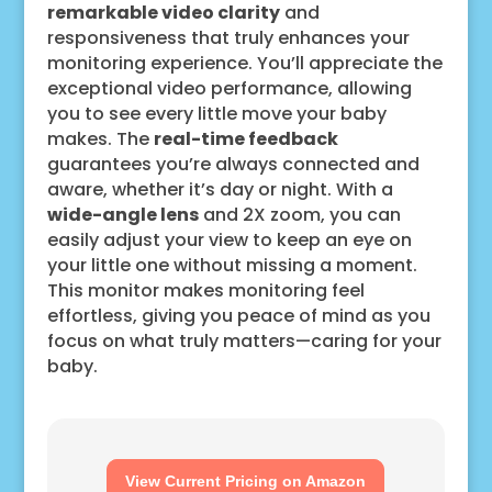
remarkable video clarity
and
responsiveness that truly enhances your
monitoring experience. You’ll appreciate the
exceptional video performance, allowing
you to see every little move your baby
makes. The
real-time feedback
guarantees you’re always connected and
aware, whether it’s day or night. With a
wide-angle lens
and 2X zoom, you can
easily adjust your view to keep an eye on
your little one without missing a moment.
This monitor makes monitoring feel
effortless, giving you peace of mind as you
focus on what truly matters—caring for your
baby.
View Current Pricing on Amazon