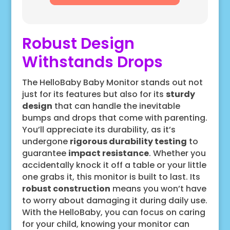
Robust Design
Withstands Drops
The HelloBaby Baby Monitor stands out not
just for its features but also for its
sturdy
design
that can handle the inevitable
bumps and drops that come with parenting.
You’ll appreciate its durability, as it’s
undergone
rigorous durability testing
to
guarantee
impact resistance
. Whether you
accidentally knock it off a table or your little
one grabs it, this monitor is built to last. Its
robust construction
means you won’t have
to worry about damaging it during daily use.
With the HelloBaby, you can focus on caring
for your child, knowing your monitor can