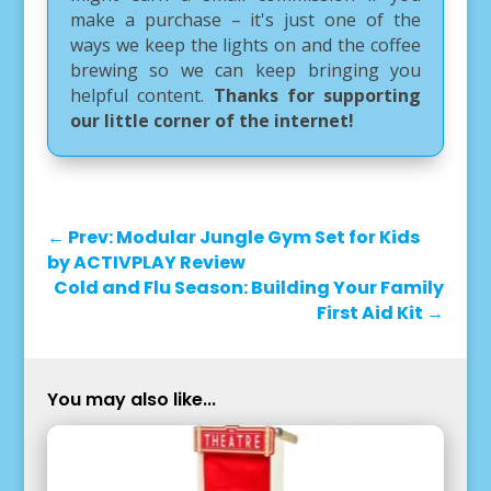
make a purchase – it's just one of the
ways we keep the lights on and the coffee
brewing so we can keep bringing you
helpful content.
Thanks for supporting
our little corner of the internet!
←
Prev: Modular Jungle Gym Set for Kids
by ACTIVPLAY Review
Cold and Flu Season: Building Your Family
First Aid Kit
→
You may also like...