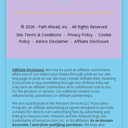
© 2026 - Path Ahead, Inc. - All Rights Reserved
Site Terms & Conditions - Privacy Policy - Cookie
Policy - Advice Disclaimer - Affiliate Disclosure
Affiliate Disclosure:
We may be paid an affiliate commission
when one of our visitors purchases through a link on our site.
Any page or post on our site may contain affiliate links, meaning
if you book or buy something through one of these links, we
may earn an affiliate commission at no additional cost to you
for the product or service.
Our editorial content is not
influenced by advertisers or affiliate partnerships.
We are a participant in the Amazon Services LLC Associates
Program, an affiliate advertising program designed to provide
a means for sites to earn advertising fees by advertising and
linking to Amazon.com. Amazon and the Amazon logo are
trademarks of Amazon.com, Inc. or its affiliates.
As an Amazon
Associate, I earn from qualifying purchases.
We may also