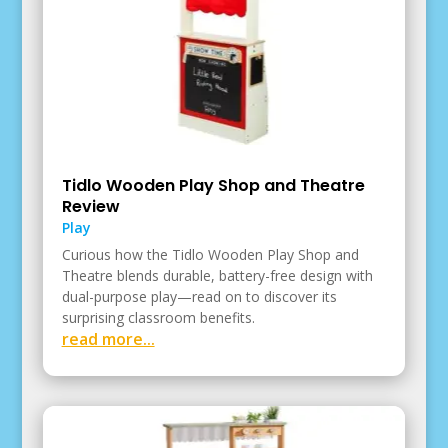
Tidlo Wooden Play Shop and Theatre
Review
Play
Curious how the Tidlo Wooden Play Shop and
Theatre blends durable, battery-free design with
dual-purpose play—read on to discover its
surprising classroom benefits.
read more...