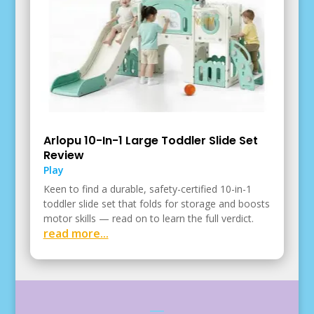
Arlopu 10-In-1 Large Toddler Slide Set
Review
Play
Keen to find a durable, safety-certified 10-in-1
toddler slide set that folds for storage and boosts
motor skills — read on to learn the full verdict.
read more...