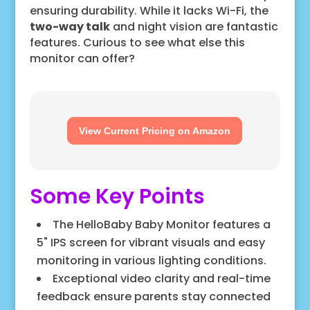
ensuring durability. While it lacks Wi-Fi, the
two-way talk
and night vision are fantastic
features. Curious to see what else this
monitor can offer?
View Current Pricing on Amazon
Some Key Points
The HelloBaby Baby Monitor features a
5" IPS screen for vibrant visuals and easy
monitoring in various lighting conditions.
Exceptional video clarity and real-time
feedback ensure parents stay connected