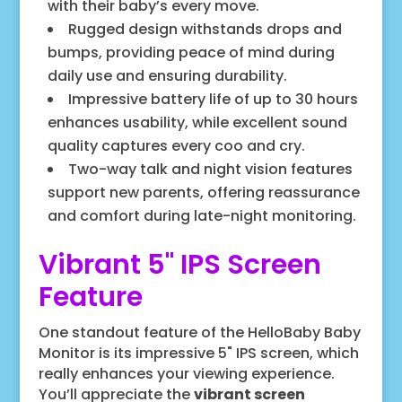
with their baby’s every move.
Rugged design withstands drops and
bumps, providing peace of mind during
daily use and ensuring durability.
Impressive battery life of up to 30 hours
enhances usability, while excellent sound
quality captures every coo and cry.
Two-way talk and night vision features
support new parents, offering reassurance
and comfort during late-night monitoring.
Vibrant 5" IPS Screen
Feature
One standout feature of the HelloBaby Baby
Monitor is its impressive 5" IPS screen, which
really enhances your viewing experience.
You’ll appreciate the
vibrant screen