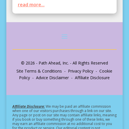
read more...
© 2026 - Path Ahead, Inc. - All Rights Reserved
Site Terms & Conditions - Privacy Policy - Cookie
Policy - Advice Disclaimer - Affiliate Disclosure
Affiliate Disclosure:
We may be paid an affiliate commission
when one of our visitors purchases through a link on our site.
Any page or post on our site may contain affiliate links, meaning
if you book or buy something through one of these links, we
may earn an affiliate commission at no additional cost to you
for the product or service.
Our editorial content is not