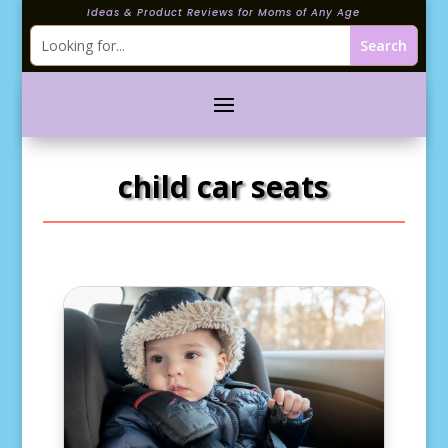
Ideas & Product Reviews for Moms of Any Age
child car seats