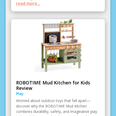
read more...
ROBOTIME Mud Kitchen for Kids
Review
Play
Worried about outdoor toys that fall apart—
discover why the ROBOTIME Mud Kitchen
combines durability, safety, and imaginative play