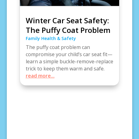
Winter Car Seat Safety:
The Puffy Coat Problem
Family Health & Safety
The puffy coat problem can
compromise your child’s car seat fit—
learn a simple buckle-remove-replace
trick to keep them warm and safe.
read more...