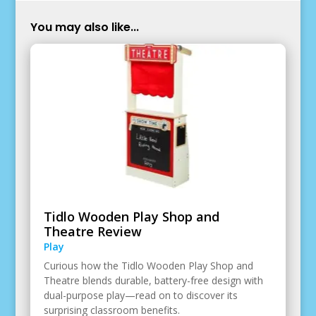
You may also like...
Tidlo Wooden Play Shop and
Theatre Review
Play
Curious how the Tidlo Wooden Play Shop and
Theatre blends durable, battery-free design with
dual-purpose play—read on to discover its
surprising classroom benefits.