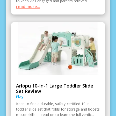
to keep kids engaged and parents relieved.
read more...
Arlopu 10-In-1 Large Toddler Slide
Set Review
Play
Keen to find a durable, safety-certified 10-in-1
toddler slide set that folds for storage and boosts
motor skills — read on to learn the full verdict.