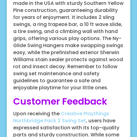
made in the USA with sturdy Southern Yellow
Pine construction, guaranteeing durability
for years of enjoyment. It includes 2 sling
swings, a ring trapeze bar, a 10 ft wave slide,
a tire swing, and a climbing wall with hand
grips, offering various play options. The Ny-
Glide Swing Hangers make swapping swings
easy, while the prefinished exterior Sherwin
Williams stain sealer protects against wood
rot and insect decay. Remember to follow
swing set maintenance and safety
guidelines to guarantee a safe and
enjoyable playtime for your little ones.
Customer Feedback
Upon receiving the
Creative Playthings
Northbridge Pack 3 Swing Set
, users have
expressed satisfaction with its top-quality
parts and sturdy construction. While some