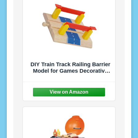
DIY Train Track Railing Barrier
Model for Games Decorative
Railroad Road Block
Accessory Handcrafted
Railway Scene for Backyard
and Playroom Creative DIY
Barricade for Hobbyists