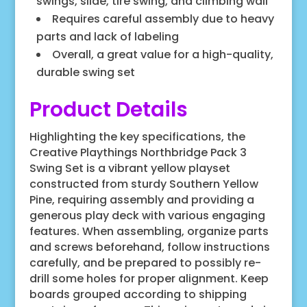
swings, slide, tire swing, and climbing wall
Requires careful assembly due to heavy
parts and lack of labeling
Overall, a great value for a high-quality,
durable swing set
Product Details
Highlighting the key specifications, the
Creative Playthings Northbridge Pack 3
Swing Set is a vibrant yellow playset
constructed from sturdy Southern Yellow
Pine, requiring assembly and providing a
generous play deck with various engaging
features. When assembling, organize parts
and screws beforehand, follow instructions
carefully, and be prepared to possibly re-
drill some holes for proper alignment. Keep
boards grouped according to shipping