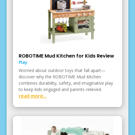
ROBOTIME Mud Kitchen for Kids Review
Play
Worried about outdoor toys that fall apart—
discover why the ROBOTIME Mud Kitchen
combines durability, safety, and imaginative play
to keep kids engaged and parents relieved.
read more...