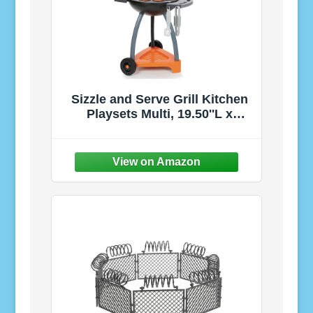
Sizzle and Serve Grill Kitchen
Playsets Multi, 19.50''L x
15.00''W x 24.00''H