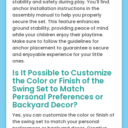
stability and safety during play. You'll find
anchor installation instructions in the
assembly manual to help you properly
secure the set. This feature enhances
ground stability, providing peace of mind
while your children enjoy their playtime.
Make sure to follow the guidelines for
anchor placement to guarantee a secure
and enjoyable experience for your little
ones.
Is It Possible to Customize
the Color or Finish of the
Swing Set to Match
Personal Preferences or
Backyard Decor?
Yes, you can customize the color or finish of
the swing set to match your personal