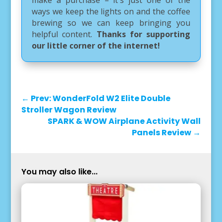
make a purchase – it's just one of the
ways we keep the lights on and the coffee
brewing so we can keep bringing you
helpful content.
Thanks for supporting
our little corner of the internet!
←
Prev: WonderFold W2 Elite Double
Stroller Wagon Review
SPARK & WOW Airplane Activity Wall
Panels Review
→
You may also like...