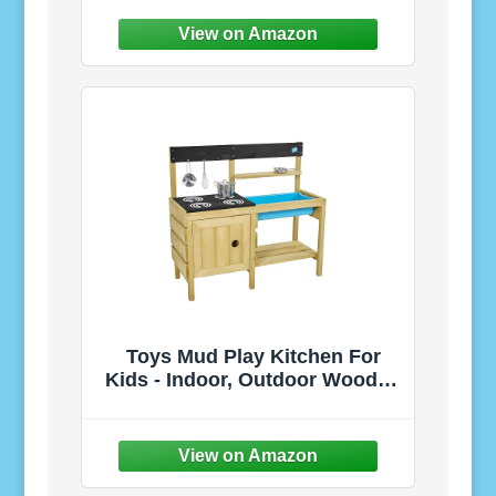
Tunnel Toy, for Boys Babies
Infants Children, Indoor
Outdoor Gift, Target Game w/ 4
Dart Balls
Toys Mud Play Kitchen For
Kids - Indoor, Outdoor Wooden
Toy Toddler Kitchen Playset
with Accessories, Durable,
Weatherproof, Removable
Sink, Chalkboard, Wood