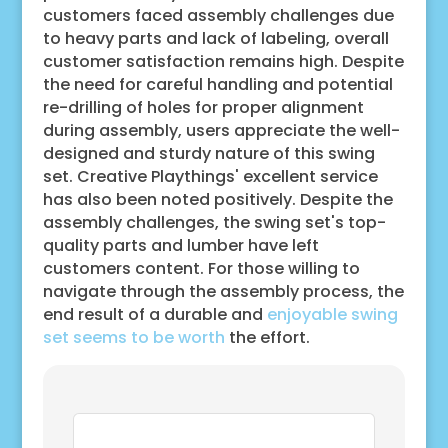
customers faced assembly challenges due
to heavy parts and lack of labeling, overall
customer satisfaction remains high. Despite
the need for careful handling and potential
re-drilling of holes for proper alignment
during assembly, users appreciate the well-
designed and sturdy nature of this swing
set. Creative Playthings' excellent service
has also been noted positively. Despite the
assembly challenges, the swing set's top-
quality parts and lumber have left
customers content. For those willing to
navigate through the assembly process, the
end result of a durable and
enjoyable swing
set seems to be worth
the effort.