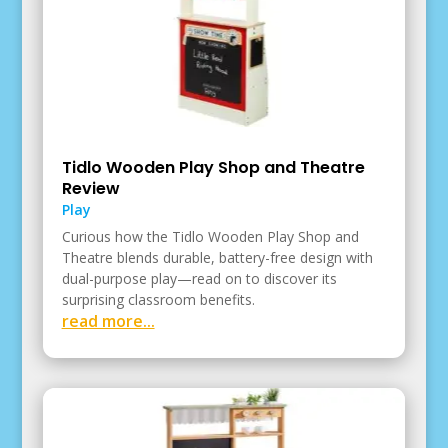
Tidlo Wooden Play Shop and Theatre
Review
Play
Curious how the Tidlo Wooden Play Shop and
Theatre blends durable, battery-free design with
dual-purpose play—read on to discover its
surprising classroom benefits.
read more...