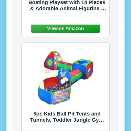
Boating Playset with 14 Pieces
& Adorable Animal Figurine –
Includes Boat, Fishing Gear &
Accessories for Imaginative
Play in Honeysuckle Hollow –
3+ Years
5pc Kids Ball Pit Tents and
Tunnels, Toddler Jungle Gym
Play Tent with Play Crawl