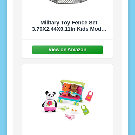
Military Toy Fence Set
3.70X2.44X0.11In Kids Model
Toy DIY Assembly Military
Figures Accessories Kit for
Creative War Scene Play and
Party Decorations