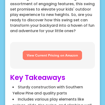
assortment of engaging features, this swing
set promises to elevate your kids' outdoor
play experience to new heights. So, are you
ready to discover how this swing set can
transform your backyard into a haven of fun
and adventure for your little ones?
View Current Pricing on Amazon
Key Takeaways
Sturdy construction with Southern
Yellow Pine and quality parts
Includes various play elements like