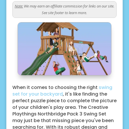
Note:
We may earn an affiliate commission for links on our site.
See site footer to learn more.
When it comes to choosing the right
swing
set for your backyard
, it's like finding the
perfect puzzle piece to complete the picture
of your children's play area. The Creative
Playthings Northbridge Pack 3 Swing Set
may just be that missing piece you've been
searching for. With its robust design and