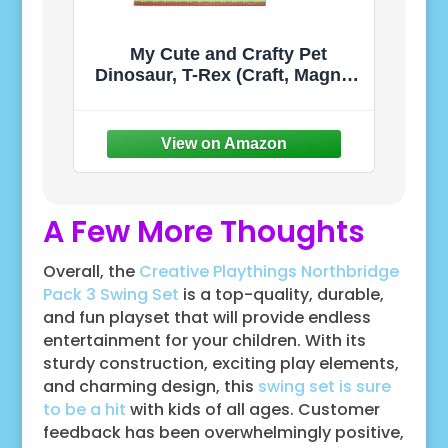
My Cute and Crafty Pet
Dinosaur, T-Rex (Craft, Magnet,
Puzzle, Play and Display!)
A Few More Thoughts
Overall, the
Creative Playthings Northbridge
Pack 3 Swing Set
is a top-quality, durable,
and fun playset that will provide endless
entertainment for your children. With its
sturdy construction, exciting play elements,
and charming design, this
swing set is sure
to be a hit
with kids of all ages. Customer
feedback has been overwhelmingly positive,