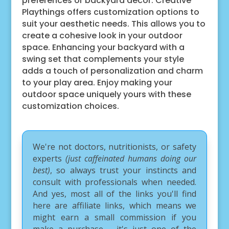
preferences or backyard decor. Creative
Playthings offers customization options to
suit your aesthetic needs. This allows you to
create a cohesive look in your outdoor
space. Enhancing your backyard with a
swing set that complements your style
adds a touch of personalization and charm
to your play area. Enjoy making your
outdoor space uniquely yours with these
customization choices.
We're not doctors, nutritionists, or safety
experts
(just caffeinated humans doing our
best)
, so always trust your instincts and
consult with professionals when needed.
And yes, most all of the links you'll find
here are affiliate links, which means we
might earn a small commission if you