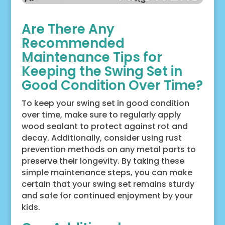
Are There Any
Recommended
Maintenance Tips for
Keeping the Swing Set in
Good Condition Over Time?
To keep your swing set in good condition
over time, make sure to regularly apply
wood sealant to protect against rot and
decay. Additionally, consider using rust
prevention methods on any metal parts to
preserve their longevity. By taking these
simple maintenance steps, you can make
certain that your swing set remains sturdy
and safe for continued enjoyment by your
kids.