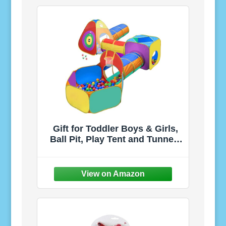
Burner Stencils, Easy
Assembly, Ages 3+
Gift for Toddler Boys & Girls,
Ball Pit, Play Tent and Tunnels
for Kids, Best Birthday Gift for
3 4 5 Year Old Pop Up Baby
Play Toy, Target Game w/ 4
Darts Indoor & Outdoor