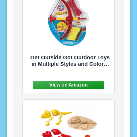
Get Outside Go! Outdoor Toys
in Multiple Styles and Colors.
Encourage Active Play and
Exploration. Recommended for
Ages 5+