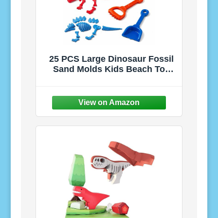
25 PCS Large Dinosaur Fossil
Sand Molds Kids Beach Toy
Set | Mold Giant Full T-Rex,
Triceratops & Stegosaurus
Skeletons in Beach