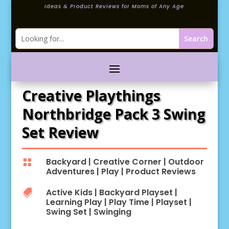
Ideas & Product Reviews for Moms of Any Age
Creative Playthings
Northbridge Pack 3 Swing
Set Review
Backyard
|
Creative Corner
|
Outdoor

Adventures
|
Play
|
Product Reviews
Active Kids
|
Backyard Playset
|

Learning Play
|
Play Time
|
Playset
|
Swing Set
|
Swinging