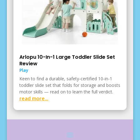
Arlopu 10-In-1 Large Toddler Slide Set
Review
Play
Keen to find a durable, safety-certified 10-in-1
toddler slide set that folds for storage and boosts
motor skills — read on to learn the full verdict.
read more...