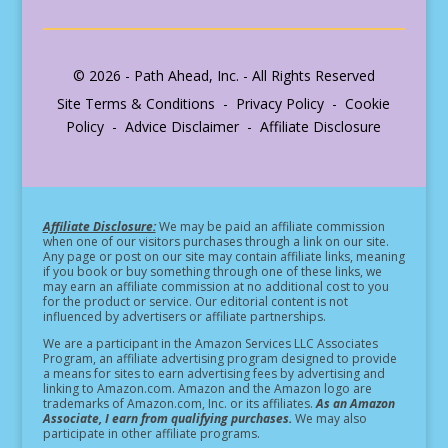
© 2026 - Path Ahead, Inc. - All Rights Reserved
Site Terms & Conditions - Privacy Policy - Cookie
Policy - Advice Disclaimer - Affiliate Disclosure
Affiliate Disclosure:
We may be paid an affiliate commission
when one of our visitors purchases through a link on our site.
Any page or post on our site may contain affiliate links, meaning
if you book or buy something through one of these links, we
may earn an affiliate commission at no additional cost to you
for the product or service.
Our editorial content is not
influenced by advertisers or affiliate partnerships.
We are a participant in the Amazon Services LLC Associates
Program, an affiliate advertising program designed to provide
a means for sites to earn advertising fees by advertising and
linking to Amazon.com. Amazon and the Amazon logo are
trademarks of Amazon.com, Inc. or its affiliates.
As an Amazon
Associate, I earn from qualifying purchases.
We may also
participate in other affiliate programs.