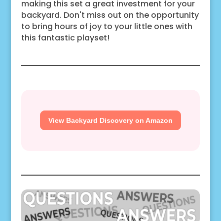
making this set a great investment for your
backyard. Don't miss out on the opportunity
to bring hours of joy to your little ones with
this fantastic playset!
View Backyard Discovery on Amazon