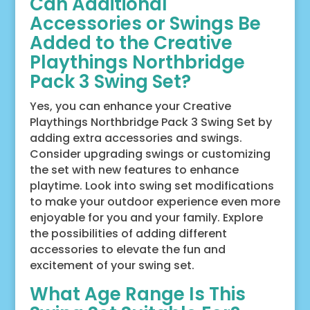
Can Additional
Accessories or Swings Be
Added to the Creative
Playthings Northbridge
Pack 3 Swing Set?
Yes, you can enhance your Creative
Playthings Northbridge Pack 3 Swing Set by
adding extra accessories and swings.
Consider upgrading swings or customizing
the set with new features to enhance
playtime. Look into swing set modifications
to make your outdoor experience even more
enjoyable for you and your family. Explore
the possibilities of adding different
accessories to elevate the fun and
excitement of your swing set.
What Age Range Is This