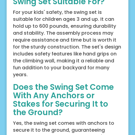
Swing Set Suitable For?
For your kids' safety, the swing set is
suitable for children ages 3 and up. It can
hold up to 600 pounds, ensuring durability
and stability. The assembly process may
require assistance and time but is worth it
for the sturdy construction. The set's design
includes safety features like hand grips on
the climbing wall, making it a reliable and
fun addition to your backyard for many
years.
Does the Swing Set Come
With Any Anchors or
Stakes for Securing It to
the Ground?
Yes, the swing set comes with anchors to
secure it to the ground, guaranteeing