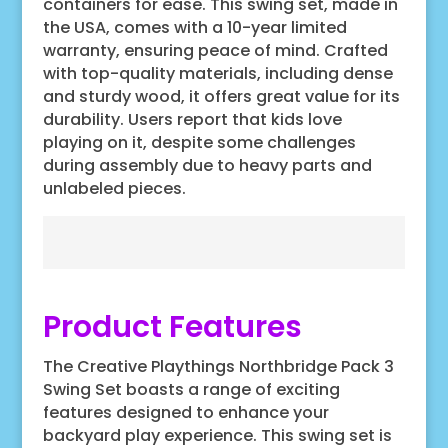
containers for ease. This swing set, made in
the USA, comes with a 10-year limited
warranty, ensuring peace of mind. Crafted
with top-quality materials, including dense
and sturdy wood, it offers great value for its
durability. Users report that kids love
playing on it, despite some challenges
during assembly due to heavy parts and
unlabeled pieces.
Product Features
The Creative Playthings Northbridge Pack 3
Swing Set boasts a range of exciting
features designed to enhance your
backyard play experience. This swing set is