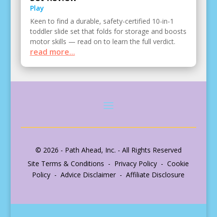
Play
Keen to find a durable, safety-certified 10-in-1
toddler slide set that folds for storage and boosts
motor skills — read on to learn the full verdict.
read more...
© 2026 - Path Ahead, Inc. - All Rights Reserved
Site Terms & Conditions - Privacy Policy - Cookie
Policy - Advice Disclaimer - Affiliate Disclosure