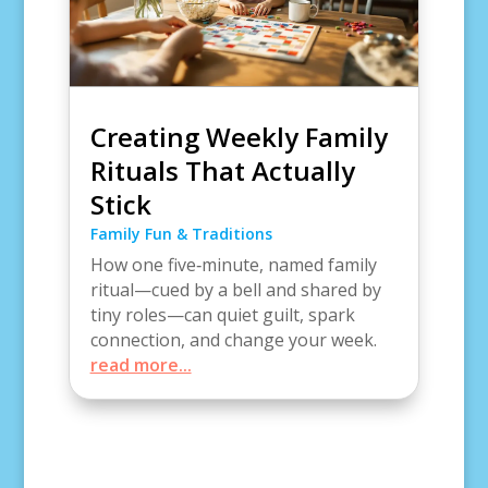
Creating Weekly Family
Rituals That Actually
Stick
Family Fun & Traditions
How one five‑minute, named family
ritual—cued by a bell and shared by
tiny roles—can quiet guilt, spark
connection, and change your week.
read more...