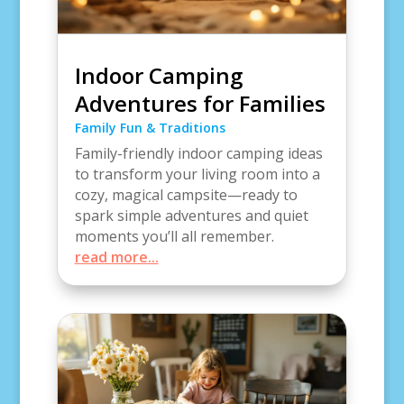
Indoor Camping
Adventures for Families
Family Fun & Traditions
Family-friendly indoor camping ideas
to transform your living room into a
cozy, magical campsite—ready to
spark simple adventures and quiet
moments you’ll all remember.
read more...