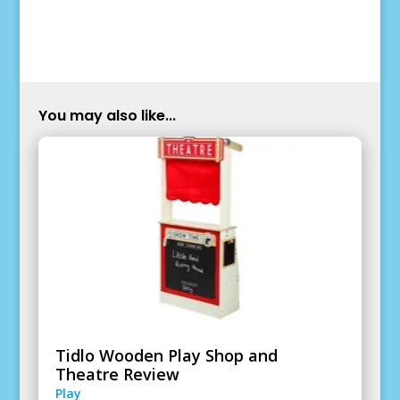
You may also like...
Tidlo Wooden Play Shop and
Theatre Review
Play