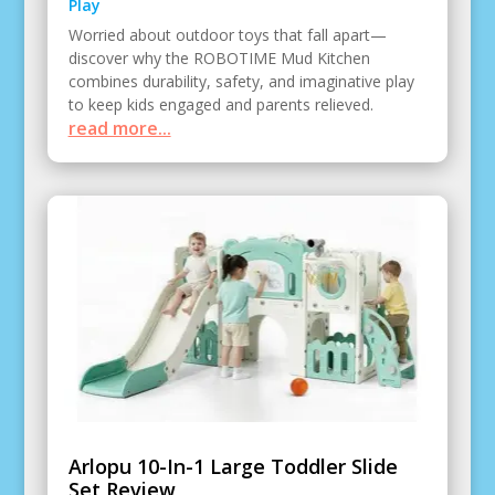
Play
Worried about outdoor toys that fall apart—
discover why the ROBOTIME Mud Kitchen
combines durability, safety, and imaginative play
to keep kids engaged and parents relieved.
read more...
Arlopu 10-In-1 Large Toddler Slide
Set Review