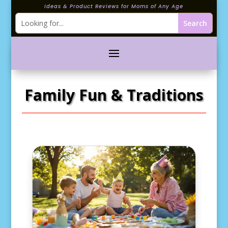
Ideas & Product Reviews for Moms of Any Age
Family Fun & Traditions