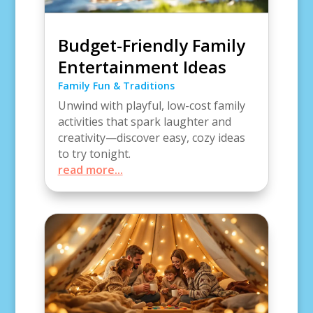
Budget-Friendly Family
Entertainment Ideas
Family Fun & Traditions
Unwind with playful, low-cost family
activities that spark laughter and
creativity—discover easy, cozy ideas
to try tonight.
read more...