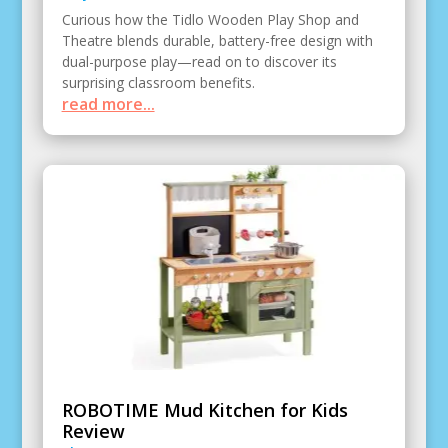
Curious how the Tidlo Wooden Play Shop and
Theatre blends durable, battery-free design with
dual-purpose play—read on to discover its
surprising classroom benefits.
read more...
ROBOTIME Mud Kitchen for Kids
Review