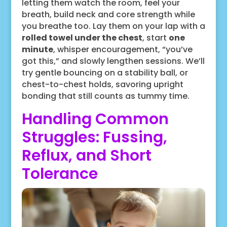
letting them watch the room, feel your
breath, build neck and core strength while
you breathe too. Lay them on your lap with a
rolled towel under the chest
, start
one
minute
, whisper encouragement, “you’ve
got this,” and slowly lengthen sessions. We’ll
try gentle bouncing on a stability ball, or
chest-to-chest holds, savoring upright
bonding that still counts as tummy time.
Handling Common
Struggles: Fussing,
Reflux, and Short
Tolerance