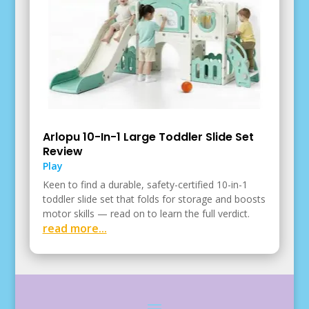
Arlopu 10-In-1 Large Toddler Slide Set
Review
Play
Keen to find a durable, safety-certified 10-in-1
toddler slide set that folds for storage and boosts
motor skills — read on to learn the full verdict.
read more...