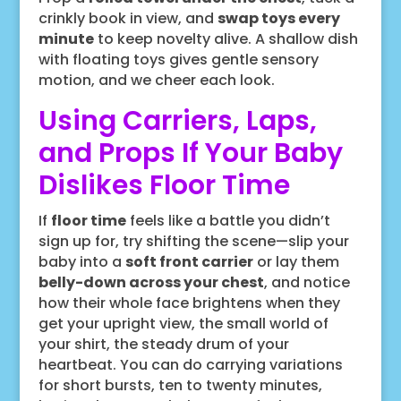
crinkly book in view, and
swap toys every
minute
to keep novelty alive. A shallow dish
with floating toys gives gentle sensory
motion, and we cheer each look.
Using Carriers, Laps,
and Props If Your Baby
Dislikes Floor Time
If
floor time
feels like a battle you didn’t
sign up for, try shifting the scene—slip your
baby into a
soft front carrier
or lay them
belly-down across your chest
, and notice
how their whole face brightens when they
get your upright view, the small world of
your shirt, the steady drum of your
heartbeat. You can do carrying variations
for short bursts, ten to twenty minutes,