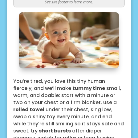
See site footer to learn more.
You’re tired, you love this tiny human
fiercely, and we’ll make
tummy time
small,
warm, and doable: start with a minute or
two on your chest or a firm blanket, use a
rolled towel
under their chest, sing low,
swap a shiny toy every minute, and end
while they’re still smiling so it stays safe and
sweet; try
short bursts
after diaper
changes, watch for reflux or long fussing,