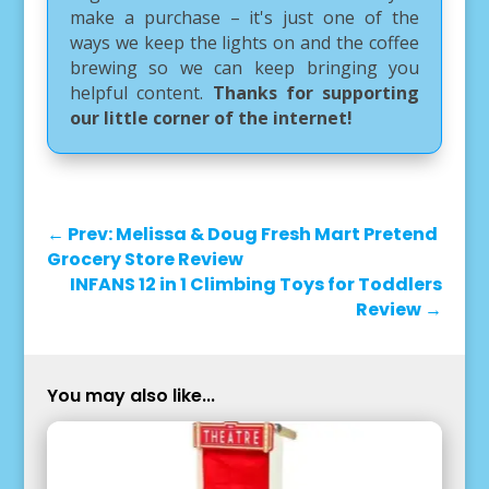
make a purchase – it's just one of the
ways we keep the lights on and the coffee
brewing so we can keep bringing you
helpful content.
Thanks for supporting
our little corner of the internet!
←
Prev: Melissa & Doug Fresh Mart Pretend
Grocery Store Review
INFANS 12 in 1 Climbing Toys for Toddlers
Review
→
You may also like...