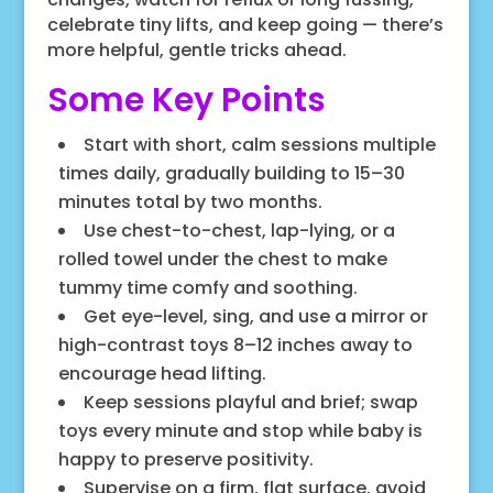
celebrate tiny lifts, and keep going — there’s
more helpful, gentle tricks ahead.
Some Key Points
Start with short, calm sessions multiple
times daily, gradually building to 15–30
minutes total by two months.
Use chest-to-chest, lap-lying, or a
rolled towel under the chest to make
tummy time comfy and soothing.
Get eye-level, sing, and use a mirror or
high-contrast toys 8–12 inches away to
encourage head lifting.
Keep sessions playful and brief; swap
toys every minute and stop while baby is
happy to preserve positivity.
Supervise on a firm, flat surface, avoid