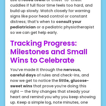
cuddles if full floor time feels too hard, and
build up slowly. Watch closely for warning
signs like poor head control or constant
distress; that’s when to
consult your
pediatrician
or a pediatric physiotherapist
so we can get help early.
Tracking Progress:
Milestones and Small
Wins to Celebrate
You’ve made it through the
nervous,
careful days
of rules and check-ins, and
now we get to notice the
little, glucose-
sweet wins
that prove you’re doing this
right — the tiny changes that steady your
heart and remind you why you keep showing
up. Keep a simple log, note minutes, one