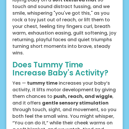
touch and sound distract fussing, and we
smile, whispering "you've got this," as you
rock a toy just out of reach, or lift them to
your chest, feeling tiny fingers curl, breath
warm, exhaustion easing, guilt softening, joy
returning, playful faces and quiet triumphs
turning short moments into brave, steady
wins.
Does Tummy Time
Increase Baby's Activity?
Yes —
tummy time
increases your baby’s
activity, it lifts motor development by giving
them chances to
push, reach, and wiggle
,
and it offers
gentle sensory stimulation
through touch, sight, and movement, so you
both feel the small wins. You might whisper,
“You can do it,” while their cheek warms on