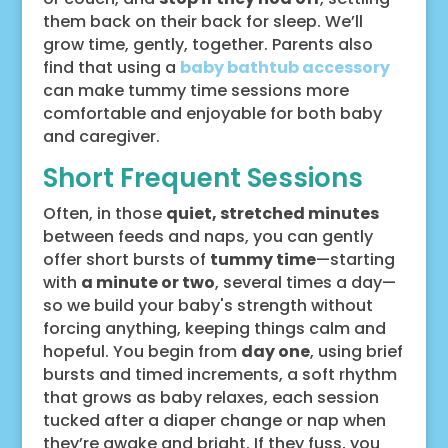
them back on their back for sleep. We’ll
grow time, gently, together. Parents also
find that using a
baby bathtub accessory
can make tummy time sessions more
comfortable and enjoyable for both baby
and caregiver.
Short Frequent Sessions
Often, in those
quiet, stretched minutes
between feeds and naps, you can gently
offer short bursts of
tummy time
—starting
with
a minute or two
, several times a day—
so we build your baby's strength without
forcing anything, keeping things calm and
hopeful. You begin from
day one
, using brief
bursts and timed increments, a soft rhythm
that grows as baby relaxes, each session
tucked after a diaper change or nap when
they’re awake and bright. If they fuss, you