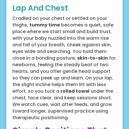
Lap And Chest
Cradled on your chest or settled on your
thighs,
tummy time
becomes a quiet, safe
place where we start small and build trust,
with your baby nuzzled into the warm rise
and fall of your breath, cheek against skin,
eyes wide and searching. You hold them
close in a bonding posture,
skin-to-skin
for
newborns, feeling the steady beat of two
hearts, and you offer gentle head support
so they can peek up and learn. On your lap,
the slight incline helps them lift with less
effort, so you tuck a
rolled towel
under the
chest, face clear, and keep sessions short.
We watch cues, wait after feeds, and grow
toward longer, supervised practice using
therapeutic positioning.