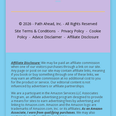
© 2026 - Path Ahead, Inc. - All Rights Reserved
Site Terms & Conditions - Privacy Policy - Cookie
Policy - Advice Disclaimer - Affiliate Disclosure
Affiliate Disclosure:
We may be paid an affiliate commission
when one of our visitors purchases through a link on our site.
Any page or post on our site may contain affiliate links, meaning
if you book or buy something through one of these links, we
may earn an affiliate commission at no additional cost to you
for the product or service.
Our editorial content is not
influenced by advertisers or affiliate partnerships.
We are a participant in the Amazon Services LLC Associates
Program, an affiliate advertising program designed to provide
a means for sites to earn advertising fees by advertising and
linking to Amazon.com. Amazon and the Amazon logo are
trademarks of Amazon.com, Inc. or its affiliates.
As an Amazon
Associate, I earn from qualifying purchases.
We may also