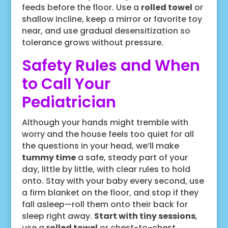
feeds before the floor. Use a
rolled towel
or
shallow incline, keep a mirror or favorite toy
near, and use gradual desensitization so
tolerance grows without pressure.
Safety Rules and When
to Call Your
Pediatrician
Although your hands might tremble with
worry and the house feels too quiet for all
the questions in your head, we’ll make
tummy time
a safe, steady part of your
day, little by little, with clear rules to hold
onto. Stay with your baby every second, use
a firm blanket on the floor, and stop if they
fall asleep—roll them onto their back for
sleep right away.
Start with tiny sessions
,
use a
rolled towel
or chest-to-chest