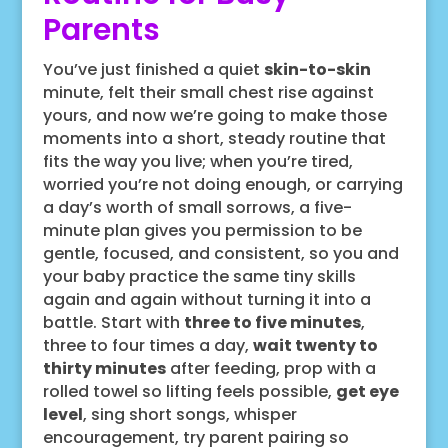
Parents
You’ve just finished a quiet
skin-to-skin
minute, felt their small chest rise against
yours, and now we’re going to make those
moments into a short, steady routine that
fits the way you live; when you’re tired,
worried you’re not doing enough, or carrying
a day’s worth of small sorrows, a five-
minute plan gives you permission to be
gentle, focused, and consistent, so you and
your baby practice the same tiny skills
again and again without turning it into a
battle. Start with
three to five minutes
,
three to four times a day,
wait twenty to
thirty minutes
after feeding, prop with a
rolled towel so lifting feels possible,
get eye
level
, sing short songs, whisper
encouragement, try parent pairing so