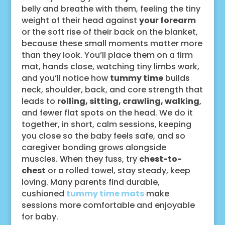
belly and breathe with them, feeling the tiny
weight of their head against
your forearm
or the soft rise of their back on the blanket,
because these small moments matter more
than they look. You’ll place them on a firm
mat, hands close, watching tiny limbs work,
and you’ll notice how
tummy time
builds
neck, shoulder, back, and core strength that
leads to
rolling, sitting, crawling, walking
,
and fewer flat spots on the head. We do it
together, in short, calm sessions, keeping
you close so the baby feels safe, and so
caregiver bonding grows alongside
muscles. When they fuss, try
chest-to-
chest
or a rolled towel, stay steady, keep
loving. Many parents find durable,
cushioned
tummy time mats
make
sessions more comfortable and enjoyable
for baby.