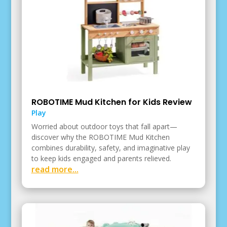
ROBOTIME Mud Kitchen for Kids Review
Play
Worried about outdoor toys that fall apart—
discover why the ROBOTIME Mud Kitchen
combines durability, safety, and imaginative play
to keep kids engaged and parents relieved.
read more...