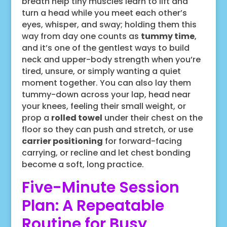
breath help tiny muscles learn to lift and
turn a head while you meet each other’s
eyes, whisper, and sway; holding them this
way from day one counts as
tummy time
,
and it’s one of the gentlest ways to build
neck and upper-body strength when you’re
tired, unsure, or simply wanting a quiet
moment together. You can also lay them
tummy-down across your lap, head near
your knees, feeling their small weight, or
prop a
rolled towel
under their chest on the
floor so they can push and stretch, or use
carrier positioning
for forward-facing
carrying, or recline and let chest bonding
become a soft, long practice.
Five-Minute Session
Plan: A Repeatable
Routine for Busy