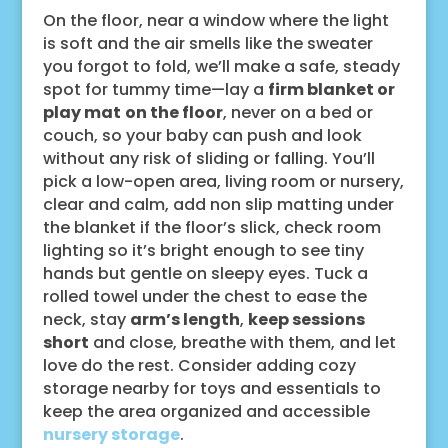
On the floor, near a window where the light
is soft and the air smells like the sweater
you forgot to fold, we’ll make a safe, steady
spot for tummy time—lay a
firm blanket or
play mat
on the floor
, never on a bed or
couch, so your baby can push and look
without any risk of sliding or falling. You’ll
pick a low-open area, living room or nursery,
clear and calm, add non slip matting under
the blanket if the floor’s slick, check room
lighting so it’s bright enough to see tiny
hands but gentle on sleepy eyes. Tuck a
rolled towel under the chest to ease the
neck, stay
arm’s length
,
keep sessions
short
and close, breathe with them, and let
love do the rest. Consider adding cozy
storage nearby for toys and essentials to
keep the area organized and accessible
nursery storage
.