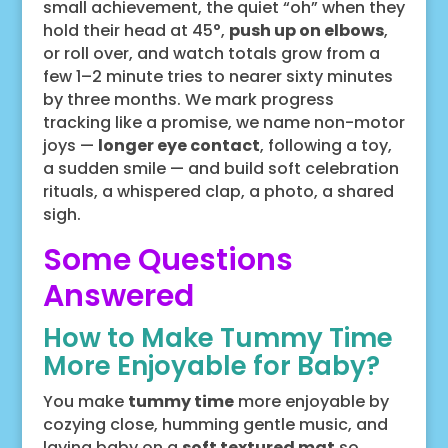
small achievement, the quiet “oh” when they
hold their head at 45°,
push up on elbows
,
or roll over, and watch totals grow from a
few 1–2 minute tries to nearer sixty minutes
by three months. We mark progress
tracking like a promise, we name non-motor
joys —
longer eye contact
, following a toy,
a sudden smile — and build soft celebration
rituals, a whispered clap, a photo, a shared
sigh.
Some Questions
Answered
How to Make Tummy Time
More Enjoyable for Baby?
You make
tummy time
more enjoyable by
cozying close, humming gentle music, and
laying baby on a
soft textured mat
so