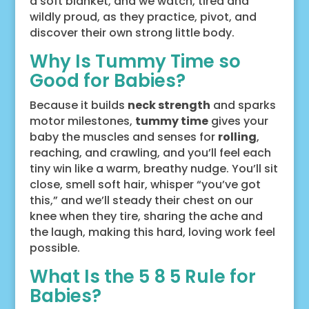
a soft blanket, and we watch, tired and
wildly proud, as they practice, pivot, and
discover their own strong little body.
Why Is Tummy Time so
Good for Babies?
Because it builds
neck strength
and sparks
motor milestones,
tummy time
gives your
baby the muscles and senses for
rolling
,
reaching, and crawling, and you’ll feel each
tiny win like a warm, breathy nudge. You’ll sit
close, smell soft hair, whisper “you’ve got
this,” and we’ll steady their chest on our
knee when they tire, sharing the ache and
the laugh, making this hard, loving work feel
possible.
What Is the 5 8 5 Rule for
Babies?