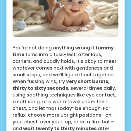
You’re not doing anything wrong if
tummy
time
turns into a fuss-fest; after laps,
carriers, and cuddly holds, it’s okay to meet
whatever comes next with gentleness and
small steps, and we’ll figure it out together.
When fussing wins, try
very short bursts
,
thirty to sixty seconds
, several times daily,
using soothing techniques like eye contact,
a soft song, or a warm towel under their
chest, and let “not today” be enough. For
reflux, choose more upright positions—on
your chest, over your lap, or on a firm ball—
and
wait twenty to thirty minutes
after