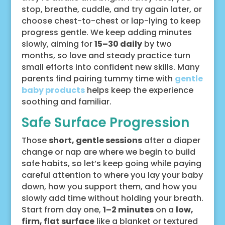
stop, breathe, cuddle, and try again later, or
choose chest-to-chest or lap-lying to keep
progress gentle. We keep adding minutes
slowly, aiming for
15–30 daily
by two
months, so love and steady practice turn
small efforts into confident new skills. Many
parents find pairing tummy time with
gentle
baby products
helps keep the experience
soothing and familiar.
Safe Surface Progression
Those
short, gentle sessions
after a diaper
change or nap are where we begin to build
safe habits, so let’s keep going while paying
careful attention to where you lay your baby
down, how you support them, and how you
slowly add time without holding your breath.
Start from day one,
1–2 minutes
on a
low,
firm, flat surface
like a blanket or textured