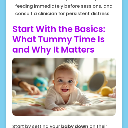
feeding immediately before sessions, and
consult a clinician for persistent distress.
Start With the Basics:
What Tummy Time Is
and Why It Matters
Start by setting your
baby down
on their