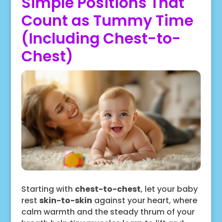
Simple Positions That
Count as Tummy Time
(Including Chest-to-
Chest)
Starting with
chest-to-chest
, let your baby
rest
skin-to-skin
against your heart, where
calm warmth and the steady thrum of your