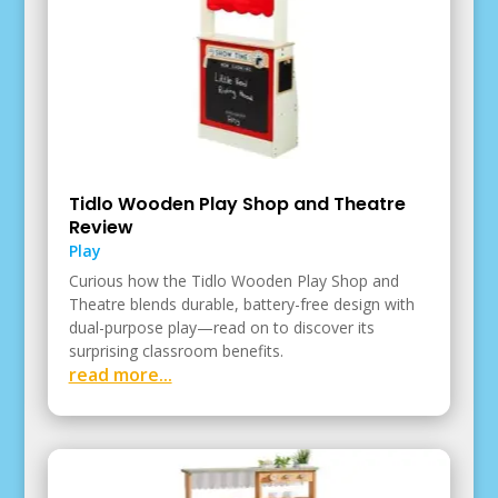
Tidlo Wooden Play Shop and Theatre
Review
Play
Curious how the Tidlo Wooden Play Shop and
Theatre blends durable, battery-free design with
dual-purpose play—read on to discover its
surprising classroom benefits.
read more...