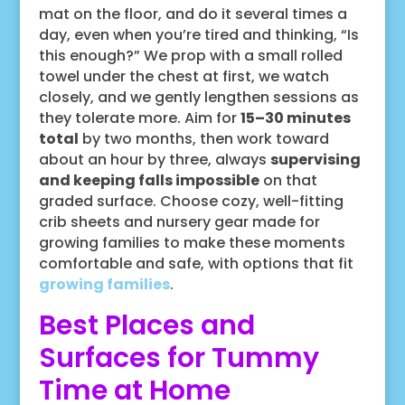
mat on the floor, and do it several times a
day, even when you’re tired and thinking, “Is
this enough?” We prop with a small rolled
towel under the chest at first, we watch
closely, and we gently lengthen sessions as
they tolerate more. Aim for
15–30 minutes
total
by two months, then work toward
about an hour by three, always
supervising
and keeping falls impossible
on that
graded surface. Choose cozy, well-fitting
crib sheets and nursery gear made for
growing families to make these moments
comfortable and safe, with options that fit
growing families
.
Best Places and
Surfaces for Tummy
Time at Home