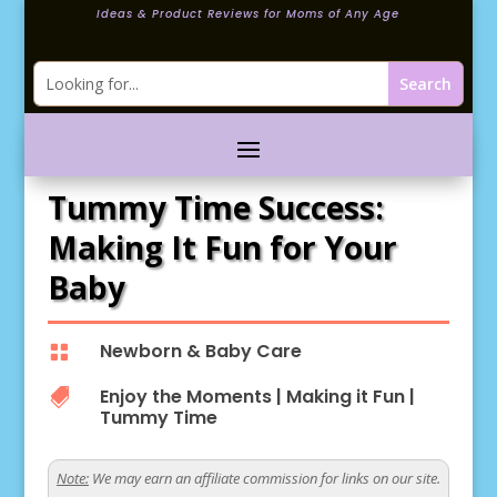
Ideas & Product Reviews for Moms of Any Age
Tummy Time Success:
Making It Fun for Your
Baby
Newborn & Baby Care

Enjoy the Moments
|
Making it Fun
|

Tummy Time
Note:
We may earn an affiliate commission for links on our site.