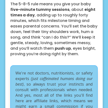
The 5-8-5 rule means you give your baby
five-minute tummy sessions
, about
eight
times a day
, adding up to roughly forty
minutes, which fits milestone timing and
eases parental concerns. You’ll set the baby
down, feel their tiny shoulders work, hum a
song, and think “can I do this?” We’ll keep it
gentle, steady, loving, sometimes messy,
and you’ll watch them
push up
, eyes bright,
proving you’re doing right by them.
We're not doctors, nutritionists, or safety
experts
(just caffeinated humans doing our
best)
, so always trust your instincts and
consult with professionals when needed.
And yes, most all of the links you'll find
here are affiliate links, which means we
might earn a small commission if you