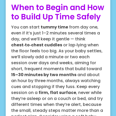
When to Begin and How
to Build Up Time Safely
You can start
tummy time
from day one,
even if it’s just 1–2 minutes several times a
day, and we’ll keep it gentle — think
chest‑to‑chest cuddles
or lap‑lying when
the floor feels too big. As your baby settles,
we’ll slowly add a minute or two each
session over days and weeks, aiming for
short, frequent moments that build toward
15–30 minutes by two months
and about
an hour by three months, always watching
cues and stopping if they fuss. Keep every
session on a
firm, flat surface
, never while
they’re asleep or on a couch or bed, and try
different times when they’re alert, because
the small, steady steps matter more than a