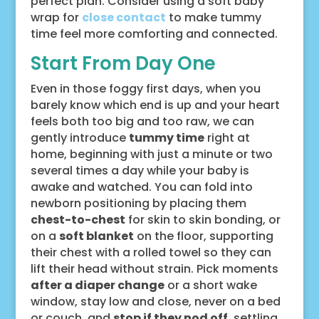
perfect plan. Consider using a soft baby
wrap for
close contact
to make tummy
time feel more comforting and connected.
Start From Day One
Even in those foggy first days, when you
barely know which end is up and your heart
feels both too big and too raw, we can
gently introduce
tummy time
right at
home, beginning with just a minute or two
several times a day while your baby is
awake and watched. You can fold into
newborn positioning by placing them
chest-to-chest
for skin to skin bonding, or
on a
soft blanket
on the floor, supporting
their chest with a rolled towel so they can
lift their head without strain. Pick moments
after a diaper change
or a short wake
window, stay low and close, never on a bed
or couch, and
stop if they nod off
, settling