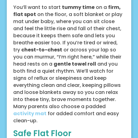
You’ll want to start
tummy time
on a
firm,
flat spot
on the floor, a soft blanket or play
mat under baby, where you can sit close
and feel the little rise and fall of their chest,
because it keeps them safe and lets you
breathe easier too. If you’re tired or wired,
try
chest-to-chest
or across your lap so
you can murmur, “I’m right here,” while their
head rests on a
gentle towel roll
and you
both find a quiet rhythm. We’ll watch for
signs of reflux or sleepiness and keep
everything clean and clear, keeping pillows
and loose blankets away so you can relax
into these tiny, brave moments together.
Many parents also choose a padded
activity mat
for added comfort and easy
clean-up.
Safe Flat Floor