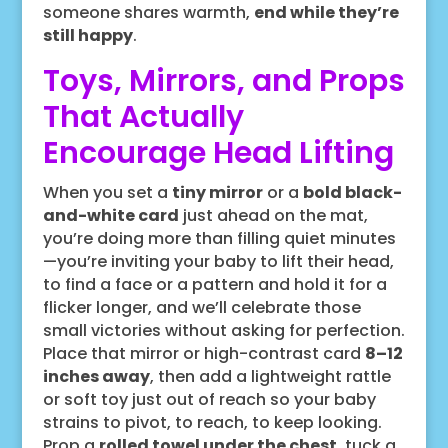
someone shares warmth,
end while they’re
still happy
.
Toys, Mirrors, and Props
That Actually
Encourage Head Lifting
When you set a
tiny mirror
or a
bold black-
and-white card
just ahead on the mat,
you’re doing more than filling quiet minutes
—you’re inviting your baby to lift their head,
to find a face or a pattern and hold it for a
flicker longer, and we’ll celebrate those
small victories without asking for perfection.
Place that mirror or high-contrast card
8–12
inches away
, then add a lightweight rattle
or soft toy just out of reach so your baby
strains to pivot, to reach, to keep looking.
Prop a
rolled towel under the chest
, tuck a