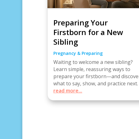
Preparing Your
Firstborn for a New
Sibling
Pregnancy & Preparing
Waiting to welcome a new sibling?
Learn simple, reassuring ways to
prepare your firstborn—and discove
what to say, show, and practice next.
read more...