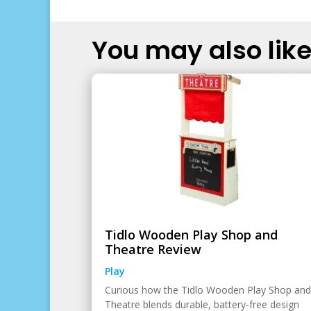
You may also like.
Tidlo Wooden Play Shop and
Theatre Review
Play
Curious how the Tidlo Wooden Play Shop and
Theatre blends durable, battery-free design