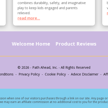
combines durability, safety, and imaginative
play to keep kids engaged and parents
relieved.
read more...
Welcome Home
Product Reviews
© 2026 - Path Ahead, Inc. - All Rights Reserved
nditions - Privacy Policy - Cookie Policy - Advice Disclaimer - Affi
ion when one of our visitors purchases through a link on our site.
Any page or 
e may earn an affiliate commission at no additional cost to you for the produc