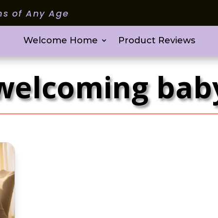
ms of Any Age
Welcome Home
Product Reviews
welcoming bab