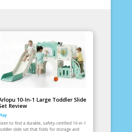
Arlopu 10-In-1 Large Toddler Slide
Set Review
Play
Keen to find a durable, safety-certified 10-in-1
toddler slide set that folds for storage and