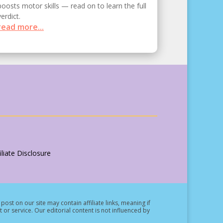
boosts motor skills — read on to learn the full
verdict.
read more...
liate Disclosure
post on our site may contain affiliate links, meaning if
t or service.
Our editorial content is not influenced by