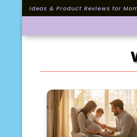
Ideas & Product Reviews for Mo