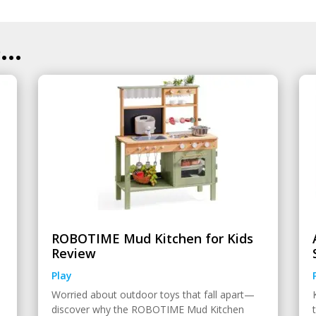
..
ROBOTIME Mud Kitchen for Kids
Review
Play
Worried about outdoor toys that fall apart—
discover why the ROBOTIME Mud Kitchen