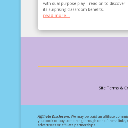
with dual-purpose play—read on to discover
its surprising classroom benefits.
read more...
Site Terms & Co
Affiliate Disclosure:
We may be paid an affiliate commiss
you book or buy something through one of these links, w
advertisers or affiliate partnerships.