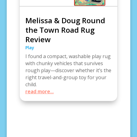
Melissa & Doug Round
the Town Road Rug
Review
Play
I found a compact, washable play rug
with chunky vehicles that survives
rough play—discover whether it’s the
right travel-and-group toy for your
child.
read more...