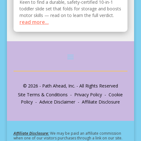
Keen to find a durable, safety-certified 10-in-1
toddler slide set that folds for storage and boosts
motor skills — read on to learn the full verdict.
read more...
© 2026 - Path Ahead, Inc. - All Rights Reserved
Site Terms & Conditions - Privacy Policy - Cookie
Policy - Advice Disclaimer - Affiliate Disclosure
Affiliate Disclosure:
We may be paid an affiliate commission
when one of our visitors purchases through a link on our site.