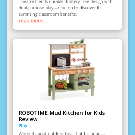
Theatre blends durable, battery-free design with
dual-purpose play—read on to discover its
surprising classroom benefits.
read more...
ROBOTIME Mud Kitchen for Kids
Review
Play
Worried about outdoor toys that fall apart—