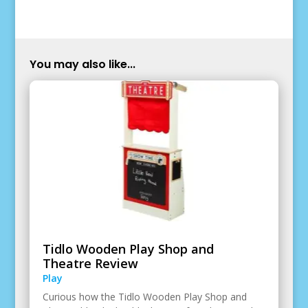
You may also like...
Tidlo Wooden Play Shop and
Theatre Review
Play
Curious how the Tidlo Wooden Play Shop and