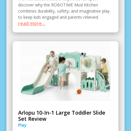
discover why the ROBOTIME Mud Kitchen
combines durability, safety, and imaginative play
to keep kids engaged and parents relieved.
read more...
Arlopu 10-In-1 Large Toddler Slide
Set Review
Play