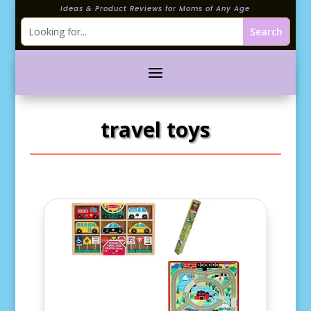
Ideas & Product Reviews for Moms of Any Age
travel toys