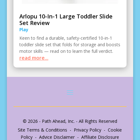
Arlopu 10-In-1 Large Toddler Slide
Set Review
Play
Keen to find a durable, safety-certified 10-in-1
toddler slide set that folds for storage and boosts
motor skills — read on to learn the full verdict.
read more...
© 2026 - Path Ahead, Inc. - All Rights Reserved
Site Terms & Conditions - Privacy Policy - Cookie
Policy - Advice Disclaimer - Affiliate Disclosure