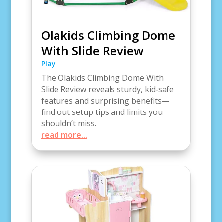
Olakids Climbing Dome
With Slide Review
Play
The Olakids Climbing Dome With
Slide Review reveals sturdy, kid‑safe
features and surprising benefits—
find out setup tips and limits you
shouldn’t miss.
read more...