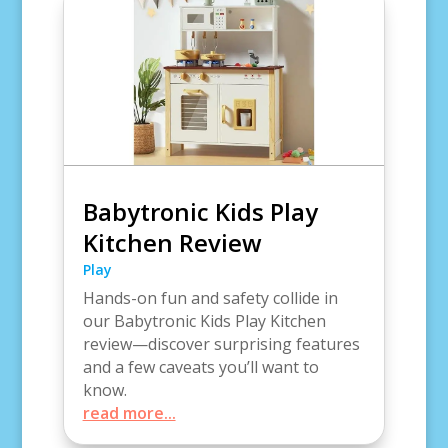
Babytronic Kids Play
Kitchen Review
Play
Hands-on fun and safety collide in
our Babytronic Kids Play Kitchen
review—discover surprising features
and a few caveats you’ll want to
know.
read more...