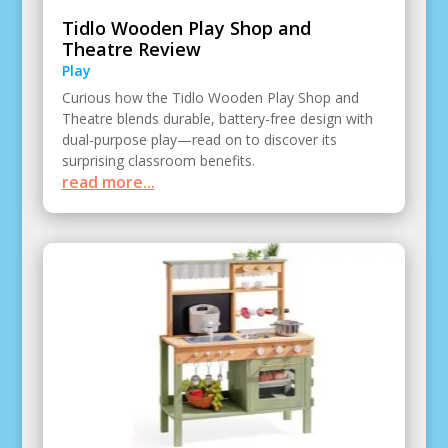
Tidlo Wooden Play Shop and
Theatre Review
Play
Curious how the Tidlo Wooden Play Shop and
Theatre blends durable, battery-free design with
dual-purpose play—read on to discover its
surprising classroom benefits.
read more...