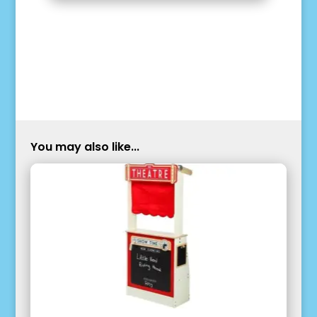
You may also like...