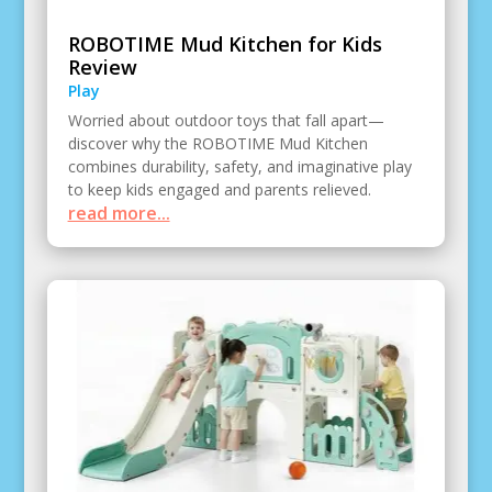
ROBOTIME Mud Kitchen for Kids
Review
Play
Worried about outdoor toys that fall apart—
discover why the ROBOTIME Mud Kitchen
combines durability, safety, and imaginative play
to keep kids engaged and parents relieved.
read more...