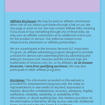
Affiliate Disclosure:
We may be paid an affiliate commission
when one of our visitors purchases through a link on our site.
Any page or post on our site may contain affiliate links, meaning
if you book or buy something through one of these links, we
may earn an affiliate commission at no additional cost to you
for the product or service.
Our editorial content is not
influenced by advertisers or affiliate partnerships.
We are a participant in the Amazon Services LLC Associates
Program, an affiliate advertising program designed to provide
a means for sites to earn advertising fees by advertising and
linking to Amazon.com. Amazon and the Amazon logo are
trademarks of Amazon.com, Inc. or its affiliates.
As an Amazon
Associate, I earn from qualifying purchases.
We may also
participate in other affiliate programs.
Disclaimer:
The information provided on this website is
provided for entertainment purposes only. We make no
representations or warranties of any kind, expressed or
implied, about the completeness, accuracy, adequacy, legality,
usefulness, reliability, suitability, or availability of the
information, or about anything else. Any reliance you place on
the information is therefore strictly at your own risk. Additional
terms are found in the Site Terms & Conditions.