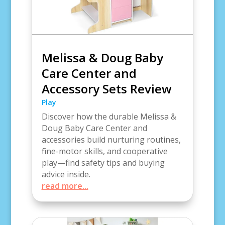
Melissa & Doug Baby
Care Center and
Accessory Sets Review
Play
Discover how the durable Melissa &
Doug Baby Care Center and
accessories build nurturing routines,
fine-motor skills, and cooperative
play—find safety tips and buying
advice inside.
read more...