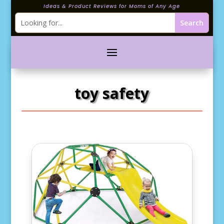
Ideas & Product Reviews for Moms of Any Age
toy safety