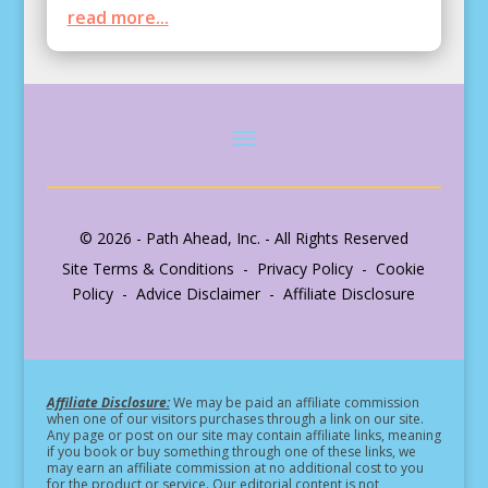
read more...
© 2026 - Path Ahead, Inc. - All Rights Reserved
Site Terms & Conditions - Privacy Policy - Cookie
Policy - Advice Disclaimer - Affiliate Disclosure
Affiliate Disclosure:
We may be paid an affiliate commission
when one of our visitors purchases through a link on our site.
Any page or post on our site may contain affiliate links, meaning
if you book or buy something through one of these links, we
may earn an affiliate commission at no additional cost to you
for the product or service.
Our editorial content is not