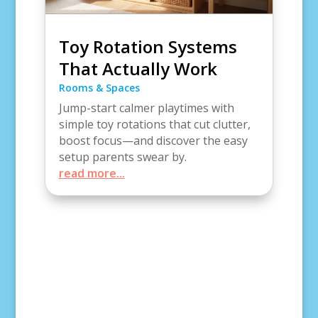
Toy Rotation Systems
That Actually Work
Rooms & Spaces
Jump-start calmer playtimes with
simple toy rotations that cut clutter,
boost focus—and discover the easy
setup parents swear by.
read more...