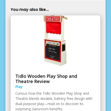
You may also like...
Tidlo Wooden Play Shop and
Theatre Review
Play
Curious how the Tidlo Wooden Play Shop and
Theatre blends durable, battery-free design with
dual-purpose play—read on to discover its
surprising classroom benefits.