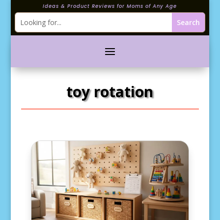
Ideas & Product Reviews for Moms of Any Age
toy rotation