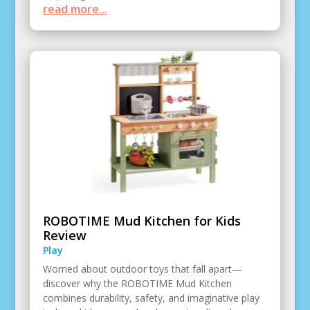
read more...
ROBOTIME Mud Kitchen for Kids
Review
Play
Worried about outdoor toys that fall apart—
discover why the ROBOTIME Mud Kitchen
combines durability, safety, and imaginative play