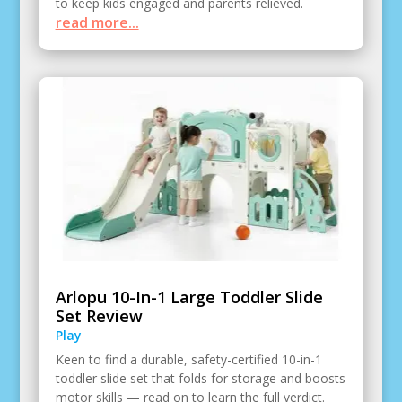
to keep kids engaged and parents relieved.
read more...
Arlopu 10-In-1 Large Toddler Slide
Set Review
Play
Keen to find a durable, safety-certified 10-in-1
toddler slide set that folds for storage and boosts
motor skills — read on to learn the full verdict.