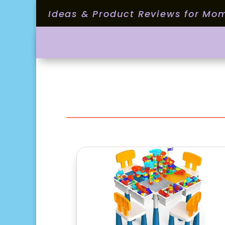
Ideas & Product Reviews for Mo