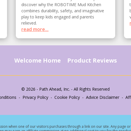
discover why the ROBOTIME Mud Kitchen
combines durability, safety, and imaginative
play to keep kids engaged and parents
relieved.
read more...
Welcome Home
Product Reviews
© 2026 - Path Ahead, Inc. - All Rights Reserved
nditions - Privacy Policy - Cookie Policy - Advice Disclaimer - Affi
ion when one of our visitors purchases through a link on our site.
Any page or 
e may earn an affiliate commission at no additional cost to you for the produc