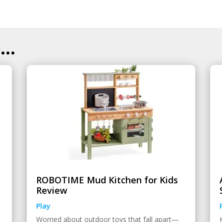
..
ROBOTIME Mud Kitchen for Kids
Review
Play
Worried about outdoor toys that fall apart—