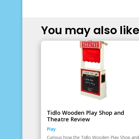
You may also like.
Tidlo Wooden Play Shop and
Theatre Review
Play
Curious how the Tidlo Wooden Play Shop and