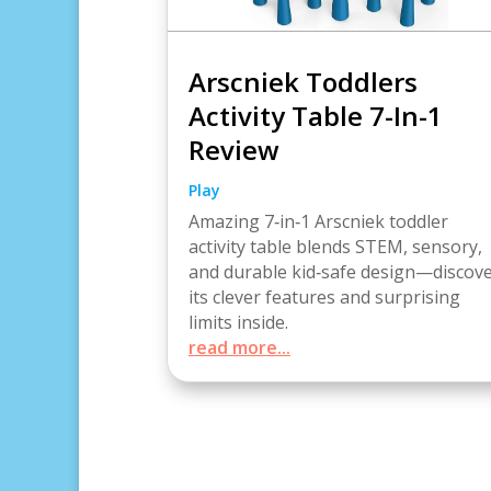
Arscniek Toddlers
Activity Table 7-In-1
Review
Play
Amazing 7‑in‑1 Arscniek toddler
activity table blends STEM, sensory,
and durable kid‑safe design—discov
its clever features and surprising
limits inside.
read more...