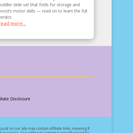
toddler slide set that folds for storage and
boosts motor skills — read on to learn the full
verdict.
read more...
liate Disclosure
post on our site may contain affiliate links, meaning if
t or service.
Our editorial content is not influenced by