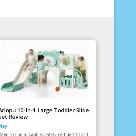
Arlopu 10-In-1 Large Toddler Slide
Set Review
Play
Keen to find a durable, safety-certified 10-in-1