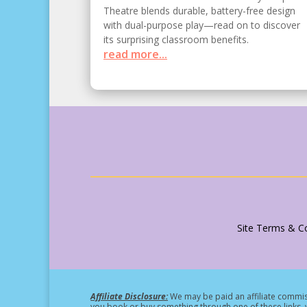
Theatre blends durable, battery-free design
with dual-purpose play—read on to discover
its surprising classroom benefits.
read more...
Site Terms & Co
Affiliate Disclosure:
We may be paid an affiliate commiss
you book or buy something through one of these links, w