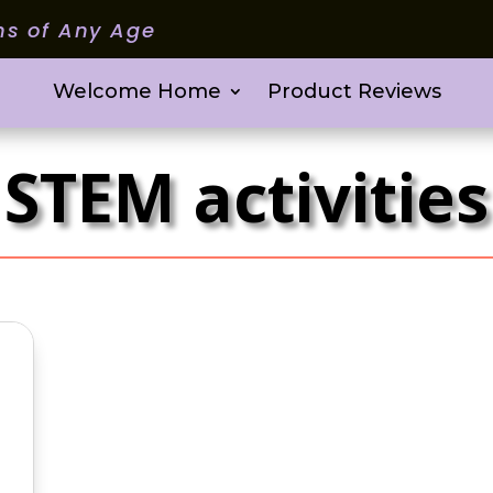
ms of Any Age
Welcome Home
Product Reviews
STEM activities