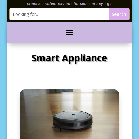
Ideas & Product Reviews for Moms of Any Age
Smart Appliance