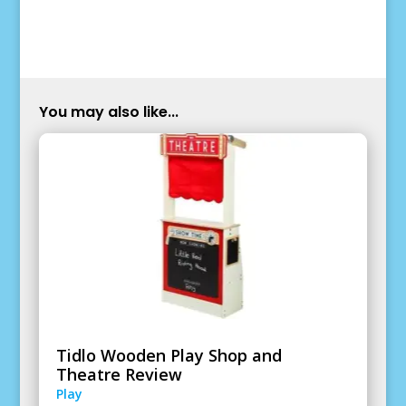
You may also like...
Tidlo Wooden Play Shop and
Theatre Review
Play