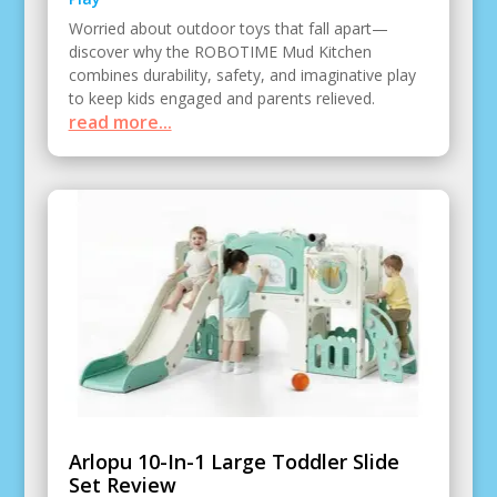
Worried about outdoor toys that fall apart—
discover why the ROBOTIME Mud Kitchen
combines durability, safety, and imaginative play
to keep kids engaged and parents relieved.
read more...
Arlopu 10-In-1 Large Toddler Slide
Set Review