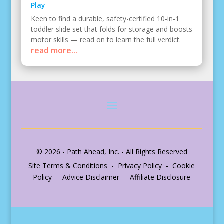
Play
Keen to find a durable, safety-certified 10-in-1
toddler slide set that folds for storage and boosts
motor skills — read on to learn the full verdict.
read more...
© 2026 - Path Ahead, Inc. - All Rights Reserved
Site Terms & Conditions - Privacy Policy - Cookie
Policy - Advice Disclaimer - Affiliate Disclosure