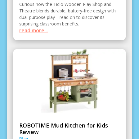
Curious how the Tidlo Wooden Play Shop and
Theatre blends durable, battery-free design with
dual-purpose play—read on to discover its
surprising classroom benefits.
read more...
ROBOTIME Mud Kitchen for Kids
Review
Play