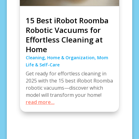
15 Best iRobot Roomba
Robotic Vacuums for
Effortless Cleaning at
Home
Cleaning
,
Home & Organization
,
Mom
Life & Self-Care
Get ready for effortless cleaning in
2025 with the 15 best iRobot Roomba
robotic vacuums—discover which
model will transform your home!
read more...