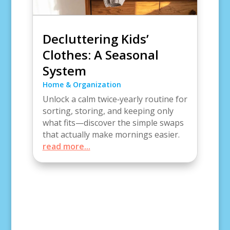
Decluttering Kids’
Clothes: A Seasonal
System
Home & Organization
Unlock a calm twice‑yearly routine for
sorting, storing, and keeping only
what fits—discover the simple swaps
that actually make mornings easier.
read more...