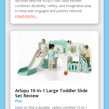
discover why the ROBOTIME Mud Kitchen
combines durability, safety, and imaginative play
to keep kids engaged and parents relieved.
read more...
Arlopu 10-In-1 Large Toddler Slide
Set Review
Play
Keen to find a durable, safety-certified 10-in-1