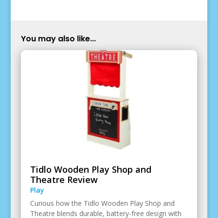
You may also like...
Tidlo Wooden Play Shop and
Theatre Review
Play
Curious how the Tidlo Wooden Play Shop and
Theatre blends durable, battery-free design with