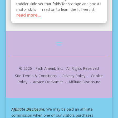
toddler slide set that folds for storage and boosts
motor skills — read on to learn the full verdict.
read more...
© 2026 - Path Ahead, Inc. - All Rights Reserved
Site Terms & Conditions - Privacy Policy - Cookie
Policy - Advice Disclaimer - Affiliate Disclosure
Affiliate Disclosure:
We may be paid an affiliate
commission when one of our visitors purchases