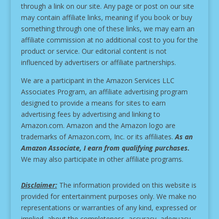
through a link on our site.
Any page or post on our site
may contain affiliate links, meaning if you book or buy
something through one of these links, we may earn an
affiliate commission at no additional cost to you for the
product or service.
Our editorial content is not
influenced by advertisers or affiliate partnerships.
We are a participant in the Amazon Services LLC
Associates Program, an affiliate advertising program
designed to provide a means for sites to earn
advertising fees by advertising and linking to
Amazon.com. Amazon and the Amazon logo are
trademarks of Amazon.com, Inc. or its affiliates.
As an
Amazon Associate, I earn from qualifying purchases.
We may also participate in other affiliate programs.
Disclaimer:
The information provided on this website is
provided for entertainment purposes only. We make no
representations or warranties of any kind, expressed or
implied, about the completeness, accuracy, adequacy,