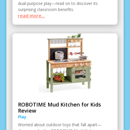
dual-purpose play—read on to discover its
surprising classroom benefits.
read more...
ROBOTIME Mud Kitchen for Kids
Review
Play
Worried about outdoor toys that fall apart—