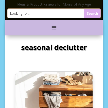
Ideas & Product Reviews for Moms of Any Age
seasonal declutter