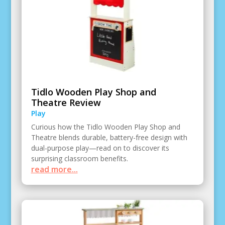
Tidlo Wooden Play Shop and
Theatre Review
Play
Curious how the Tidlo Wooden Play Shop and
Theatre blends durable, battery-free design with
dual-purpose play—read on to discover its
surprising classroom benefits.
read more...