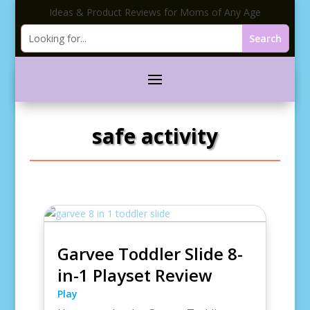
Ideas & Product Reviews for Moms of Any Age
safe activity
Garvee Toddler Slide 8-
in-1 Playset Review
Play