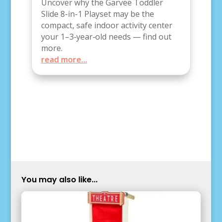
Uncover why the Garvee Toddler
Slide 8-in-1 Playset may be the
compact, safe indoor activity center
your 1–3‑year‑old needs — find out
more.
read more...
You may also like...