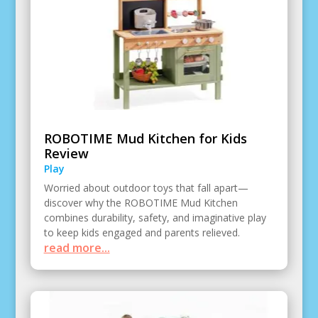
ROBOTIME Mud Kitchen for Kids
Review
Play
Worried about outdoor toys that fall apart—
discover why the ROBOTIME Mud Kitchen
combines durability, safety, and imaginative play
to keep kids engaged and parents relieved.
read more...