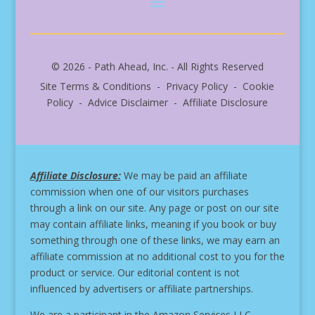
© 2026 - Path Ahead, Inc. - All Rights Reserved
Site Terms & Conditions - Privacy Policy - Cookie
Policy - Advice Disclaimer - Affiliate Disclosure
Affiliate Disclosure:
We may be paid an affiliate
commission when one of our visitors purchases
through a link on our site.
Any page or post on our site
may contain affiliate links, meaning if you book or buy
something through one of these links, we may earn an
affiliate commission at no additional cost to you for the
product or service.
Our editorial content is not
influenced by advertisers or affiliate partnerships.
We are a participant in the Amazon Services LLC