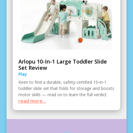
Arlopu 10-In-1 Large Toddler Slide
Set Review
Play
Keen to find a durable, safety-certified 10-in-1
toddler slide set that folds for storage and boosts
motor skills — read on to learn the full verdict.
read more...