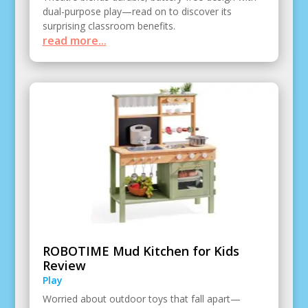
dual-purpose play—read on to discover its
surprising classroom benefits.
read more...
ROBOTIME Mud Kitchen for Kids
Review
Play
Worried about outdoor toys that fall apart—