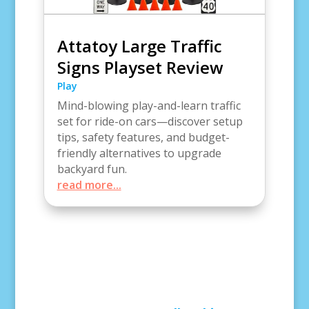
Attatoy Large Traffic
Signs Playset Review
Play
Mind-blowing play-and-learn traffic
set for ride-on cars—discover setup
tips, safety features, and budget-
friendly alternatives to upgrade
backyard fun.
read more...