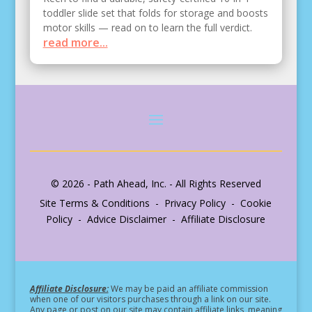
toddler slide set that folds for storage and boosts
motor skills — read on to learn the full verdict.
read more...
© 2026 - Path Ahead, Inc. - All Rights Reserved
Site Terms & Conditions - Privacy Policy - Cookie
Policy - Advice Disclaimer - Affiliate Disclosure
Affiliate Disclosure:
We may be paid an affiliate commission
when one of our visitors purchases through a link on our site.
Any page or post on our site may contain affiliate links, meaning