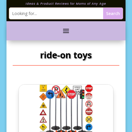
Ideas & Product Reviews for Moms of Any Age
ride-on toys