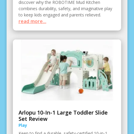
discover why the ROBOTIME Mud Kitchen
combines durability, safety, and imaginative play
to keep kids engaged and parents relieved.
read more...
Arlopu 10-In-1 Large Toddler Slide
Set Review
Play
Keen to find a durable, safety-certified 10-in-1