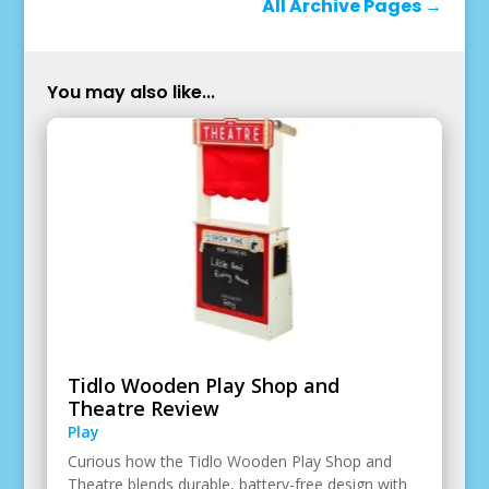
All Archive Pages
→
You may also like...
Tidlo Wooden Play Shop and
Theatre Review
Play
Curious how the Tidlo Wooden Play Shop and
Theatre blends durable, battery-free design with