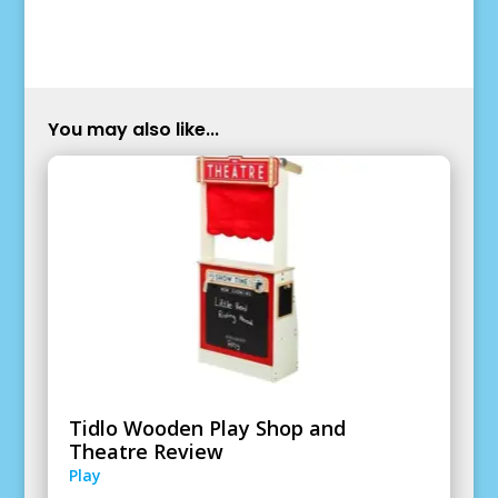
You may also like...
Tidlo Wooden Play Shop and
Theatre Review
Play