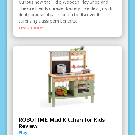
Curious how the Tidlo Wooden Play Shop and
Theatre blends durable, battery-free design with
dual-purpose play—read on to discover its
surprising classroom benefits.
read more...
ROBOTIME Mud Kitchen for Kids
Review
Play