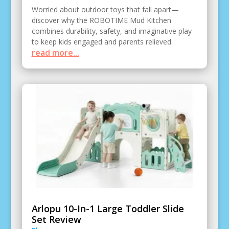
Worried about outdoor toys that fall apart—
discover why the ROBOTIME Mud Kitchen
combines durability, safety, and imaginative play
to keep kids engaged and parents relieved.
read more...
Arlopu 10-In-1 Large Toddler Slide
Set Review