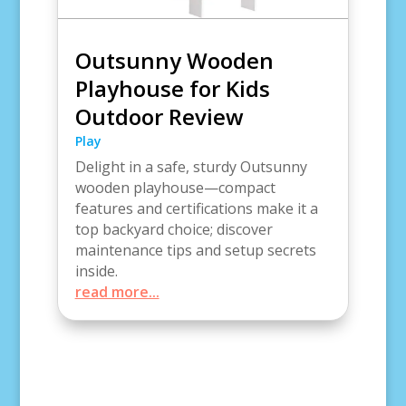
Outsunny Wooden
Playhouse for Kids
Outdoor Review
Play
Delight in a safe, sturdy Outsunny
wooden playhouse—compact
features and certifications make it a
top backyard choice; discover
maintenance tips and setup secrets
inside.
read more...