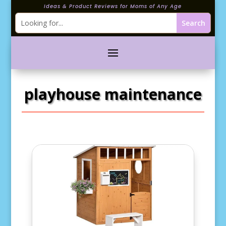
Ideas & Product Reviews for Moms of Any Age
playhouse maintenance