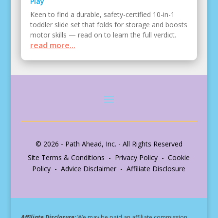
Play
Keen to find a durable, safety-certified 10-in-1
toddler slide set that folds for storage and boosts
motor skills — read on to learn the full verdict.
read more...
© 2026 - Path Ahead, Inc. - All Rights Reserved
Site Terms & Conditions - Privacy Policy - Cookie
Policy - Advice Disclaimer - Affiliate Disclosure
Affiliate Disclosure:
We may be paid an affiliate commission