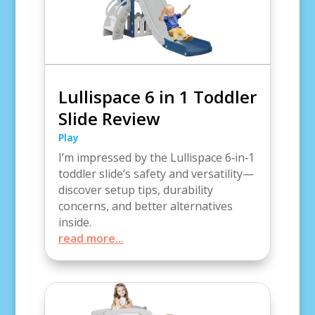
Lullispace 6 in 1 Toddler
Slide Review
Play
I’m impressed by the Lullispace 6‑in‑1
toddler slide’s safety and versatility—
discover setup tips, durability
concerns, and better alternatives
inside.
read more...