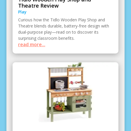
Theatre Review
Play
Curious how the Tidlo Wooden Play Shop and
Theatre blends durable, battery-free design with
dual-purpose play—read on to discover its
surprising classroom benefits.
read more...