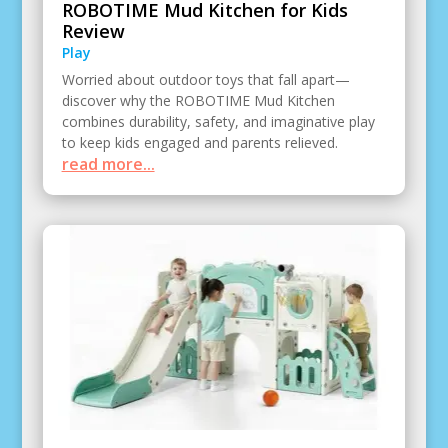
ROBOTIME Mud Kitchen for Kids
Review
Play
Worried about outdoor toys that fall apart—
discover why the ROBOTIME Mud Kitchen
combines durability, safety, and imaginative play
to keep kids engaged and parents relieved.
read more...