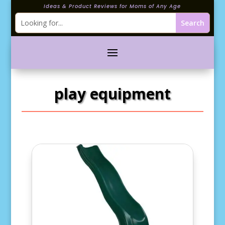
Ideas & Product Reviews for Moms of Any Age
play equipment