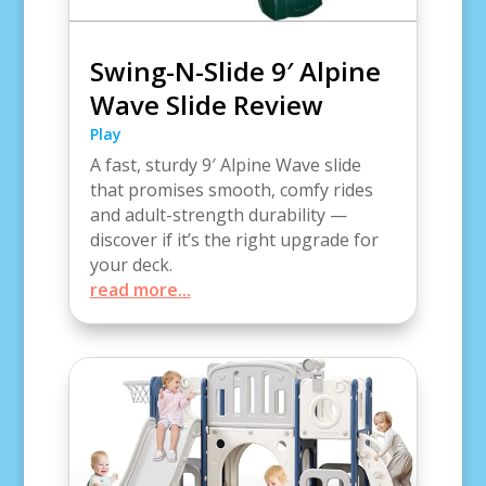
Swing-N-Slide 9′ Alpine
Wave Slide Review
Play
A fast, sturdy 9′ Alpine Wave slide
that promises smooth, comfy rides
and adult-strength durability —
discover if it’s the right upgrade for
your deck.
read more...