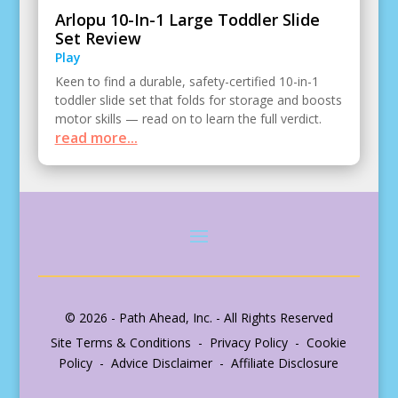
Arlopu 10-In-1 Large Toddler Slide
Set Review
Play
Keen to find a durable, safety-certified 10-in-1
toddler slide set that folds for storage and boosts
motor skills — read on to learn the full verdict.
read more...
© 2026 - Path Ahead, Inc. - All Rights Reserved
Site Terms & Conditions - Privacy Policy - Cookie
Policy - Advice Disclaimer - Affiliate Disclosure