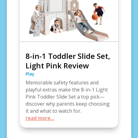
8-in-1 Toddler Slide Set,
Light Pink Review
Play
Memorable safety features and
playful extras make the 8-in-1 Light
Pink Toddler Slide Set a top pick—
discover why parents keep choosing
it and what to watch for.
read more...