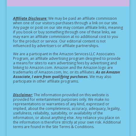
Affiliate Disclosure:
We may be paid an affiliate commission
when one of our visitors purchases through a link on our site.
Any page or post on our site may contain affiliate links, meaning
if you book or buy something through one of these links, we
may earn an affiliate commission at no additional cost to you
for the product or service.
Our editorial content is not
influenced by advertisers or affiliate partnerships.
We are a participant in the Amazon Services LLC Associates
Program, an affiliate advertising program designed to provide
a means for sites to earn advertising fees by advertising and
linking to Amazon.com. Amazon and the Amazon logo are
trademarks of Amazon.com, Inc. or its affiliates.
As an Amazon
Associate, I earn from qualifying purchases.
We may also
participate in other affiliate programs.
Disclaimer:
The information provided on this website is
provided for entertainment purposes only. We make no
representations or warranties of any kind, expressed or
implied, about the completeness, accuracy, adequacy, legality,
usefulness, reliability, suitability, or availability of the
information, or about anything else. Any reliance you place on
the information is therefore strictly at your own risk. Additional
terms are found in the Site Terms & Conditions.