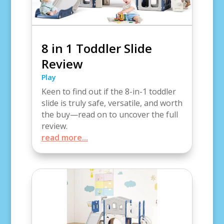
8 in 1 Toddler Slide
Review
Play
Keen to find out if the 8-in-1 toddler
slide is truly safe, versatile, and worth
the buy—read on to uncover the full
review.
read more...