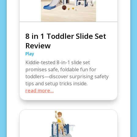
8 in 1 Toddler Slide Set
Review
Play
Kiddie-tested 8-in-1 slide set
promises safe, foldable fun for
toddlers—discover surprising safety
tips and setup tricks inside.
read more...