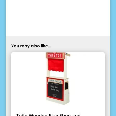
You may also like...
Tidlo Wooden Play Shop and