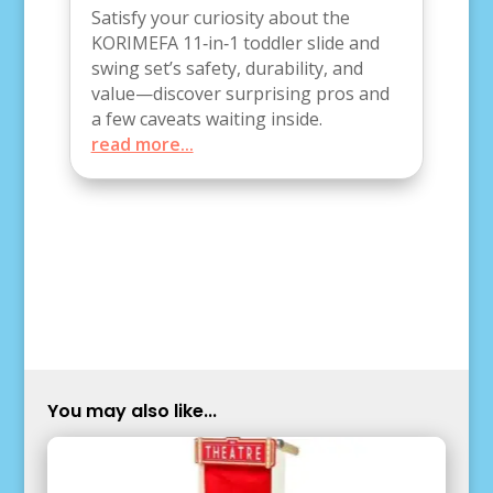
Satisfy your curiosity about the
KORIMEFA 11‑in‑1 toddler slide and
swing set’s safety, durability, and
value—discover surprising pros and
a few caveats waiting inside.
read more...
You may also like...