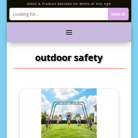
Ideas & Product Reviews for Moms of Any Age
outdoor safety