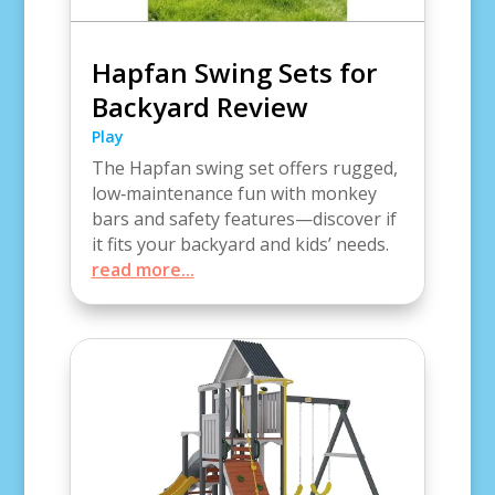
Hapfan Swing Sets for
Backyard Review
Play
The Hapfan swing set offers rugged,
low‑maintenance fun with monkey
bars and safety features—discover if
it fits your backyard and kids’ needs.
read more...