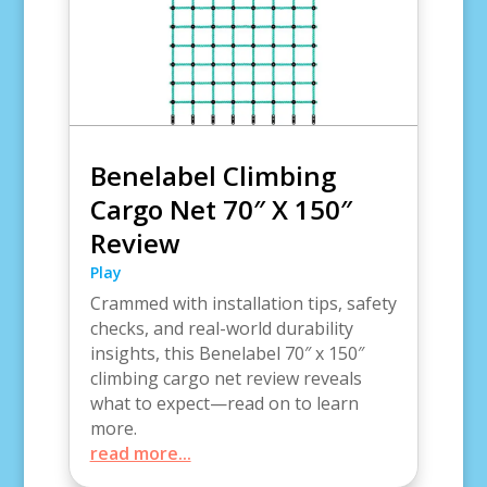
Benelabel Climbing
Cargo Net 70″ X 150″
Review
Play
Crammed with installation tips, safety
checks, and real-world durability
insights, this Benelabel 70″ x 150″
climbing cargo net review reveals
what to expect—read on to learn
more.
read more...