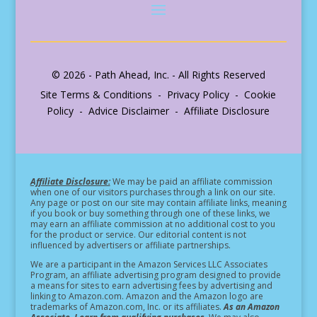
© 2026 - Path Ahead, Inc. - All Rights Reserved
Site Terms & Conditions - Privacy Policy - Cookie
Policy - Advice Disclaimer - Affiliate Disclosure
Affiliate Disclosure:
We may be paid an affiliate commission
when one of our visitors purchases through a link on our site.
Any page or post on our site may contain affiliate links, meaning
if you book or buy something through one of these links, we
may earn an affiliate commission at no additional cost to you
for the product or service.
Our editorial content is not
influenced by advertisers or affiliate partnerships.
We are a participant in the Amazon Services LLC Associates
Program, an affiliate advertising program designed to provide
a means for sites to earn advertising fees by advertising and
linking to Amazon.com. Amazon and the Amazon logo are
trademarks of Amazon.com, Inc. or its affiliates.
As an Amazon