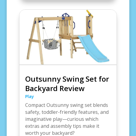
Outsunny Swing Set for
Backyard Review
Play
Compact Outsunny swing set blends
safety, toddler-friendly features, and
imaginative play—curious which
extras and assembly tips make it
worth your backyard?