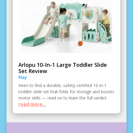
Arlopu 10-In-1 Large Toddler Slide
Set Review
Play
Keen to find a durable, safety-certified 10-in-1
toddler slide set that folds for storage and boosts
motor skills — read on to learn the full verdict.
read more...