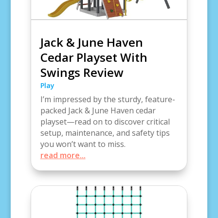
Jack & June Haven
Cedar Playset With
Swings Review
Play
I’m impressed by the sturdy, feature-
packed Jack & June Haven cedar
playset—read on to discover critical
setup, maintenance, and safety tips
you won’t want to miss.
read more...