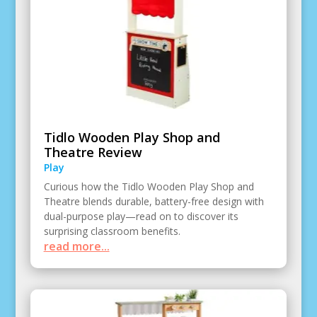
Tidlo Wooden Play Shop and
Theatre Review
Play
Curious how the Tidlo Wooden Play Shop and
Theatre blends durable, battery-free design with
dual-purpose play—read on to discover its
surprising classroom benefits.
read more...