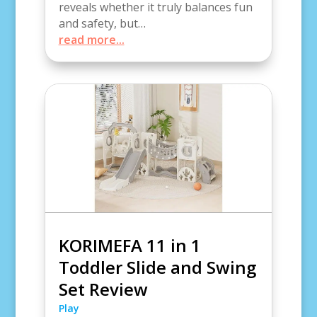
reveals whether it truly balances fun
and safety, but…
read more...
KORIMEFA 11 in 1
Toddler Slide and Swing
Set Review
Play