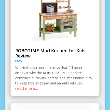
ROBOTIME Mud Kitchen for Kids
Review
Play
Worried about outdoor toys that fall apart—
discover why the ROBOTIME Mud Kitchen
combines durability, safety, and imaginative play
to keep kids engaged and parents relieved.
read more...