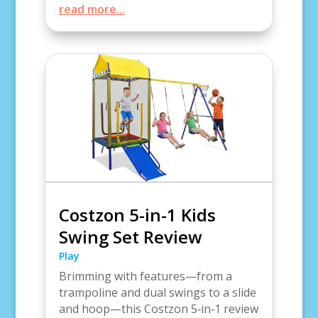
read more...
Costzon 5-in-1 Kids
Swing Set Review
Play
Brimming with features—from a
trampoline and dual swings to a slide
and hoop—this Costzon 5‑in‑1 review