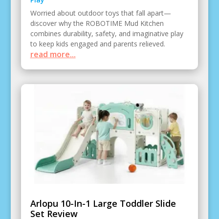
Worried about outdoor toys that fall apart—
discover why the ROBOTIME Mud Kitchen
combines durability, safety, and imaginative play
to keep kids engaged and parents relieved.
read more...
Arlopu 10-In-1 Large Toddler Slide
Set Review