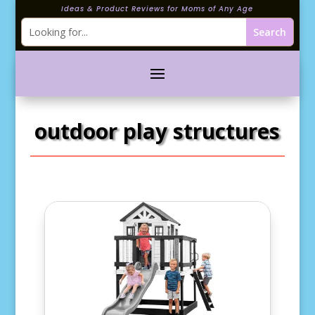
Ideas & Product Reviews for Moms of Any Age
outdoor play structures