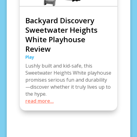
Backyard Discovery
Sweetwater Heights
White Playhouse
Review
Play
Lushly built and kid-safe, this
Sweetwater Heights White playhouse
promises serious fun and durability
—discover whether it truly lives up to
the hype.
read more...