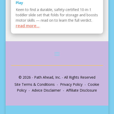
Play
Keen to find a durable, safety-certified 10-in-1
toddler slide set that folds for storage and boosts
motor skills — read on to learn the full verdict.
read more...
© 2026 - Path Ahead, Inc. - All Rights Reserved
Site Terms & Conditions - Privacy Policy - Cookie
Policy - Advice Disclaimer - Affiliate Disclosure