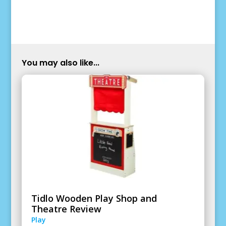
You may also like...
Tidlo Wooden Play Shop and
Theatre Review
Play