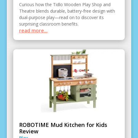
Curious how the Tidlo Wooden Play Shop and
Theatre blends durable, battery-free design with
dual-purpose play—read on to discover its
surprising classroom benefits.
read more...
ROBOTIME Mud Kitchen for Kids
Review
Play