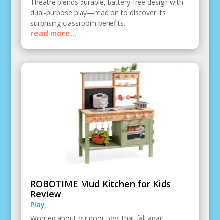
Theatre blends durable, battery-free design with
dual-purpose play—read on to discover its
surprising classroom benefits.
read more...
ROBOTIME Mud Kitchen for Kids
Review
Play
Worried about outdoor toys that fall apart—