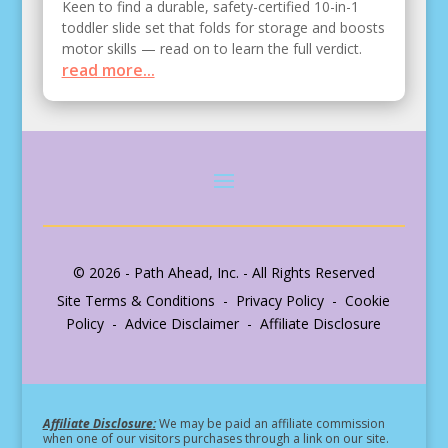
Keen to find a durable, safety-certified 10-in-1
toddler slide set that folds for storage and boosts
motor skills — read on to learn the full verdict.
read more...
© 2026 - Path Ahead, Inc. - All Rights Reserved
Site Terms & Conditions - Privacy Policy - Cookie
Policy - Advice Disclaimer - Affiliate Disclosure
Affiliate Disclosure:
We may be paid an affiliate commission
when one of our visitors purchases through a link on our site.