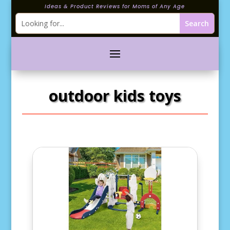
Ideas & Product Reviews for Moms of Any Age
outdoor kids toys