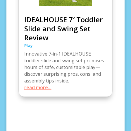
IDEALHOUSE 7′ Toddler
Slide and Swing Set
Review
Play
Innovative 7‑in‑1 IDEALHOUSE
toddler slide and swing set promises
hours of safe, customizable play—
discover surprising pros, cons, and
assembly tips inside.
read more...