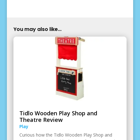
You may also like...
Tidlo Wooden Play Shop and
Theatre Review
Play
Curious how the Tidlo Wooden Play Shop and