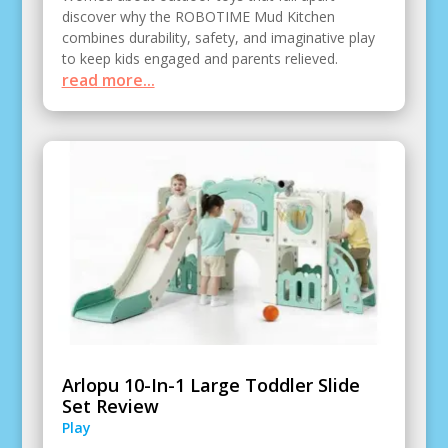
discover why the ROBOTIME Mud Kitchen
combines durability, safety, and imaginative play
to keep kids engaged and parents relieved.
read more...
Arlopu 10-In-1 Large Toddler Slide
Set Review
Play