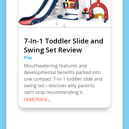
7-In-1 Toddler Slide and
Swing Set Review
Play
Mouthwatering features and
developmental benefits packed into
one compact 7-in-1 toddler slide and
swing set—discover why parents
can’t stop recommending it.
read more...