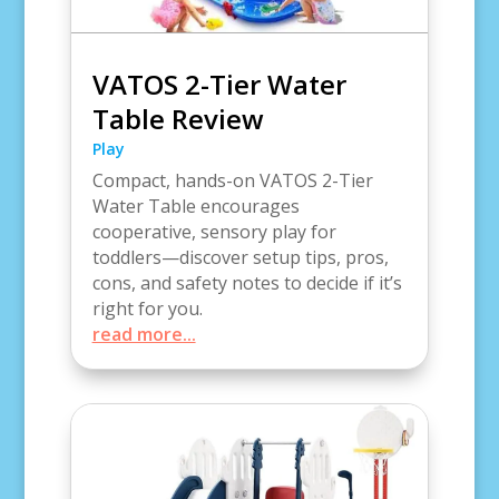
VATOS 2-Tier Water
Table Review
Play
Compact, hands-on VATOS 2-Tier
Water Table encourages
cooperative, sensory play for
toddlers—discover setup tips, pros,
cons, and safety notes to decide if it’s
right for you.
read more...