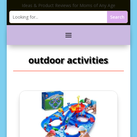
Ideas & Product Reviews for Moms of Any Age
outdoor activities