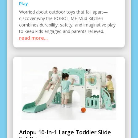
Play
Worried about outdoor toys that fall apart—
discover why the ROBOTIME Mud Kitchen
combines durability, safety, and imaginative play
to keep kids engaged and parents relieved.
read more...
Arlopu 10-In-1 Large Toddler Slide