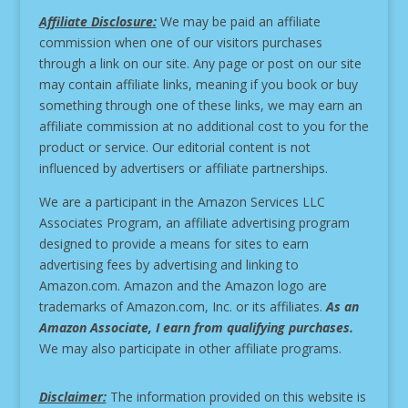
Affiliate Disclosure:
We may be paid an affiliate
commission when one of our visitors purchases
through a link on our site.
Any page or post on our site
may contain affiliate links, meaning if you book or buy
something through one of these links, we may earn an
affiliate commission at no additional cost to you for the
product or service.
Our editorial content is not
influenced by advertisers or affiliate partnerships.
We are a participant in the Amazon Services LLC
Associates Program, an affiliate advertising program
designed to provide a means for sites to earn
advertising fees by advertising and linking to
Amazon.com. Amazon and the Amazon logo are
trademarks of Amazon.com, Inc. or its affiliates.
As an
Amazon Associate, I earn from qualifying purchases.
We may also participate in other affiliate programs.
Disclaimer:
The information provided on this website is