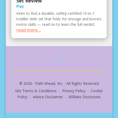
Set Review
Play
Keen to find a durable, safety-certified 10-in-1
toddler slide set that folds for storage and boosts
motor skills — read on to learn the full verdict.
read more...
© 2026 - Path Ahead, Inc. - All Rights Reserved
Site Terms & Conditions - Privacy Policy - Cookie
Policy - Advice Disclaimer - Affiliate Disclosure