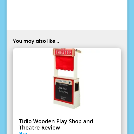
You may also like...
Tidlo Wooden Play Shop and
Theatre Review
Play