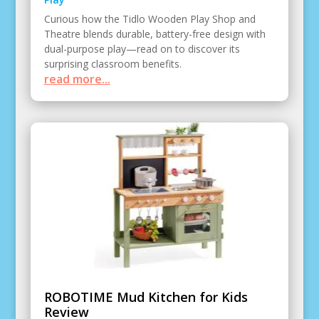
Curious how the Tidlo Wooden Play Shop and
Theatre blends durable, battery-free design with
dual-purpose play—read on to discover its
surprising classroom benefits.
read more...
ROBOTIME Mud Kitchen for Kids
Review