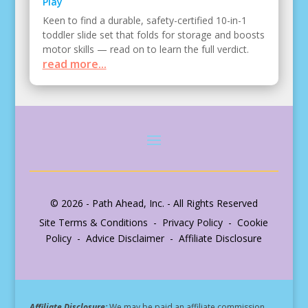
Play
Keen to find a durable, safety-certified 10-in-1
toddler slide set that folds for storage and boosts
motor skills — read on to learn the full verdict.
read more...
© 2026 - Path Ahead, Inc. - All Rights Reserved
Site Terms & Conditions - Privacy Policy - Cookie
Policy - Advice Disclaimer - Affiliate Disclosure
Affiliate Disclosure:
We may be paid an affiliate commission