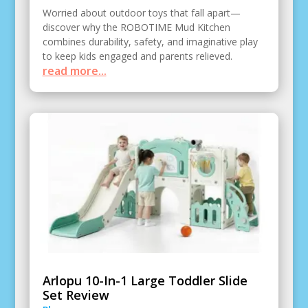
Worried about outdoor toys that fall apart—
discover why the ROBOTIME Mud Kitchen
combines durability, safety, and imaginative play
to keep kids engaged and parents relieved.
read more...
Arlopu 10-In-1 Large Toddler Slide
Set Review