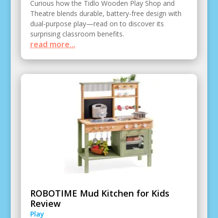
Curious how the Tidlo Wooden Play Shop and
Theatre blends durable, battery-free design with
dual-purpose play—read on to discover its
surprising classroom benefits.
read more...
ROBOTIME Mud Kitchen for Kids
Review
Play