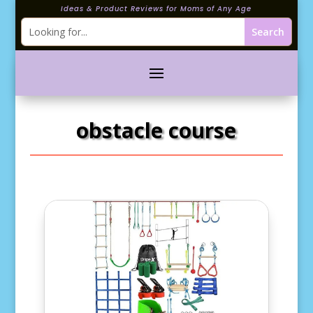
Ideas & Product Reviews for Moms of Any Age
obstacle course