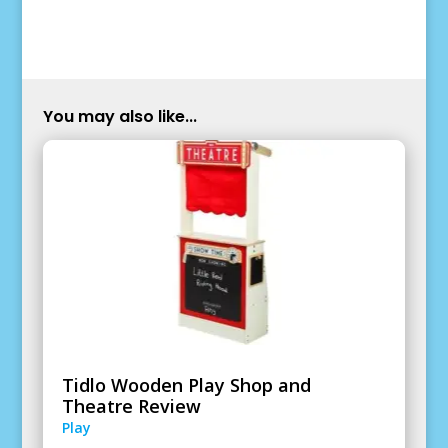
You may also like...
Tidlo Wooden Play Shop and
Theatre Review
Play