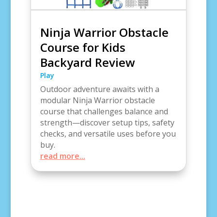
Ninja Warrior Obstacle
Course for Kids
Backyard Review
Play
Outdoor adventure awaits with a
modular Ninja Warrior obstacle
course that challenges balance and
strength—discover setup tips, safety
checks, and versatile uses before you
buy.
read more...