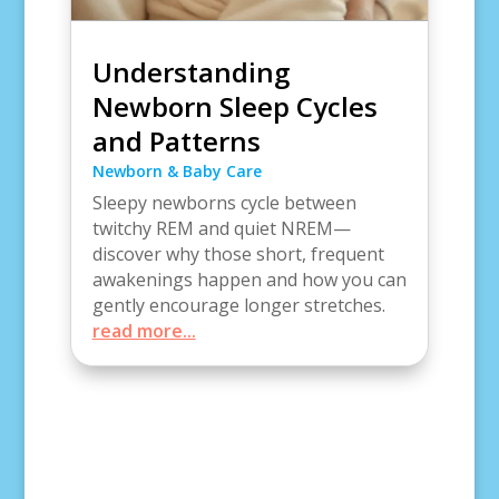
Understanding
Newborn Sleep Cycles
and Patterns
Newborn & Baby Care
Sleepy newborns cycle between
twitchy REM and quiet NREM—
discover why those short, frequent
awakenings happen and how you can
gently encourage longer stretches.
read more...