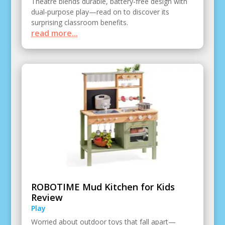
Theatre blends durable, battery-free design with
dual-purpose play—read on to discover its
surprising classroom benefits.
read more...
ROBOTIME Mud Kitchen for Kids
Review
Play
Worried about outdoor toys that fall apart—