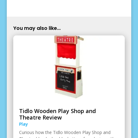
You may also like...
Tidlo Wooden Play Shop and
Theatre Review
Play
Curious how the Tidlo Wooden Play Shop and