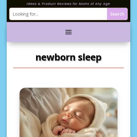
Ideas & Product Reviews for Moms of Any Age
newborn sleep