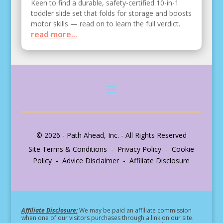
Keen to find a durable, safety-certified 10-in-1
toddler slide set that folds for storage and boosts
motor skills — read on to learn the full verdict.
read more...
© 2026 - Path Ahead, Inc. - All Rights Reserved
Site Terms & Conditions - Privacy Policy - Cookie
Policy - Advice Disclaimer - Affiliate Disclosure
Affiliate Disclosure:
We may be paid an affiliate commission
when one of our visitors purchases through a link on our site.