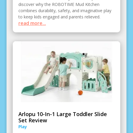
discover why the ROBOTIME Mud Kitchen
combines durability, safety, and imaginative play
to keep kids engaged and parents relieved.
read more...
Arlopu 10-In-1 Large Toddler Slide
Set Review
Play