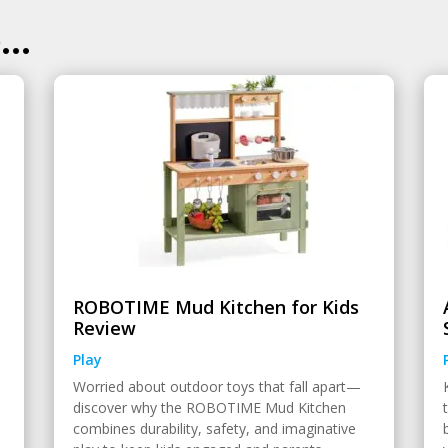
..
ROBOTIME Mud Kitchen for Kids
Review
Play
Worried about outdoor toys that fall apart—
discover why the ROBOTIME Mud Kitchen
combines durability, safety, and imaginative