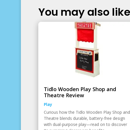
You may also like.
Tidlo Wooden Play Shop and
Theatre Review
Play
Curious how the Tidlo Wooden Play Shop and
Theatre blends durable, battery-free design
with dual-purpose play—read on to discover