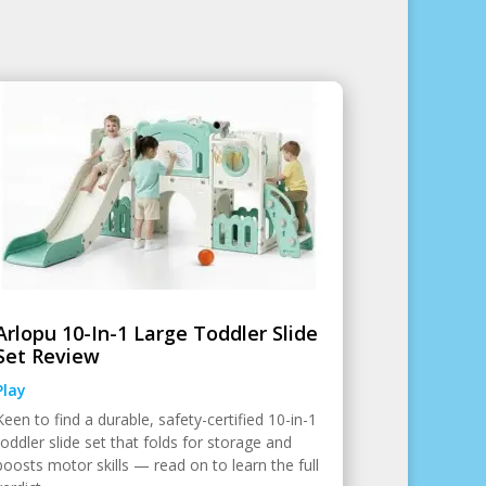
Arlopu 10-In-1 Large Toddler Slide
Set Review
Play
Keen to find a durable, safety-certified 10-in-1
toddler slide set that folds for storage and
boosts motor skills — read on to learn the full