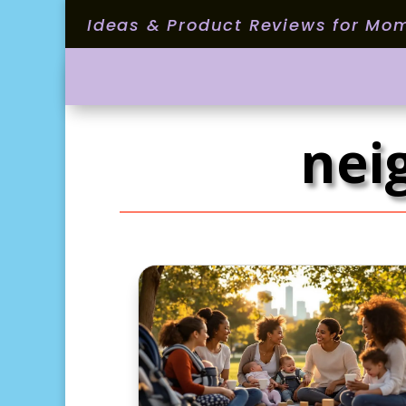
Ideas & Product Reviews for Mo
nei