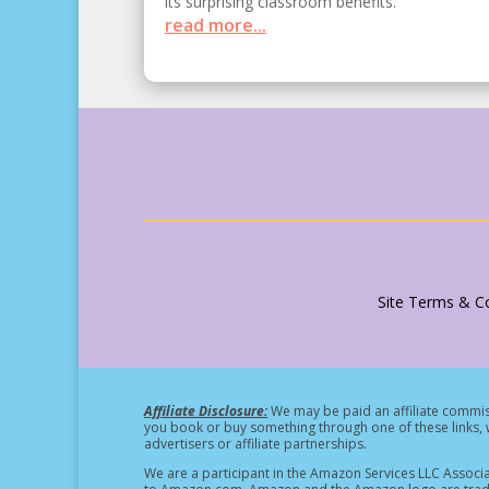
its surprising classroom benefits.
read more...
Site Terms & Co
Affiliate Disclosure:
We may be paid an affiliate commiss
you book or buy something through one of these links, w
advertisers or affiliate partnerships.
We are a participant in the Amazon Services LLC Associa