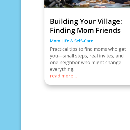
Building Your Village:
Finding Mom Friends
Mom Life & Self-Care
Practical tips to find moms who get
you—small steps, real invites, and
one neighbor who might change
everything.
read more...