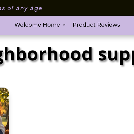
ms of Any Age
Welcome Home
Product Reviews
ghborhood sup