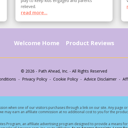
play to keep kids engaged and parents
relieved.
read more...
Welcome Home
Product Reviews
© 2026 - Path Ahead, Inc. - All Rights Reserved
nditions - Privacy Policy - Cookie Policy - Advice Disclaimer - Affi
ion when one of our visitors purchases through a link on our site.
Any page or 
e may earn an affiliate commission at no additional cost to you for the produc
tes Program, an affiliate advertising program designed to provide a means for s