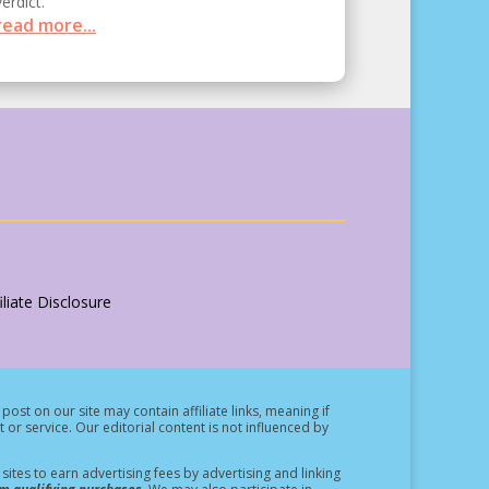
verdict.
read more...
liate Disclosure
post on our site may contain affiliate links, meaning if
t or service.
Our editorial content is not influenced by
ites to earn advertising fees by advertising and linking